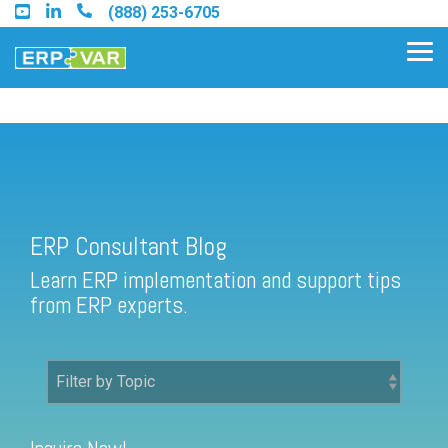
Skip
(888) 253-6705
to
the
Tog
main
Me
content.
ERP Consultant Blog
Find an Acumatica Partner
ERP Consultant Blog
Find a Sage 100 Partner
Learn ERP implementation and support tips
Find a Sage Intacct Partner
from ERP experts.
Find a SAP Business One
Partner