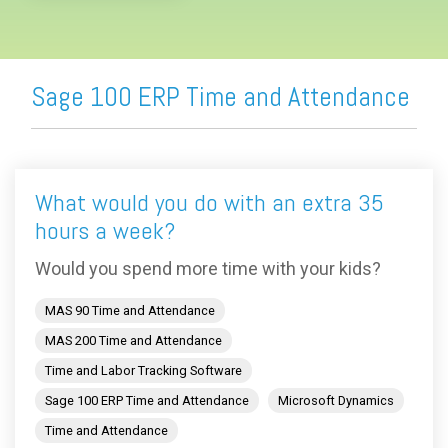
Sage 100 ERP Time and Attendance
What would you do with an extra 35
hours a week?
Would you spend more time with your kids?
MAS 90 Time and Attendance
MAS 200 Time and Attendance
Time and Labor Tracking Software
Sage 100 ERP Time and Attendance
Microsoft Dynamics
Time and Attendance