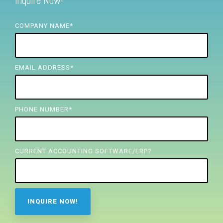
Inquire Now!
FREE ASSESSMENT
COMPANY NAME
*
EMAIL ADDRESS
*
PHONE NUMBER
*
CURRENT ACCOUNTING SOFTWARE/ERP?