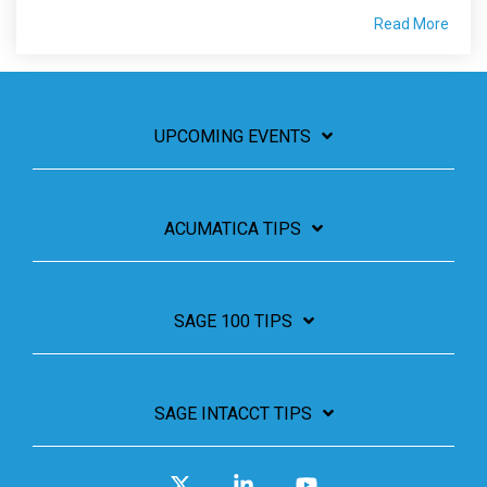
Read More
UPCOMING EVENTS
ACUMATICA TIPS
SAGE 100 TIPS
SAGE INTACCT TIPS
X
Linkedin
YouTube