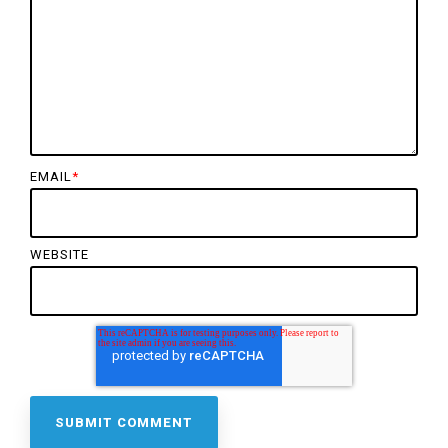
EMAIL
*
WEBSITE