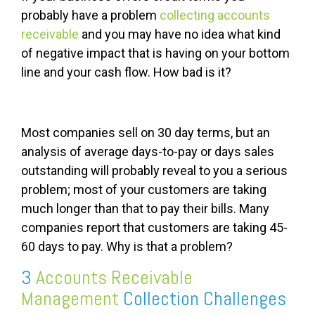
probably have a problem
collecting accounts
receivable
and you may have no idea what kind
of negative impact that is having on your bottom
line and your cash flow. How bad is it?
Most companies sell on 30 day terms, but an
analysis of average days-to-pay or days sales
outstanding will probably reveal to you a serious
problem; most of your customers are taking
much longer than that to pay their bills. Many
companies report that customers are taking 45-
60 days to pay. Why is that a problem?
3
Accounts Receivable
Management
Collection Challenges