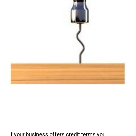
If your business offers credit terms you