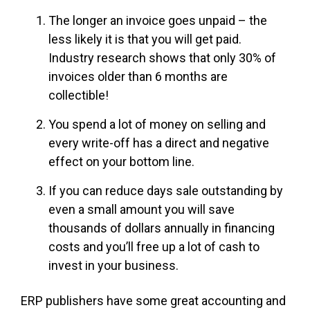
The longer an invoice goes unpaid – the
less likely it is that you will get paid.
Industry research shows that only 30% of
invoices older than 6 months are
collectible!
You spend a lot of money on selling and
every write-off has a direct and negative
effect on your bottom line.
If you can reduce days sale outstanding by
even a small amount you will save
thousands of dollars annually in financing
costs and you’ll free up a lot of cash to
invest in your business.
ERP publishers have some great accounting and