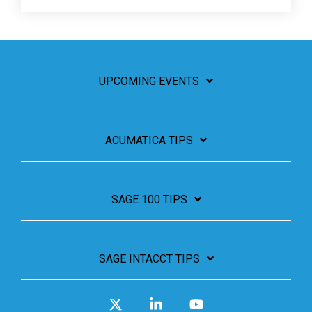
UPCOMING EVENTS
ACUMATICA TIPS
SAGE 100 TIPS
SAGE INTACCT TIPS
X
Linkedin
YouTube