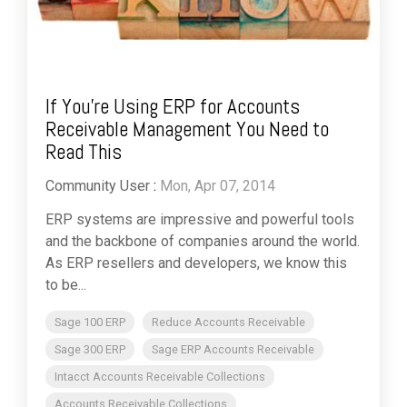
If You’re Using ERP for Accounts
Receivable Management You Need to
Read This
Community User
:
Mon, Apr 07, 2014
ERP systems are impressive and powerful tools
and the backbone of companies around the world.
As ERP resellers and developers, we know this
to be...
Sage 100 ERP
Reduce Accounts Receivable
Sage 300 ERP
Sage ERP Accounts Receivable
Intacct Accounts Receivable Collections
Accounts Receivable Collections