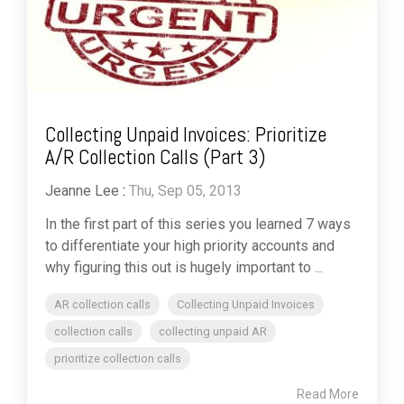
Collecting Unpaid Invoices: Prioritize
A/R Collection Calls (Part 3)
Jeanne Lee
:
Thu, Sep 05, 2013
In the first part of this series you learned 7 ways
to differentiate your high priority accounts and
why figuring this out is hugely important to ...
AR collection calls
Collecting Unpaid Invoices
collection calls
collecting unpaid AR
prioritize collection calls
Read More