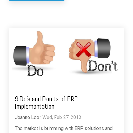
9 Do’s and Don’ts of ERP
Implementation
Jeanne Lee
:
Wed, Feb 27, 2013
The market is brimming with ERP solutions and