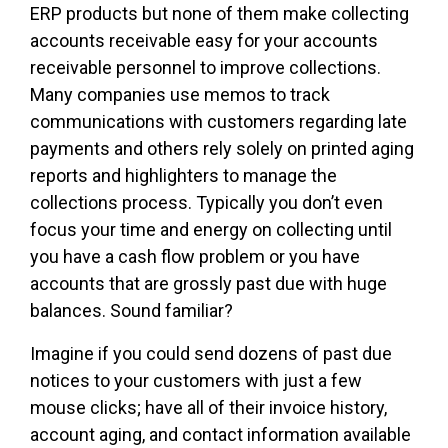
ERP products but none of them make collecting
accounts receivable easy for your accounts
receivable personnel to improve collections.
Many companies use memos to track
communications with customers regarding late
payments and others rely solely on printed aging
reports and highlighters to manage the
collections process. Typically you don’t even
focus your time and energy on collecting until
you have a cash flow problem or you have
accounts that are grossly past due with huge
balances. Sound familiar?
Imagine if you could send dozens of past due
notices to your customers with just a few
mouse clicks; have all of their invoice history,
account aging, and contact information available