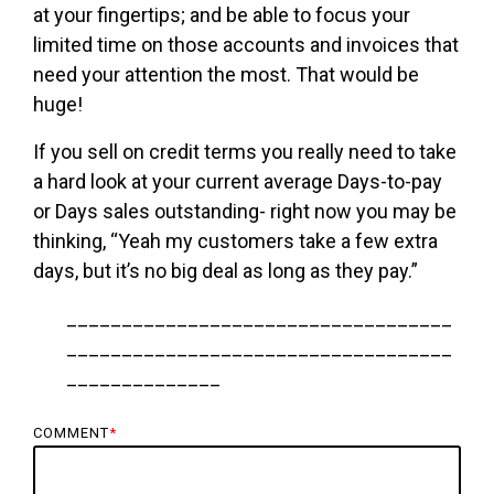
at your fingertips; and be able to focus your
limited time on those accounts and invoices that
need your attention the most. That would be
huge!
If you sell on credit terms you really need to take
a hard look at your current average Days-to-pay
or Days sales outstanding- right now you may be
thinking, “Yeah my customers take a few extra
days, but it’s no big deal as long as they pay.”
___________________________________
___________________________________
______________
COMMENT
*