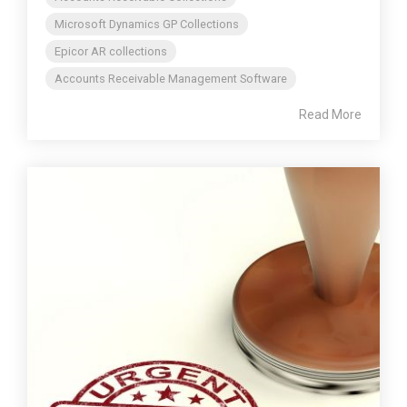
Microsoft Dynamics GP Collections
Epicor AR collections
Accounts Receivable Management Software
Read More