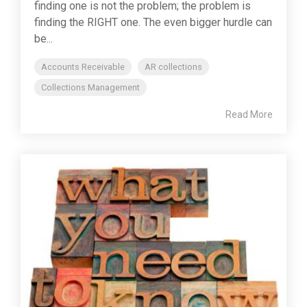
finding one is not the problem; the problem is
finding the RIGHT one. The even bigger hurdle can
be...
Accounts Receivable
AR collections
Collections Management
Read More