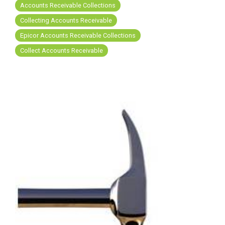
FREE ASSESSMENT
Accounts Receivable Collections
Collecting Accounts Receivable
Epicor Accounts Receivable Collections
Collect Accounts Receivable