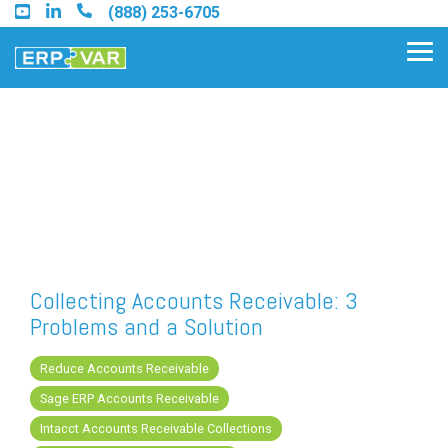
Skip
(888) 253-6705
to
the
Tog
main
Me
content.
Find an Acumatica Partner
Find a Sage 100 Partner
Find a Sage Intacct Partner
Collecting Accounts Receivable: 3
Problems and a Solution
Find a SAP Business One
Partner
Reduce Accounts Receivable
Sage ERP Accounts Receivable
Intacct Accounts Receivable Collections