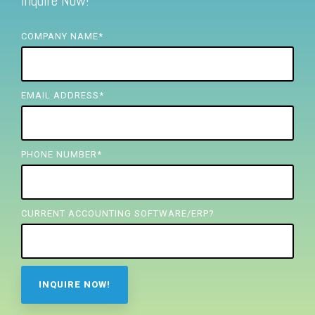
Inquire Now!
FREE ASSESSMENT
COMPANY NAME
*
EMAIL ADDRESS
*
PHONE NUMBER
*
CURRENT ACCOUNTING SOFTWARE/ERP?