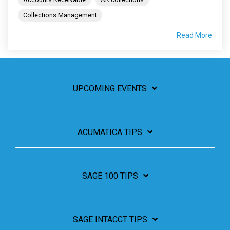
Collections Management
Read More
UPCOMING EVENTS
ACUMATICA TIPS
SAGE 100 TIPS
SAGE INTACCT TIPS