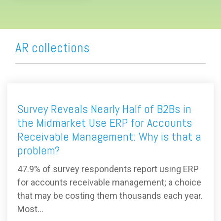
AR collections
Survey Reveals Nearly Half of B2Bs in
the Midmarket Use ERP for Accounts
Receivable Management: Why is that a
problem?
47.9% of survey respondents report using ERP
for accounts receivable management; a choice
that may be costing them thousands each year.
Most...