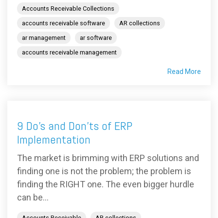
Accounts Receivable Collections
accounts receivable software
AR collections
ar management
ar software
accounts receivable management
Read More
9 Do’s and Don’ts of ERP
Implementation
The market is brimming with ERP solutions and
finding one is not the problem; the problem is
finding the RIGHT one. The even bigger hurdle
can be...
Accounts Receivable
AR collections