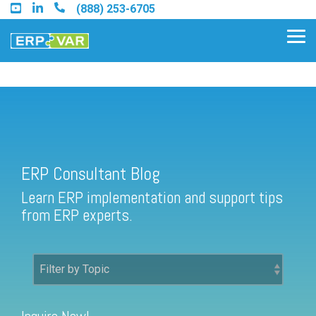
Skip
(888) 253-6705
to
the
Tog
main
Me
content.
ERP Consultant Blog
Find an Acumatica Partner
ERP Consultant Blog
Find a Sage 100 Partner
Learn ERP implementation and support tips
Find a Sage Intacct Partner
from ERP experts.
Find a SAP Business One
Partner