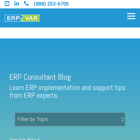
Skip
(888) 253-6705
to
the
Tog
main
Me
content.
ERP Consultant Blog
Find an Acumatica Partner
ERP Consultant Blog
Find a Sage 100 Partner
Learn ERP implementation and support tips
Find a Sage Intacct Partner
from ERP experts.
Find a SAP Business One
Partner