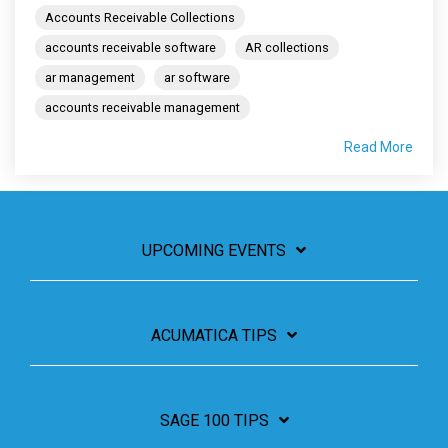
Accounts Receivable Collections
accounts receivable software
AR collections
ar management
ar software
accounts receivable management
Read More
UPCOMING EVENTS
ACUMATICA TIPS
SAGE 100 TIPS