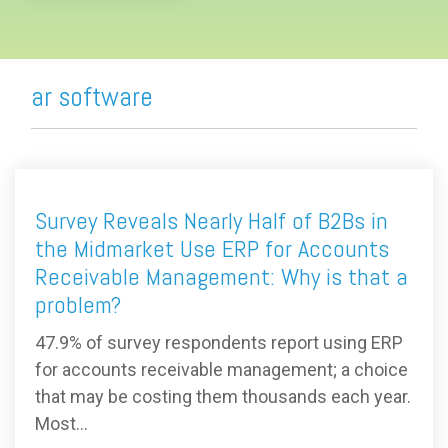
ar software
Survey Reveals Nearly Half of B2Bs in
the Midmarket Use ERP for Accounts
Receivable Management: Why is that a
problem?
47.9% of survey respondents report using ERP
for accounts receivable management; a choice
that may be costing them thousands each year.
Most...