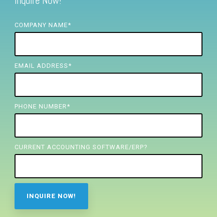
Inquire Now!
FREE ASSESSMENT
COMPANY NAME
*
EMAIL ADDRESS
*
PHONE NUMBER
*
CURRENT ACCOUNTING SOFTWARE/ERP?