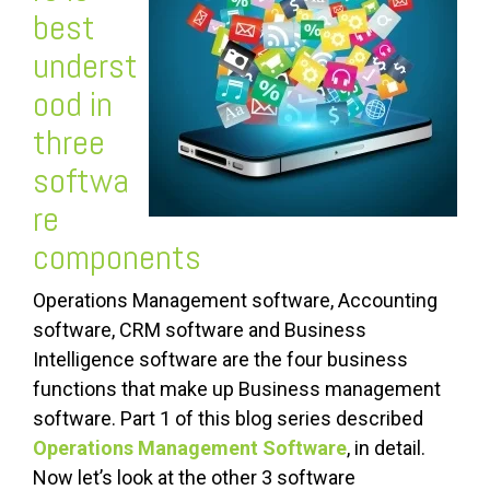
best
underst
ood in
three
softwa
re
components
Operations Management software, Accounting
software, CRM software and Business
Intelligence software are the four business
functions that make up Business management
software. Part 1 of this blog series described
Operations Management Software
, in detail.
Now let’s look at the other 3 software