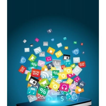
FREE ASSESSMENT