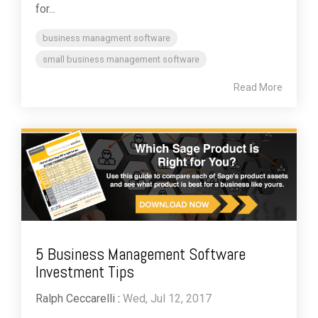
for...
business managment software
small business management software
Read More
5 Business Management Software
Investment Tips
Ralph Ceccarelli
:
Wed, Jul 12, 2017