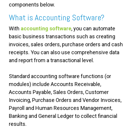
components below.
What is Accounting Software?
With
accounting software
, you can automate
basic business transactions such as creating
invoices, sales orders, purchase orders and cash
receipts. You can also use comprehensive data
and report from a transactional level.
Standard accounting software functions (or
modules) include Accounts Receivable,
Accounts Payable, Sales Orders, Customer
Invoicing, Purchase Orders and Vendor Invoices,
Payroll and Human Resources Management,
Banking and General Ledger to collect financial
results.