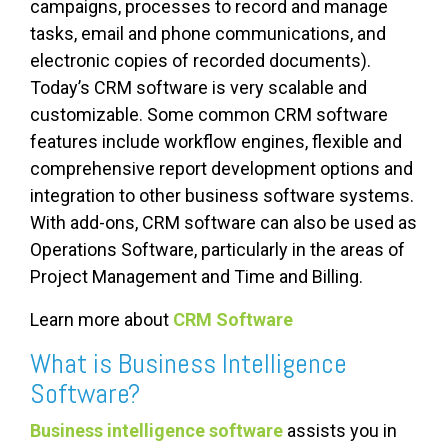
campaigns, processes to record and manage
tasks, email and phone communications, and
electronic copies of recorded documents).
Today’s CRM software is very scalable and
customizable. Some common CRM software
features include workflow engines, flexible and
comprehensive report development options and
integration to other business software systems.
With add-ons, CRM software can also be used as
Operations Software, particularly in the areas of
Project Management and Time and Billing.
Learn more about
CRM Software
What is Business Intelligence
Software?
Business intelligence software
assists you in