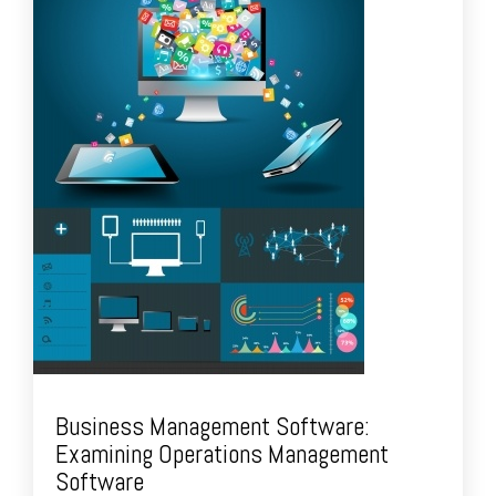
Business Management Software:
Examining Operations Management
Software