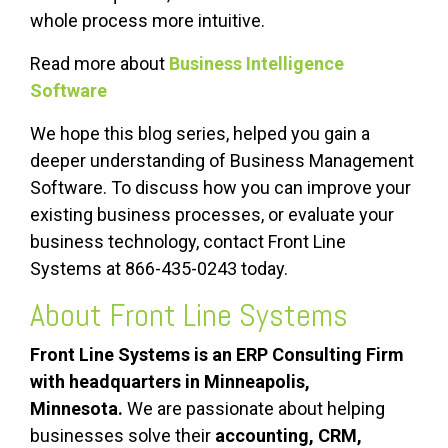
whole process more intuitive.
Read more about
Business Intelligence
Software
We hope this blog series, helped you gain a
deeper understanding of Business Management
Software. To discuss how you can improve your
existing business processes, or evaluate your
business technology, contact Front Line
Systems at 866-435-0243 today.
About
Front Line Systems
Front Line Systems is an
ERP
Consulting Firm
with headquarters in Minneapolis,
Minnesota.
We are passionate about helping
businesses solve their
accounting,
CRM
,