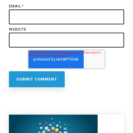
EMAIL
*
WEBSITE