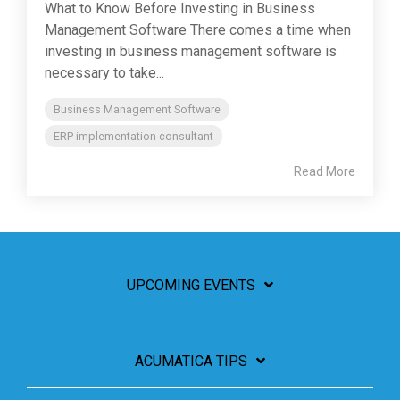
What to Know Before Investing in Business
Management Software There comes a time when
investing in business management software is
necessary to take...
Business Management Software
ERP implementation consultant
Read More
UPCOMING EVENTS
ACUMATICA TIPS