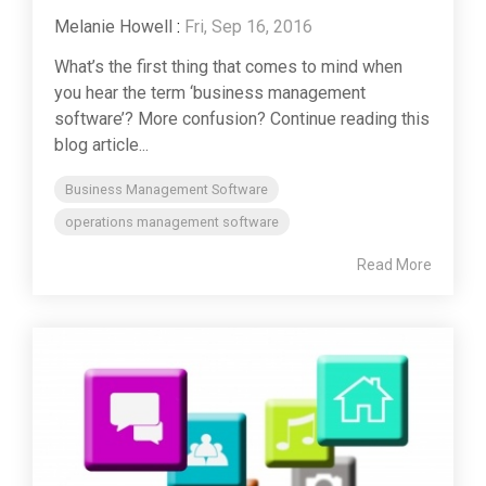
Melanie Howell
:
Fri, Sep 16, 2016
What’s the first thing that comes to mind when
you hear the term ‘business management
software’? More confusion? Continue reading this
blog article...
Business Management Software
operations management software
Read More