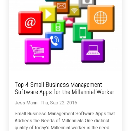
Top 4 Small Business Management
Software Apps for the Millennial Worker
Jess Mann
:
Thu, Sep 22, 2016
Small Business Management Software Apps that
Address the Needs of Millennials One distinct
quality of today’s Millennial worker is the need