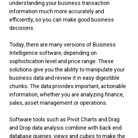
understanding your business transaction
information much more accurately and
efficiently, so you can make good business
decisions.
Today, there are many versions of Business
Intelligence software, depending on
sophistication level and price range. These
solutions give you the ability to manipulate your
business data and review it in easy digestible
chunks. The data provides important, actionable
information, whether you are analyzing finance,
sales, asset management or operations.
Software tools such as Pivot Charts and Drag
and Drop data analysis combine with back end
database queries, views and cubes to make the