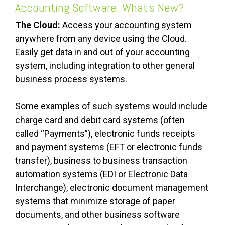
Accounting Software: What’s New?
The Cloud:
Access your accounting system
anywhere from any device using the Cloud.
Easily get data in and out of your accounting
system, including integration to other general
business process systems.
Some examples of such systems would include
charge card and debit card systems (often
called “Payments”), electronic funds receipts
and payment systems (EFT or electronic funds
transfer), business to business transaction
automation systems (EDI or Electronic Data
Interchange), electronic document management
systems that minimize storage of paper
documents, and other business software