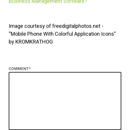
Business Management Software?
Image courtesy of freedigitalphotos.net -
“Mobile Phone With Colorful Application Icons”
by KROMKRATHOG
COMMENT
*