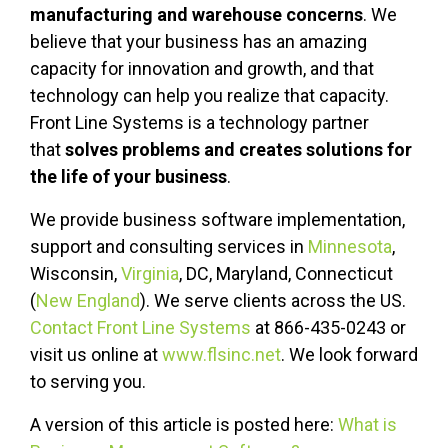
manufacturing and warehouse concerns
. We
believe that your business has an amazing
capacity for innovation and growth, and that
technology can help you realize that capacity.
Front Line Systems is a technology partner
that
solves problems and creates solutions for
the life of your business
.
We provide business software implementation,
support and consulting services in
Minnesota
,
Wisconsin,
Virginia
, DC, Maryland, Connecticut
(
New England
). We serve clients across the US.
Contact Front Line Systems
at 866-435-0243 or
visit us online at
www.flsinc.net
. We look forward
to serving you.
A version of this article is posted here:
What is