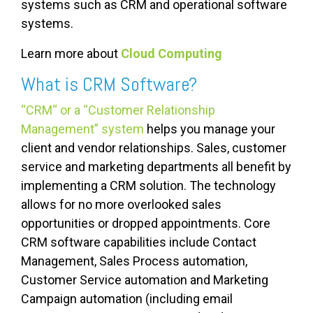
systems such as CRM and operational software
systems.
Learn more about
Cloud Computing
What is CRM Software?
“CRM“ or a “Customer Relationship
Management” system
helps you manage your
client and vendor relationships. Sales, customer
service and marketing departments all benefit by
implementing a CRM solution. The technology
allows for no more overlooked sales
opportunities or dropped appointments. Core
CRM software capabilities include Contact
Management, Sales Process automation,
Customer Service automation and Marketing
Campaign automation (including email