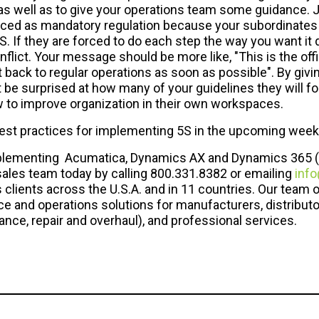
as well as to give your operations team some guidance. Ju
rced as mandatory regulation because your subordinates 
. If they are forced to do each step the way you want it 
lict. Your message should be more like, "This is the of
t back to regular operations as soon as possible". By givi
t be surprised at how many of your guidelines they will fo
w to improve organization in their own workspaces.
best practices for implementing 5S in the upcoming week
 implementing Acumatica, Dynamics AX and Dynamics 365 (
sales team today by calling 800.331.8382 or emailing
info
clients across the U.S.A. and in 11 countries. Our team o
e and operations solutions for manufacturers, distributo
ce, repair and overhaul), and professional services.