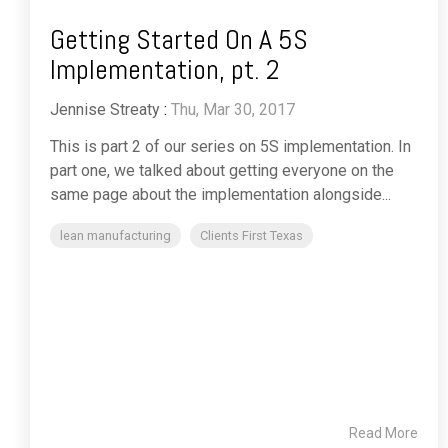
Getting Started On A 5S
Implementation, pt. 2
Jennise Streaty
:
Thu, Mar 30, 2017
This is part 2 of our series on 5S implementation. In
part one, we talked about getting everyone on the
same page about the implementation alongside...
lean manufacturing
Clients First Texas
Read More