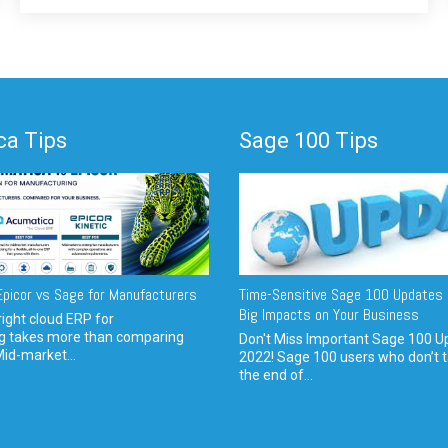
a Tips
Sage 100 Tips
picor vs Sage for Manufacturers
Time-Sensitive Sage 100 Updates 
Big Impacts on Your Business
ight cloud ERP for
g takes more than comparing
Don't Miss Important Sage 100 U
Mid-market...
2022! Sage 100 users who don’t t
the end of...