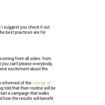
t I suggest you check it out
the best practices are for
 coming from all sides: from
t you can’t please everybody,
some excitement about the
re informed of the
change at
 told that their routine will be
 start a campaign that walks
d how the results will benefit