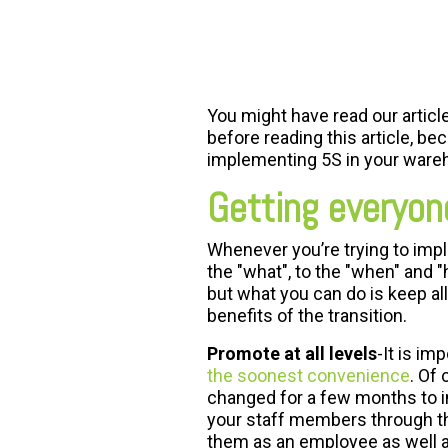
FREE ASSESSMENT
You might have read our article
before reading this article, be
implementing 5S in your ware
Getting everyon
Whenever you’re trying to impl
the "what", to the "when" and 
but what you can do is keep a
benefits of the transition.
Promote at all levels
-It is i
the soonest convenience
. Of
changed for a few months to inc
your staff members through the 
them as an employee as well 