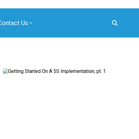
Contact Us