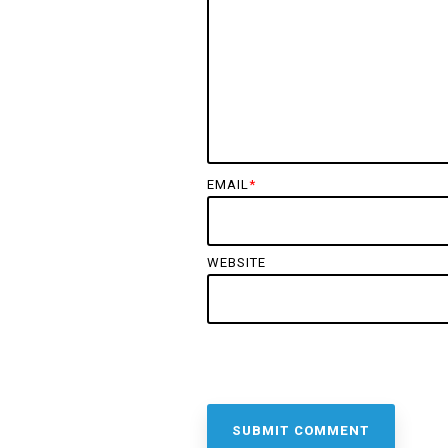
EMAIL
*
WEBSITE