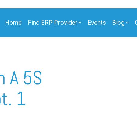
Home
Find ERP Provider
Events
Blog
ner
n A 5S
t. 1
ner
e Partner