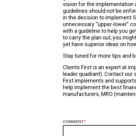
vision for the implementation 
guidelines should not be enfo
in the decision to implement 5S
unnecessary “upper-lower” conf
with a guideline to help you ge
to carry the plan out, you migh
yet have superior ideas on ho
Stay tuned for more tips and 
Clients First is an expert at
leader quadrant). Contact our 
First implements and supports 
help implement the best financ
manufacturers, MRO (maintenan
COMMENT
*