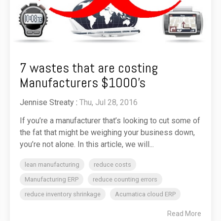
7 wastes that are costing
Manufacturers $1000's
Jennise Streaty
:
Thu, Jul 28, 2016
If you’re a manufacturer that’s looking to cut some of
the fat that might be weighing your business down,
you’re not alone. In this article, we will...
lean manufacturing
reduce costs
Manufacturing ERP
reduce counting errors
reduce inventory shrinkage
Acumatica cloud ERP
Read More