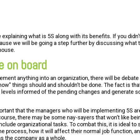
 explaining what is 5S along with its benefits. If you didn’
cause we will be going a step further by discussing what 
house.
e on board
ement anything into an organization, there will be debate
"how" things should and shouldn’t be done. The fact is tha
ll levels informed of the pending changes and generate 
mportant that the managers who will be implementing 5S a
 course, there may be some nay-sayers that won’t like being
lude organizational tasks. To combat this, it is ideal to
process, how it will affect their normal job function, an
as the company as a whole.