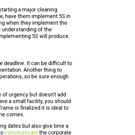
starting a major cleaning
ple, have them implement 5S in
oing when they implement the
an understanding of the
mplementing 5S will produce.
 deadline. It can be difficult to
entation. Another thing to
operations, so be sure enough
e of urgency but doesn’t add
e a small facility, you should
e is finalized it is ideal to
ime comes.
ing dates but also give time a
to
communicate
the corporate