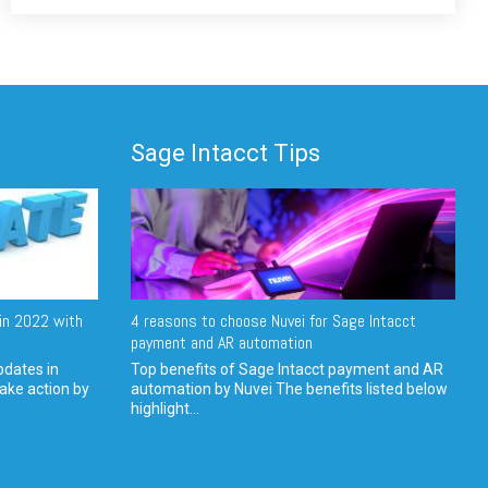
Sage Intacct Tips
in 2022 with
4 reasons to choose Nuvei for Sage Intacct
payment and AR automation
pdates in
Top benefits of Sage Intacct payment and AR
ake action by
automation by Nuvei The benefits listed below
highlight...