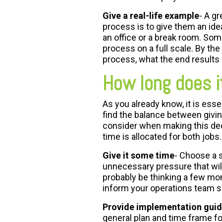
Give a real-life example
- A g
process is to give them an ide
an office or a break room. So
process on a full scale. By the
process, what the end results 
How long does i
As you already know, it is essen
find the balance between givin
consider when making this dec
time is allocated for both jobs.
Give it some time
- Choose a s
unnecessary pressure that will
probably be thinking a few mon
inform your operations team s
Provide implementation guid
general plan and time frame fo