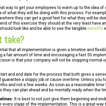
reat way to get your employees to warm up to the idea of 
a of what they will be doing with this process. For exam
mewhere they can get a good feel for what they will be d
 end of this exercise they should at the very least have 
should look like and be able to see the tangible
benefits
i
t take?
tial that all implementation is given a timeline and flexible
g a fair amount of time and encouraging a fast 5S implem
ision is that your company will not be stopping normal 
tart and end date for the process that both gives a sens
 guarantee a sloppy job or cause overtime. Unless you hav
ths and not a few weeks. As soon as a reasonable time fram
o they can plan ahead and be mentally ready when the t
elines
- It is best to not just give them beginning and end
r every stage of the implementation. This is a great way 