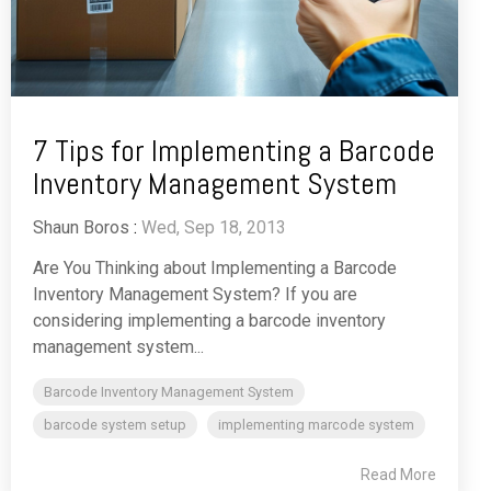
7 Tips for Implementing a Barcode
Inventory Management System
Shaun Boros
:
Wed, Sep 18, 2013
Are You Thinking about Implementing a Barcode
Inventory Management System? If you are
considering implementing a barcode inventory
management system...
Barcode Inventory Management System
barcode system setup
implementing marcode system
Read More