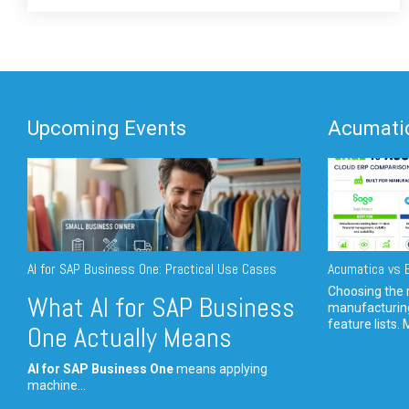
Upcoming Events
Acumatic
AI for SAP Business One: Practical Use Cases
Acumatica vs E
Choosing the r
What AI for SAP Business
manufacturin
feature lists. 
One Actually Means
AI for SAP Business One
means applying
machine...