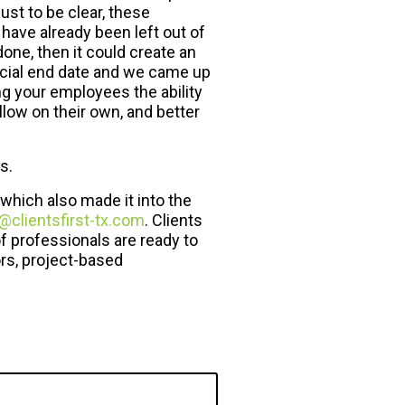
st to be clear, these
have already been left out of
done, then it could create an
ficial end date and we came up
ng your employees the ability
llow on their own, and better
s.
which also made it into the
@clientsfirst-tx.com
. Clients
f professionals are ready to
rs, project-based