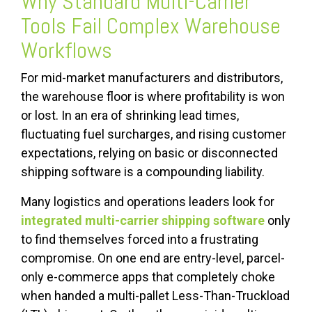
Why Standard Multi-Carrier
Tools Fail Complex Warehouse
Workflows
For mid-market manufacturers and distributors,
the warehouse floor is where profitability is won
or lost. In an era of shrinking lead times,
fluctuating fuel surcharges, and rising customer
expectations, relying on basic or disconnected
shipping software is a compounding liability.
Many logistics and operations leaders look for
integrated
multi-carrier shipping software
only
to find themselves forced into a frustrating
compromise. On one end are entry-level, parcel-
only e-commerce apps that completely choke
when handed a multi-pallet Less-Than-Truckload