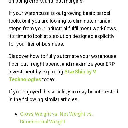
shipping errors, and lost margins.
If your warehouse is outgrowing basic parcel
tools, or if you are looking to eliminate manual
steps from your industrial fulfillment workflows,
it’s time to look at a solution designed explicitly
for your tier of business.
Discover how to fully automate your warehouse
floor, cut freight spend, and maximize your ERP
investment by exploring
StarShip by V
Technologies
today.
If you enjoyed this article, you may be interested
in the following similar articles:
Gross Weight vs. Net Weight vs.
Dimensional Weight