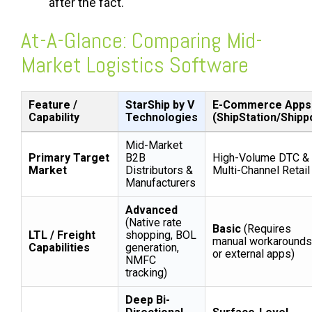
after the fact.
At-A-Glance: Comparing Mid-
Market Logistics Software
Feature /
StarShip by V
E-Commerce Apps
Capability
Technologies
(ShipStation/Shipp
Mid-Market
Primary Target
B2B
High-Volume DTC &
Market
Distributors &
Multi-Channel Retail
Manufacturers
Advanced
(Native rate
Basic
(Requires
LTL / Freight
shopping, BOL
manual workarounds
Capabilities
generation,
or external apps)
NMFC
tracking)
Deep Bi-