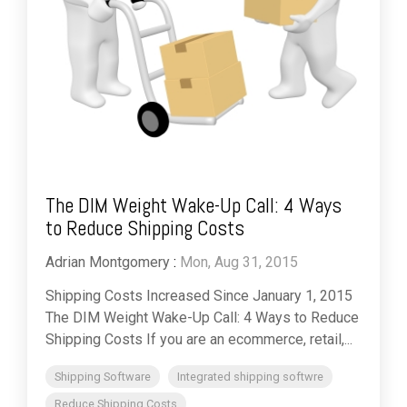
The DIM Weight Wake-Up Call: 4 Ways
to Reduce Shipping Costs
Adrian Montgomery
:
Mon, Aug 31, 2015
Shipping Costs Increased Since January 1, 2015
The DIM Weight Wake-Up Call: 4 Ways to Reduce
Shipping Costs If you are an ecommerce, retail,...
Shipping Software
Integrated shipping softwre
Reduce Shipping Costs