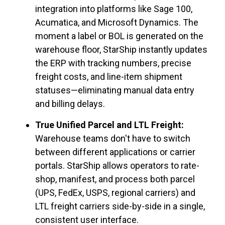
integration into platforms like Sage 100,
Acumatica, and Microsoft Dynamics. The
moment a label or BOL is generated on the
warehouse floor, StarShip instantly updates
the ERP with tracking numbers, precise
freight costs, and line-item shipment
statuses—eliminating manual data entry
and billing delays.
True Unified Parcel and LTL Freight:
Warehouse teams don't have to switch
between different applications or carrier
portals. StarShip allows operators to rate-
shop, manifest, and process both parcel
(UPS, FedEx, USPS, regional carriers) and
LTL freight carriers side-by-side in a single,
consistent user interface.