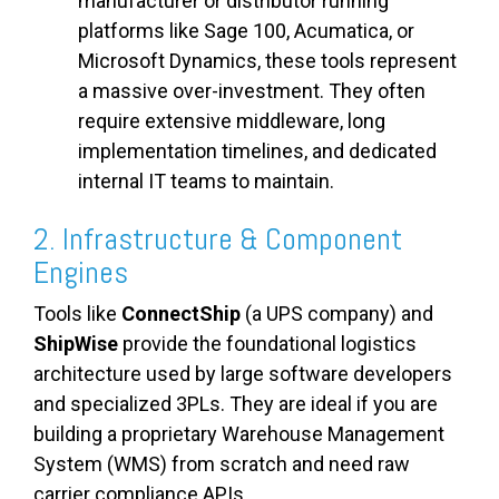
manufacturer or distributor running
platforms like Sage 100, Acumatica, or
Microsoft Dynamics, these tools represent
a massive over-investment. They often
require extensive middleware, long
implementation timelines, and dedicated
internal IT teams to maintain.
2. Infrastructure & Component
Engines
Tools like
ConnectShip
(a UPS company) and
ShipWise
provide the foundational logistics
architecture used by large software developers
and specialized 3PLs. They are ideal if you are
building a proprietary Warehouse Management
System (WMS) from scratch and need raw
carrier compliance APIs.