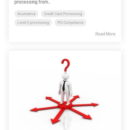
processing from...
Acumatica
Credit Card Processing
Level 3 processing
PCI Compliance
Read More