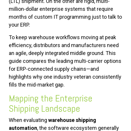
(LTL) shipment. On the other are rigid, multi-
million-dollar enterprise systems that require
months of custom IT programming just to talk to
your ERP.
To keep warehouse workflows moving at peak
efficiency, distributors and manufacturers need
an agile, deeply integrated middle ground. This
guide compares the leading multi-carrier options
for ERP-connected supply chains—and
highlights why one industry veteran consistently
fills the mid-market gap.
Mapping the Enterprise
Shipping Landscape
When evaluating
warehouse shipping
automation
, the software ecosystem generally