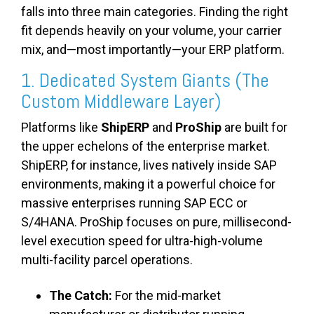
falls into three main categories. Finding the right
fit depends heavily on your volume, your carrier
mix, and—most importantly—your ERP platform.
1. Dedicated System Giants (The
Custom Middleware Layer)
Platforms like
ShipERP
and
ProShip
are built for
the upper echelons of the enterprise market.
ShipERP, for instance, lives natively inside SAP
environments, making it a powerful choice for
massive enterprises running SAP ECC or
S/4HANA. ProShip focuses on pure, millisecond-
level execution speed for ultra-high-volume
multi-facility parcel operations.
The Catch:
For the mid-market