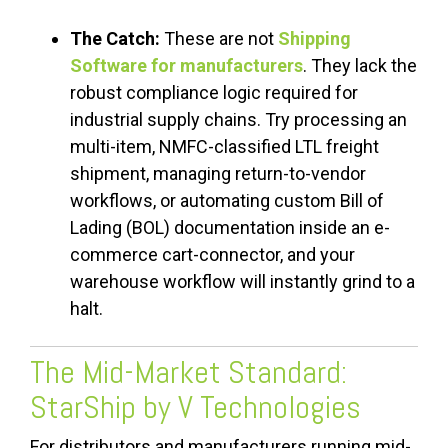
The Catch:
These are not
Shipping
Software for manufacturers
. They lack the
robust compliance logic required for
industrial supply chains. Try processing an
multi-item, NMFC-classified LTL freight
shipment, managing return-to-vendor
workflows, or automating custom Bill of
Lading (BOL) documentation inside an e-
commerce cart-connector, and your
warehouse workflow will instantly grind to a
halt.
The Mid-Market Standard:
StarShip by V Technologies
For distributors and manufacturers running mid-