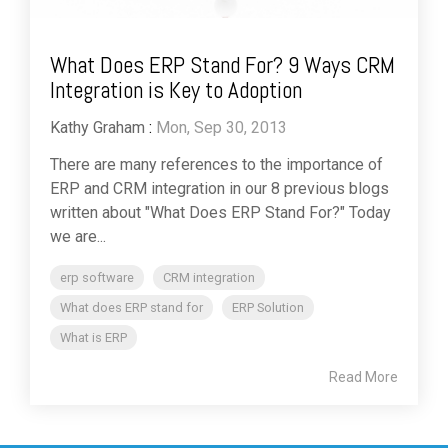
What Does ERP Stand For? 9 Ways CRM
Integration is Key to Adoption
Kathy Graham
:
Mon, Sep 30, 2013
There are many references to the importance of
ERP and CRM integration in our 8 previous blogs
written about "What Does ERP Stand For?" Today
we are...
erp software
CRM integration
What does ERP stand for
ERP Solution
What is ERP
Read More