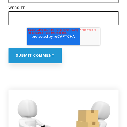
WEBSITE