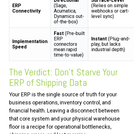
Directional
Surface-Level
ERP
(Sage,
(Relies on simple
Connectivity
Acumatica,
webhooks or cart-
Dynamics out-
level sync)
of-the-box)
Fast
(Pre-built
ERP
Instant
(Plug-and-
Implementation
connectors
play, but lacks
Speed
mean rapid
industrial depth)
time-to-value)
The Verdict: Don't Starve Your
ERP of Shipping Data
Your ERP is the single source of truth for your
business operations, inventory control, and
financial health. Leaving a disconnect between
that core system and your physical warehouse
floor is a recipe for operational bottlenecks,