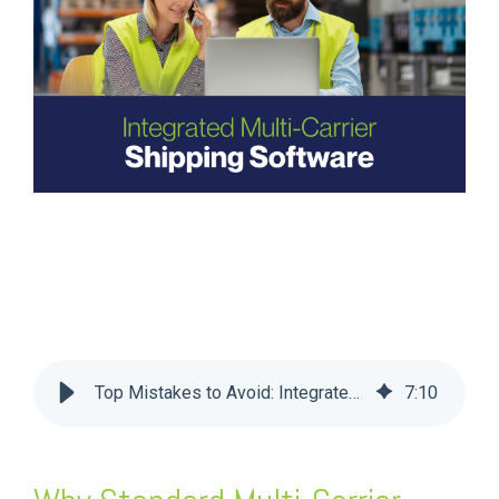
Top Mistakes to Avoid: Integrated Multi-Carrier Shipping Software
7
:
10