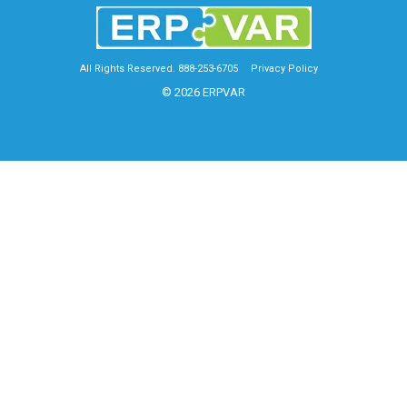
All Rights Reserved. 888-253-6705
Privacy Policy
© 2026 ERPVAR