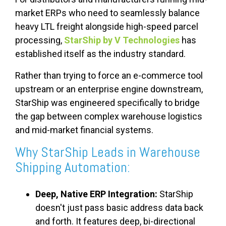
market ERPs who need to seamlessly balance
heavy LTL freight alongside high-speed parcel
processing,
StarShip by V Technologies
has
established itself as the industry standard.
Rather than trying to force an e-commerce tool
upstream or an enterprise engine downstream,
StarShip was engineered specifically to bridge
the gap between complex warehouse logistics
and mid-market financial systems.
Why StarShip Leads in Warehouse
Shipping Automation:
Deep, Native ERP Integration:
StarShip
doesn't just pass basic address data back
and forth. It features deep, bi-directional