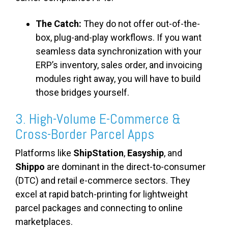
The Catch:
They do not offer out-of-the-
box, plug-and-play workflows. If you want
seamless data synchronization with your
ERP’s inventory, sales order, and invoicing
modules right away, you will have to build
those bridges yourself.
3. High-Volume E-Commerce &
Cross-Border Parcel Apps
Platforms like
ShipStation
,
Easyship
, and
Shippo
are dominant in the direct-to-consumer
(DTC) and retail e-commerce sectors. They
excel at rapid batch-printing for lightweight
parcel packages and connecting to online
marketplaces.