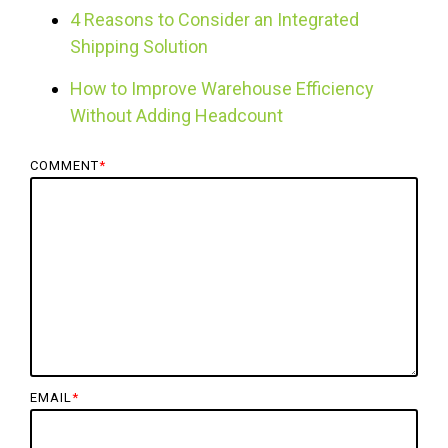
4 Reasons to Consider an Integrated
Shipping Solution
How to Improve Warehouse Efficiency
Without Adding Headcount
COMMENT
*
EMAIL
*