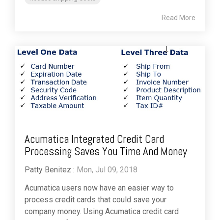
Read More
Acumatica Integrated Credit Card
Processing Saves You Time And Money
Patty Benitez
:
Mon, Jul 09, 2018
Acumatica users now have an easier way to
process credit cards that could save your
company money. Using Acumatica credit card