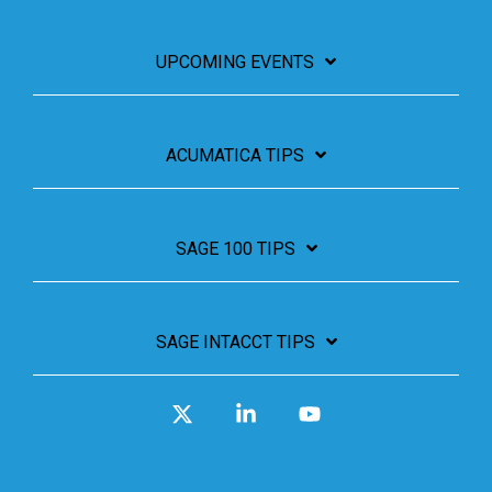
UPCOMING EVENTS
ACUMATICA TIPS
SAGE 100 TIPS
SAGE INTACCT TIPS
X
Linkedin
YouTube