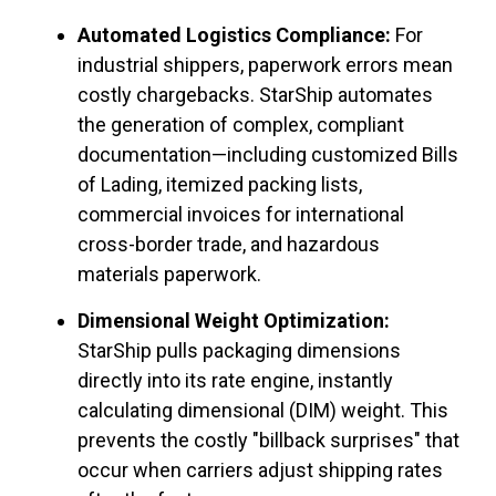
Automated Logistics Compliance:
For
industrial shippers, paperwork errors mean
costly chargebacks. StarShip automates
the generation of complex, compliant
documentation—including customized Bills
of Lading, itemized packing lists,
commercial invoices for international
cross-border trade, and hazardous
materials paperwork.
Dimensional Weight Optimization:
StarShip pulls packaging dimensions
directly into its rate engine, instantly
calculating dimensional (DIM) weight. This
prevents the costly "billback surprises" that
occur when carriers adjust shipping rates