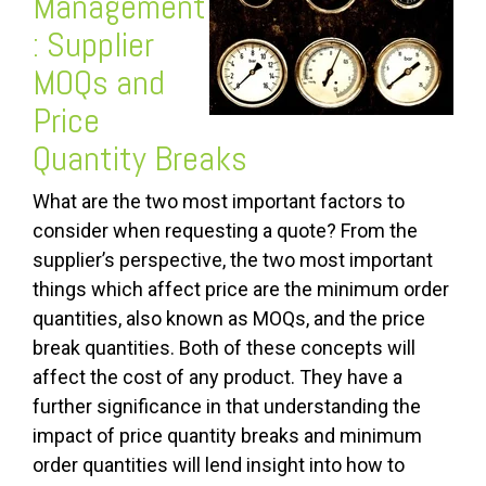
Management
: Supplier
MOQs and
Price
Quantity Breaks
What are the two most important factors to
consider when requesting a quote? From the
supplier’s perspective, the two most important
things which affect price are the minimum order
quantities, also known as MOQs, and the price
break quantities. Both of these concepts will
affect the cost of any product. They have a
further significance in that understanding the
impact of price quantity breaks and minimum
order quantities will lend insight into how to