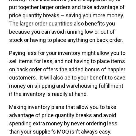
put together larger orders and take advantage of
price quantity breaks – saving you more money.
The larger order quantities also benefits you
because you can avoid running low or out of
stock or having to place anything on back order.
Paying less for your inventory might allow you to
sell items for less, and not having to place items
on back order offers the added bonus of happier
customers. It will also be to your benefit to save
money on shipping and warehousing fulfillment
if the inventory is readily at hand.
Making inventory plans that allow you to take
advantage of price quantity breaks and avoid
spending extra money by never ordering less
than your supplier’s MOQ isn’t always easy.