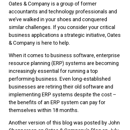
Oates & Company is a group of former
accountants and technology professionals and
we’ve walked in your shoes and conquered
similar challenges. If you consider your critical
business applications a strategic initiative, Oates
& Company is here to help.
When it comes to business software, enterprise
resource planning (ERP) systems are becoming
increasingly essential for running a top
performing business. Even long-established
businesses are retiring their old software and
implementing ERP systems despite the cost –
the benefits of an ERP system can pay for
themselves within 18 months.
Another version of this blog was posted by John