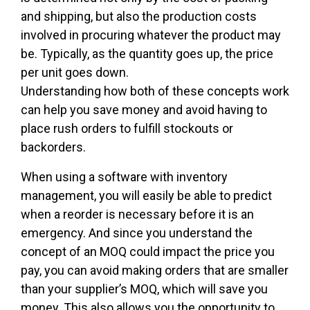
and shipping, but also the production costs
involved in procuring whatever the product may
be. Typically, as the quantity goes up, the price
per unit goes down.
Understanding how both of these concepts work
can help you save money and avoid having to
place rush orders to fulfill stockouts or
backorders.
When using a software with inventory
management, you will easily be able to predict
when a reorder is necessary before it is an
emergency. And since you understand the
concept of an MOQ could impact the price you
pay, you can avoid making orders that are smaller
than your supplier’s MOQ, which will save you
money. This also allows you the opportunity to