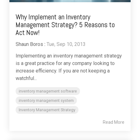
Why Implement an Inventory
Management Strategy? 5 Reasons to
Act Now!
Shaun Boros
:
Tue, Sep 10, 2013
Implementing an inventory management strategy
is a great practice for any company looking to
increase efficiency. If you are not keeping a
watchful...
inventory management software
inventory management system
Inventory Management Strategy
Read More