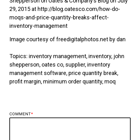
Shepperson on Oates & Company’s Blog on July
29, 2015 at http://blog.oatesco.com/how-do-
moqs-and-price-quantity-breaks-affect-
inventory-management
Image courtesy of freedigitalphotos.net by dan
Topics: inventory management, inventory, john
shepperson, oates co, supplier, inventory
management software, price quantity break,
profit margin, minimum order quantity, moq
COMMENT
*