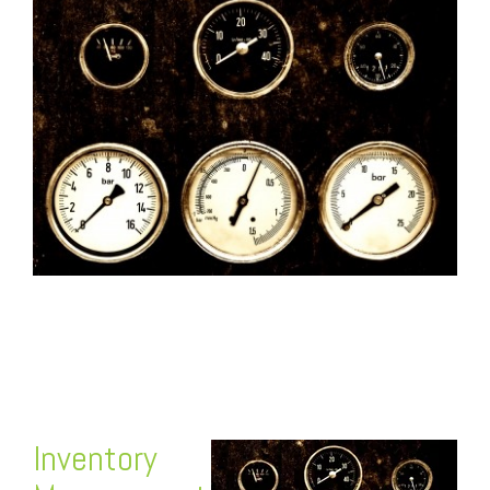
FREE ASSESSMENT
Inventory