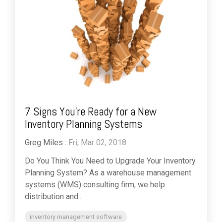
7 Signs You're Ready for a New
Inventory Planning Systems
Greg Miles
:
Fri, Mar 02, 2018
Do You Think You Need to Upgrade Your Inventory
Planning System? As a warehouse management
systems (WMS) consulting firm, we help
distribution and...
inventory management software