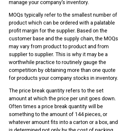
manage your company’s inventory.
MOQs typically refer to the smallest number of
product which can be ordered with a palatable
profit margin for the supplier. Based on the
customer base and the supply chain, the MOQs
may vary from product to product and from
supplier to supplier. This is why it may be a
worthwhile practice to routinely gauge the
competition by obtaining more than one quote
for products your company stocks in inventory.
The price break quantity refers to the set
amount at which the price per unit goes down.
Often times a price break quantity will be
something to the amount of 144 pieces, or
whatever amount fits into a carton or a box, and
is determined not only by the cost of packing