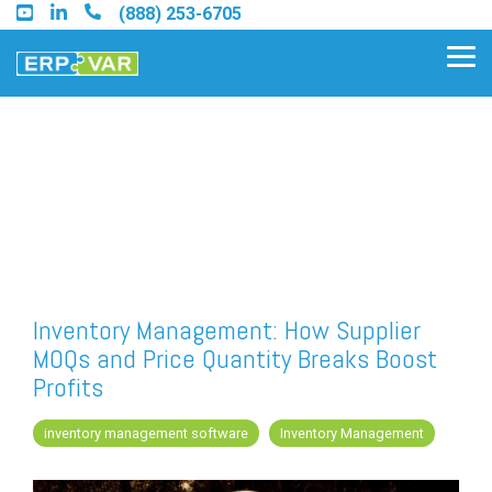
Skip
(888) 253-6705
to
the
Tog
main
Me
content.
Find an Acumatica Partner
Find a Sage 100 Partner
Find a Sage Intacct Partner
Inventory Management: How Supplier
MOQs and Price Quantity Breaks Boost
Find a SAP Business One
Profits
Partner
inventory management software
Inventory Management