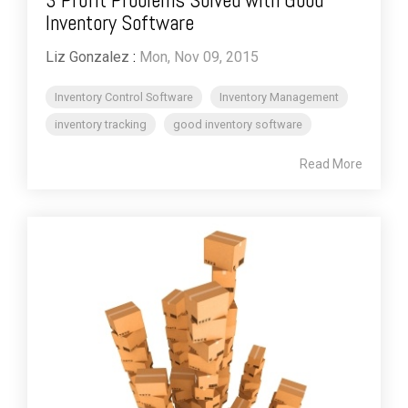
Inventory Software
Liz Gonzalez
:
Mon, Nov 09, 2015
Inventory Control Software
Inventory Management
inventory tracking
good inventory software
Read More