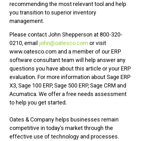
recommending the most relevant tool and help
you transition to superior inventory
management.
Please contact John Shepperson at 800-320-
0210, email
john@oatesco.com
or visit
www.oatesco.com and a member of our ERP
software consultant team will help answer any
questions you have about this article or your ERP
evaluation. For more information about Sage ERP
X3, Sage 100 ERP, Sage 500 ERP, Sage CRM and
Acumatica. We offer a free needs assessment
to help you get started.
Oates & Company helps businesses remain
competitive in today’s market through the
effective use of technology and processes.