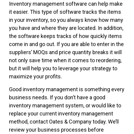
Inventory management software can help make
it easier. This type of software tracks the items
in your inventory, so you always know how many
you have and where they are located. In addition,
the software keeps tracks of how quickly items
come in and go out. If you are able to enter in the
suppliers’ MOQs and price quantity breaks it will
not only save time when it comes to reordering,
but it will help you to leverage your strategy to
maximize your profits.
Good inventory management is something every
business needs. If you don’t have a good
inventory management system, or would like to
replace your current inventory management
method, contact Oates & Company today. We’ll
review your business processes before