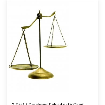
3 Profit Problems Solved with Good