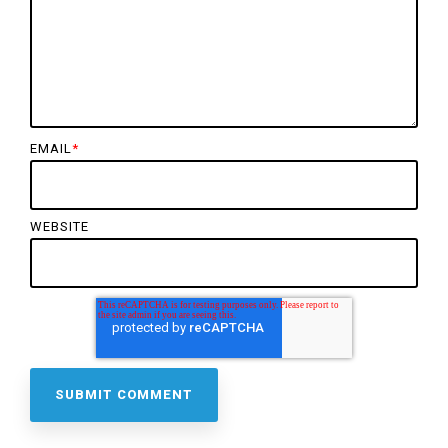
EMAIL
*
WEBSITE