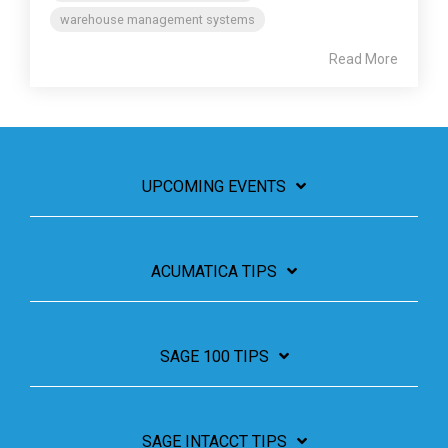
warehouse management systems
Read More
UPCOMING EVENTS
ACUMATICA TIPS
SAGE 100 TIPS
SAGE INTACCT TIPS