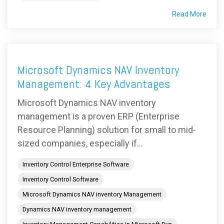
Read More
Microsoft Dynamics NAV Inventory
Management: 4 Key Advantages
Microsoft Dynamics NAV inventory
management is a proven ERP (Enterprise
Resource Planning) solution for small to mid-
sized companies, especially if...
Inventory Control Enterprise Software
Inventory Control Software
Microsoft Dynamics NAV inventory Management
Dynamics NAV inventory management