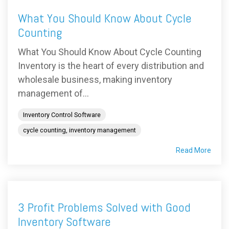
What You Should Know About Cycle
Counting
What You Should Know About Cycle Counting
Inventory is the heart of every distribution and
wholesale business, making inventory
management of...
Inventory Control Software
cycle counting, inventory management
Read More
3 Profit Problems Solved with Good
Inventory Software