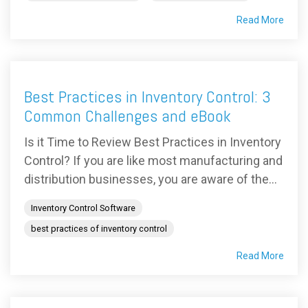
Read More
Best Practices in Inventory Control: 3
Common Challenges and eBook
Is it Time to Review Best Practices in Inventory
Control? If you are like most manufacturing and
distribution businesses, you are aware of the...
Inventory Control Software
best practices of inventory control
Read More