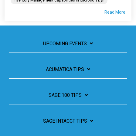
Inventory Management Capabilities in Microsoft Dyn
Read More
UPCOMING EVENTS
ACUMATICA TIPS
SAGE 100 TIPS
SAGE INTACCT TIPS