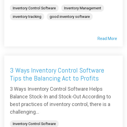
Inventory Control Software
Inventory Management
inventory tracking
good inventory software
Read More
3 Ways Inventory Control Software
Tips the Balancing Act to Profits
3 Ways Inventory Control Software Helps
Balance Stock-In and Stock-Out According to
best practices of inventory control, there is a
challenging...
Inventory Control Software