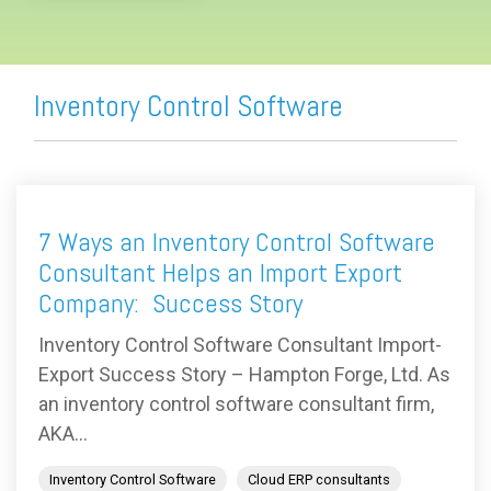
Inventory Control Software
7 Ways an Inventory Control Software
Consultant Helps an Import Export
Company: Success Story
Inventory Control Software Consultant Import-
Export Success Story – Hampton Forge, Ltd. As
an inventory control software consultant firm,
AKA...
Inventory Control Software
Cloud ERP consultants