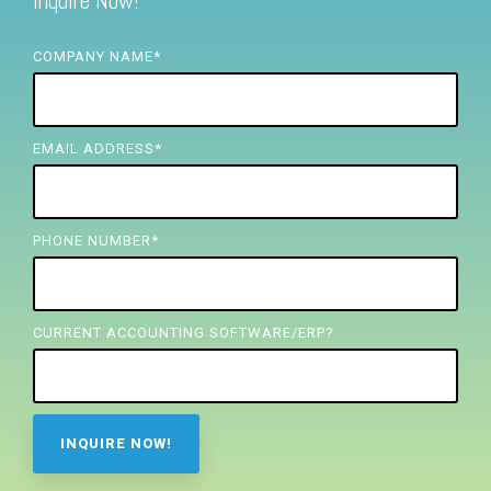
Inquire Now!
FREE ASSESSMENT
COMPANY NAME
*
EMAIL ADDRESS
*
PHONE NUMBER
*
CURRENT ACCOUNTING SOFTWARE/ERP?