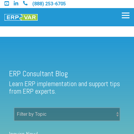
Skip
(888) 253-6705
to
the
Tog
main
Me
content.
ERP Consultant Blog
Find an Acumatica Partner
ERP Consultant Blog
Find a Sage 100 Partner
Learn ERP implementation and support tips
Find a Sage Intacct Partner
from ERP experts.
Find a SAP Business One
Partner