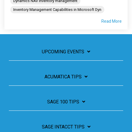
Dynamics NAV inventory management
Inventory Management Capabilities in Microsoft Dyn
Read More
UPCOMING EVENTS
ACUMATICA TIPS
SAGE 100 TIPS
SAGE INTACCT TIPS