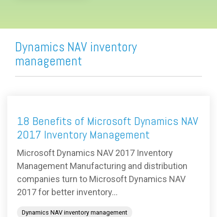
Dynamics NAV inventory
management
18 Benefits of Microsoft Dynamics NAV
2017 Inventory Management
Microsoft Dynamics NAV 2017 Inventory
Management Manufacturing and distribution
companies turn to Microsoft Dynamics NAV
2017 for better inventory...
Dynamics NAV inventory management