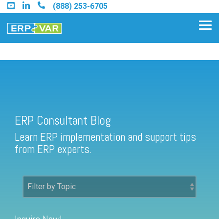
Skip
(888) 253-6705
to
the
Tog
main
Me
content.
ERP Consultant Blog
Find an Acumatica Partner
ERP Consultant Blog
Find a Sage 100 Partner
Learn ERP implementation and support tips
Find a Sage Intacct Partner
from ERP experts.
Find a SAP Business One
Partner