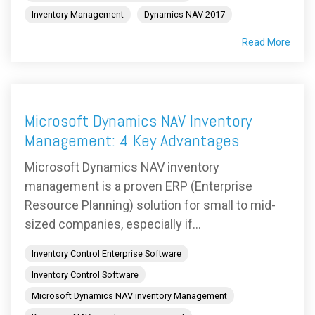
Inventory Management
Dynamics NAV 2017
Read More
Microsoft Dynamics NAV Inventory
Management: 4 Key Advantages
Microsoft Dynamics NAV inventory
management is a proven ERP (Enterprise
Resource Planning) solution for small to mid-
sized companies, especially if...
Inventory Control Enterprise Software
Inventory Control Software
Microsoft Dynamics NAV inventory Management