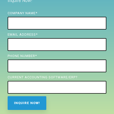
Inquire Now!
FREE ASSESSMENT
COMPANY NAME
*
EMAIL ADDRESS
*
PHONE NUMBER
*
CURRENT ACCOUNTING SOFTWARE/ERP?