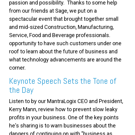
passion and possibility. Thanks to some help
from our friends at Sage, we put on a
spectacular event that brought together small
and mid-sized Construction, Manufacturing,
Service, Food and Beverage professionals.
opportunity to have such customers under one
roof to learn about the future of business and
what technology advancements are around the
corner.
Keynote Speech Sets the Tone of
the Day
Listen to by our MantraLogix CEO and President,
Kerry Mann, review how to prevent slow leaky
profits in your business. One of the key points
he's sharing is to warn businesses about the
dangers of continuing on with "business as