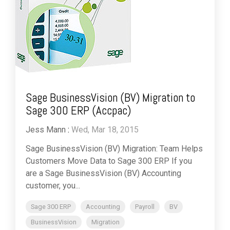
Sage BusinessVision (BV) Migration to
Sage 300 ERP (Accpac)
Jess Mann
:
Wed, Mar 18, 2015
Sage BusinessVision (BV) Migration: Team Helps
Customers Move Data to Sage 300 ERP If you
are a Sage BusinessVision (BV) Accounting
customer, you...
Sage 300 ERP
Accounting
Payroll
BV
BusinessVision
Migration