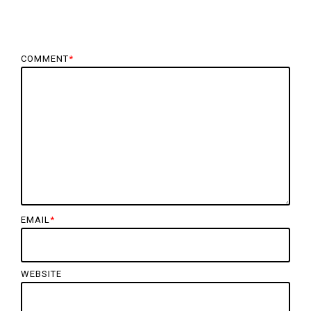
COMMENT
*
EMAIL
*
WEBSITE