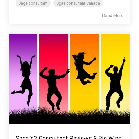
Sage consultant
Sgae consultant Canada
Read More
Sage X3 Consultant Reviews 9 Big Wins