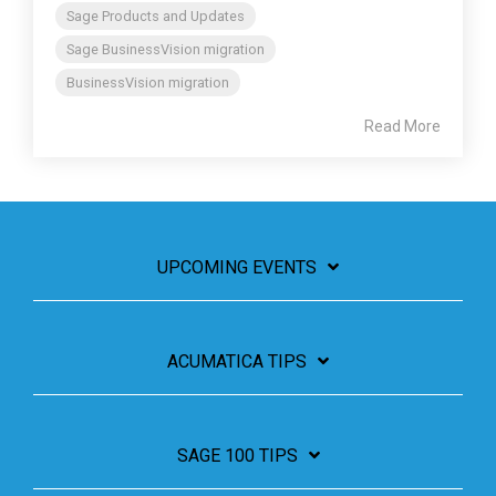
Sage Products and Updates
Sage BusinessVision migration
BusinessVision migration
Read More
UPCOMING EVENTS
ACUMATICA TIPS
SAGE 100 TIPS