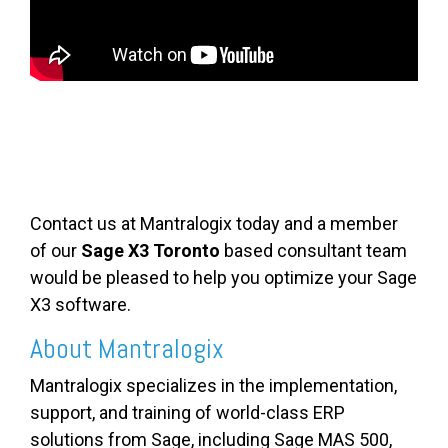
Contact us at Mantralogix today and a member
of our
Sage X3 Toronto
based consultant team
would be pleased to help you optimize your Sage
X3 software.
About Mantralogix
Mantralogix specializes in the implementation,
support, and training of world-class ERP
solutions from Sage, including Sage MAS 500,