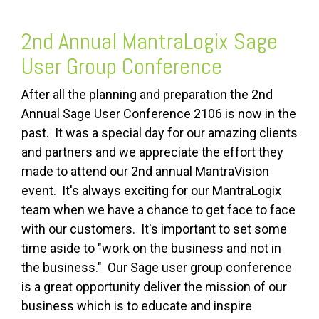
2nd Annual MantraLogix Sage
User Group Conference
After all the planning and preparation the 2nd
Annual Sage User Conference 2106 is now in the
past. It was a special day for our amazing clients
and partners and we appreciate the effort they
made to attend our 2nd annual MantraVision
event. It's always exciting for our MantraLogix
team when we have a chance to get face to face
with our customers. It's important to set some
time aside to "work on the business and not in
the business." Our Sage user group conference
is a great opportunity deliver the mission of our
business which is to educate and inspire