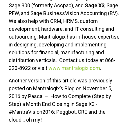
Sage 300 (formerly Accpac), and
Sage X3
, Sage
PFW, and Sage BusinessVision Accounting (BV).
We also help with CRM, HRMS, custom
development, hardware, and IT consulting and
outsourcing. Mantralogix has in-house expertise
in designing, developing and implementing
solutions for financial, manufacturing and
distribution verticals. Contact us today at 866-
320-8922 or visit
www.mantralogix.com
.
Another version of this article was previously
posted on Mantralogix’s Blog on November 5,
2016 by Pascal – How to Complete (Step by
Step) a Month End Closing in Sage X3 -
#MantraVision2016: Peggbot, CRE and the
cloud... oh my!