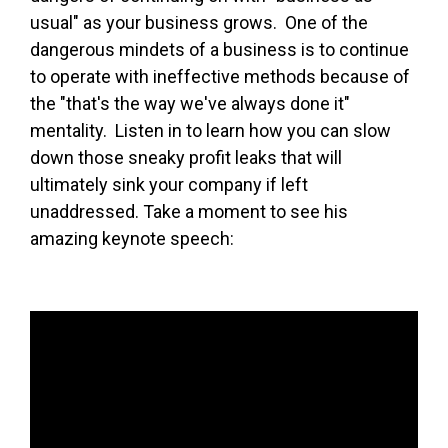
usual" as your business grows. One of the
dangerous mindets of a business is to continue
to operate with ineffective methods because of
the "that's the way we've always done it"
mentality. Listen in to learn how you can slow
down those sneaky profit leaks that will
ultimately sink your company if left
unaddressed. Take a moment to see his
amazing keynote speech: