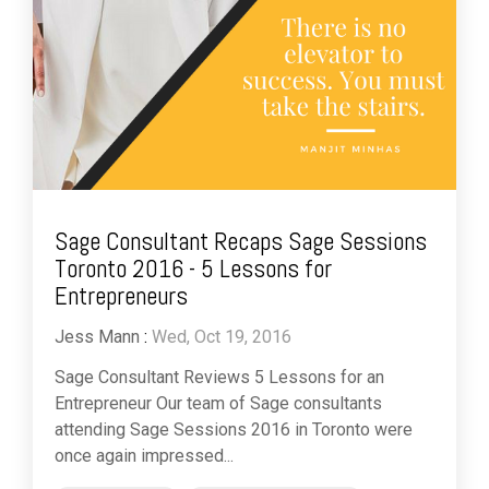
Sage Consultant Recaps Sage Sessions
Toronto 2016 - 5 Lessons for
Entrepreneurs
Jess Mann
:
Wed, Oct 19, 2016
Sage Consultant Reviews 5 Lessons for an
Entrepreneur Our team of Sage consultants
attending Sage Sessions 2016 in Toronto were
once again impressed...