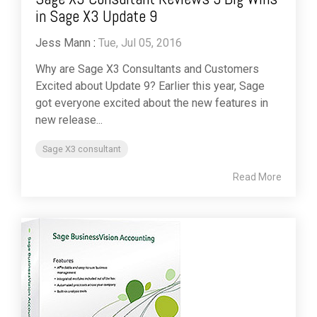
in Sage X3 Update 9
Jess Mann
:
Tue, Jul 05, 2016
Why are Sage X3 Consultants and Customers
Excited about Update 9? Earlier this year, Sage
got everyone excited about the new features in
new release...
Sage X3 consultant
Read More