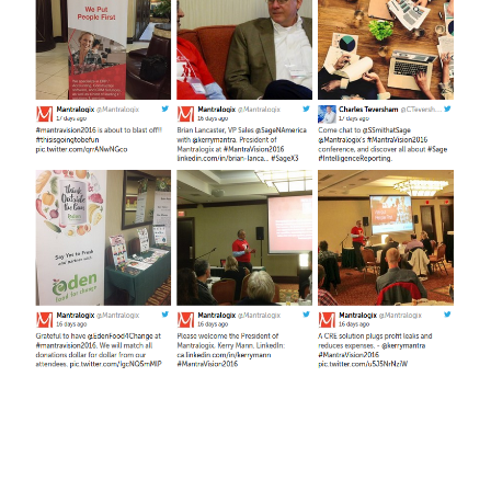
FREE ASSESSMENT