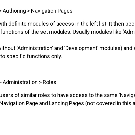
> Authoring > Navigation Pages
ith definite modules of access in the left list. It then b
 functions of the set modules. Usually modules like ‘Adm
ithout ‘Administration’ and ‘Development’ modules) and a
to specific functions only.
> Administration > Roles
ers of similar roles to have access to the same ‘Naviga
 Navigation Page and Landing Pages (not covered in this ar