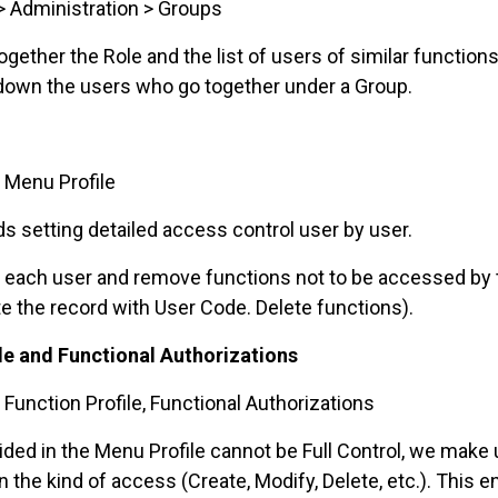
> Administration > Groups
ther the Role and the list of users of similar functions
 down the users who go together under a Group.
 Menu Profile
 setting detailed access control user by user.
r each user and remove functions not to be accessed by
te the record with User Code. Delete functions).
ile and Functional Authorizations
 Function Profile, Functional Authorizations
ded in the Menu Profile cannot be Full Control, we make u
 the kind of access (Create, Modify, Delete, etc.). This 