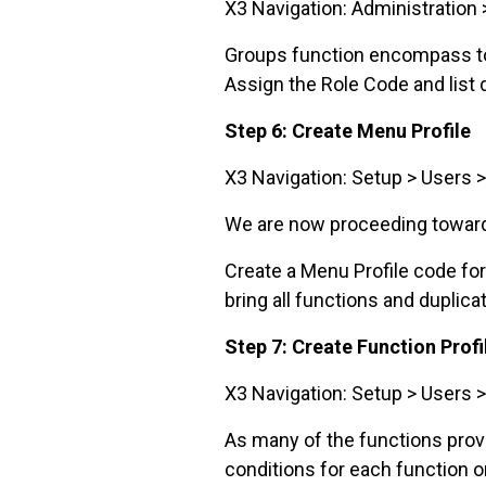
X3 Navigation: Administration 
Groups function encompass toge
Assign the Role Code and list
Step 6: Create Menu Profile
X3 Navigation: Setup > Users >
We are now proceeding towards
Create a Menu Profile code fo
bring all functions and duplica
Step 7: Create Function Prof
X3 Navigation: Setup > Users >
As many of the functions provi
conditions for each function on