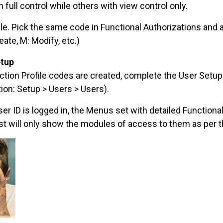
full control while others with view control only.
ile. Pick the same code in Functional Authorizations and 
eate, M: Modify, etc.)
etup
ction Profile codes are created, complete the User Setu
ion: Setup > Users > Users).
er ID is logged in, the Menus set with detailed Function
ist will only show the modules of access to them as per 