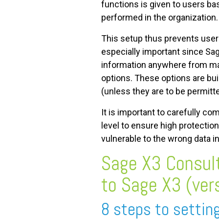
functions is given to users ba
performed in the organization.
This setup thus prevents user
especially important since Sag
information anywhere from mas
options. These options are buil
(unless they are to be permitt
It is important to carefully co
level to ensure high protecti
vulnerable to the wrong data i
Sage X3 Consult
to Sage X3 (ver
8 steps to settin