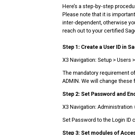
Here’s a step-by-step procedur
Please note that it is importa
inter-dependent, otherwise you
reach out to your certified Sag
Step 1: Create a User ID in S
X3 Navigation: Setup > Users 
The mandatory requirement of th
ADMIN. We will change these fi
Step 2: Set Password and En
X3 Navigation: Administration 
Set Password to the Login ID c
Step 3: Set modules of Acce