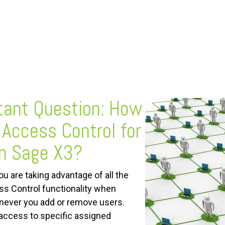
tant
Question: How
 Access Control for
in Sage X3?
ou are taking advantage of all the
s Control functionality when
henever you add or remove users.
access to specific assigned