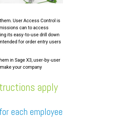
 them. User Access Control is
ermissions can to access
ng its easy-to-use drill down
 intended for order entry users
 them in Sage X3, user-by-user
em make your company
tructions apply
 for each employee