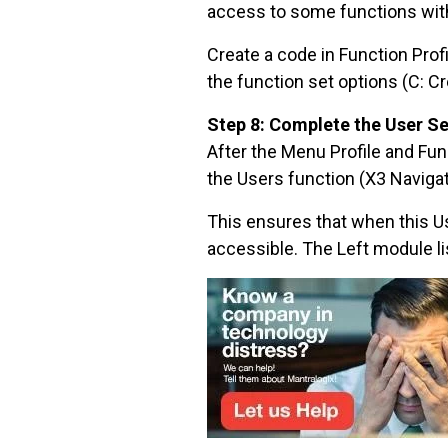
access to some functions with 
Create a code in Function Prof
the function set options (C: Cr
Step 8: Complete the User S
After the Menu Profile and Fun
the Users function (X3 Navigat
This ensures that when this Us
accessible. The Left module l