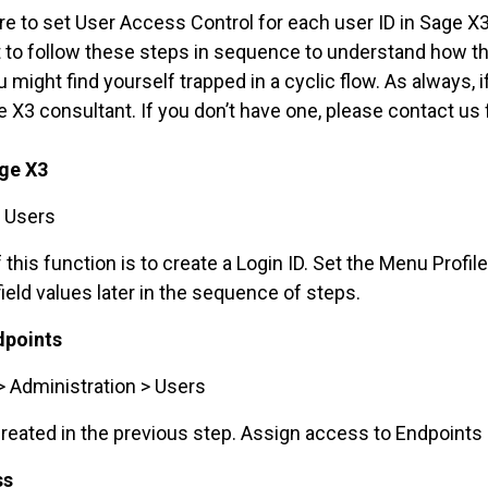
e to set User Access Control for each user ID in Sage X3 
nt to follow these steps in sequence to understand how t
 might find yourself trapped in a cyclic flow. As always, 
e X3 consultant. If you don’t have one, please contact us 
age X3
> Users
is function is to create a Login ID. Set the Menu Profile
eld values later in the sequence of steps.
dpoints
> Administration > Users
reated in the previous step. Assign access to Endpoints 
ss