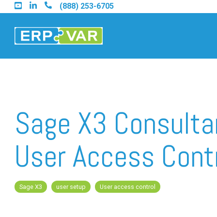
Skip
(888) 253-6705
to
the
main
content.
Find an Acumatica Part
Sage X3 Consulta
Find a Sage 100 Partner
User Access Cont
Find a Sage Intacct Part
Sage X3
user setup
User access control
Find a SAP Business On