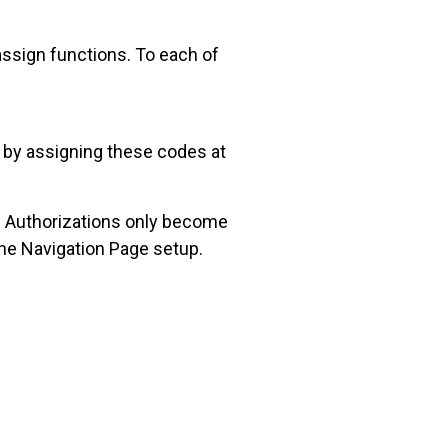
assign functions. To each of
p by assigning these codes at
al Authorizations only become
the Navigation Page setup.