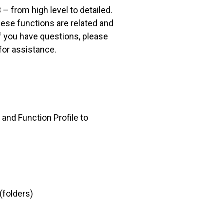
– from high level to detailed.
hese functions are related and
if you have questions, please
for assistance.
 and Function Profile to
(folders)