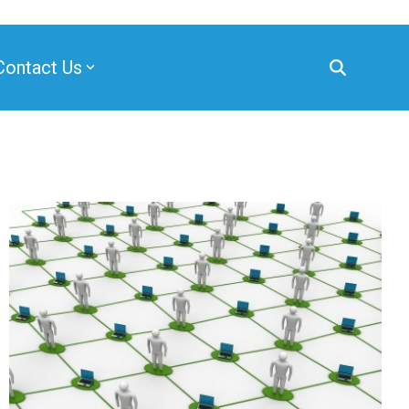
Contact Us