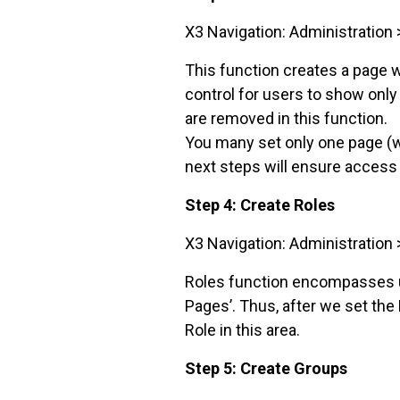
X3 Navigation: Administration 
This function creates a page w
control for users to show only
are removed in this function.
You many set only one page (w
next steps will ensure access 
Step 4: Create Roles
X3 Navigation: Administration 
Roles function encompasses us
Pages’. Thus, after we set the
Role in this area.
Step 5: Create Groups