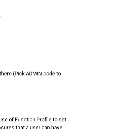
.
 them (Pick ADMIN code to
se of Function Profile to set
ensures that a user can have