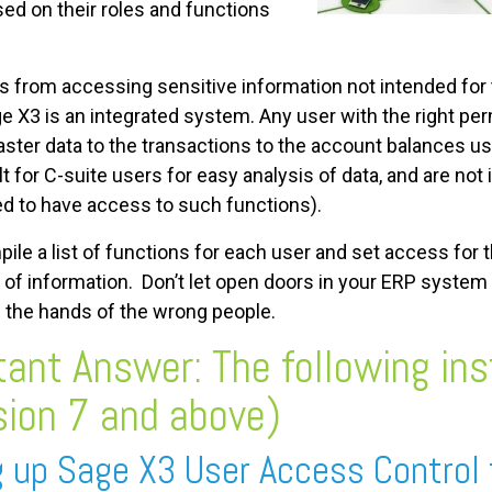
sed on their roles and functions
s from accessing sensitive information not intended for
e X3 is an integrated system. Any user with the right p
ter data to the transactions to the account balances usi
t for C-suite users for easy analysis of data, and are not
ed to have access to such functions).
mpile a list of functions for each user and set access for
on of information. Don’t let open doors in your ERP syst
n the hands of the wrong people.
ant Answer: The following ins
sion 7 and above)
g up Sage X3 User Access Control