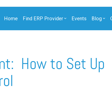
Home
Find ERP Provider
Events
Blog
ner
nt: How to Set Up
rol
ner
e Partner