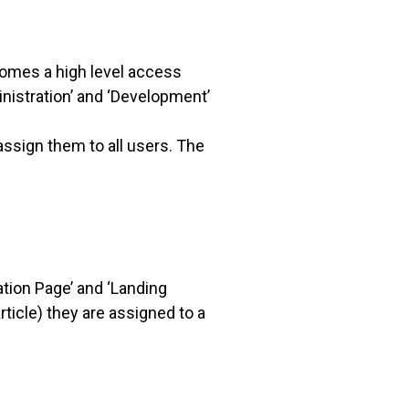
ecomes a high level access
inistration’ and ‘Development’
ssign them to all users. The
tion Page’ and ‘Landing
ticle) they are assigned to a