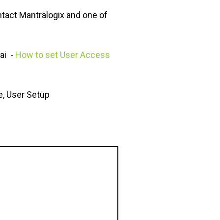
ntact Mantralogix and one of
ai -
How to set User Access
e, User Setup