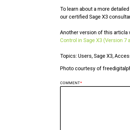
To learn about a more detailed
our certified Sage X3 consultan
Another version of this articl
Control in Sage X3 (Version 7 
Topics: Users, Sage X3, Access
Photo courtesy of freedigital
COMMENT
*