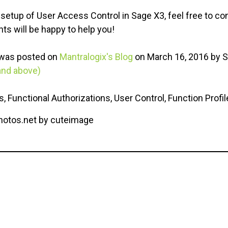
 setup of User Access Control in Sage X3, feel free to co
ts will be happy to help you!
a was posted on
Mantralogix's Blog
on March 16, 2016 by S
and above)
, Functional Authorizations, User Control, Function Profil
photos.net by cuteimage