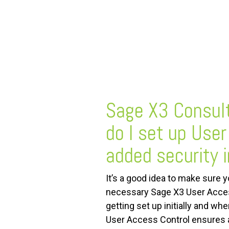
FREE ASSESSMENT
Sage X3 Consul
do I set up User
added security 
It’s a good idea to make sure y
necessary Sage X3 User Acces
getting set up initially and w
User Access Control ensures 