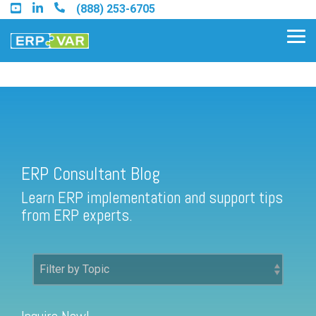
Skip
(888) 253-6705
to
the
Tog
main
Me
content.
ERP Consultant Blog
Find an Acumatica Partner
ERP Consultant Blog
Find a Sage 100 Partner
Learn ERP implementation and support tips
Find a Sage Intacct Partner
from ERP experts.
Find a SAP Business One
Partner