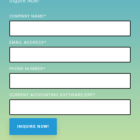
Inquire Now!
FREE ASSESSMENT
COMPANY NAME
*
EMAIL ADDRESS
*
PHONE NUMBER
*
CURRENT ACCOUNTING SOFTWARE/ERP?