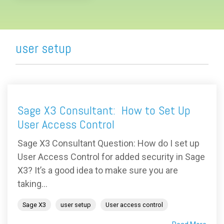
user setup
Sage X3 Consultant: How to Set Up
User Access Control
Sage X3 Consultant Question: How do I set up
User Access Control for added security in Sage
X3? It’s a good idea to make sure you are
taking...
Sage X3
user setup
User access control