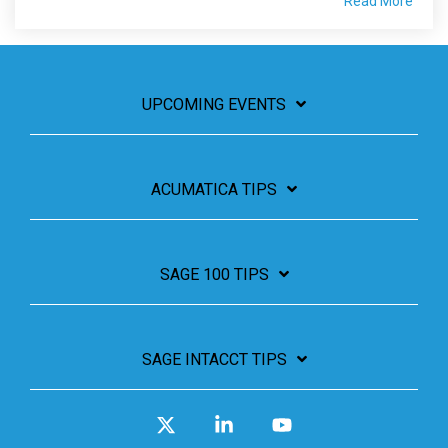
Read More
UPCOMING EVENTS
ACUMATICA TIPS
SAGE 100 TIPS
SAGE INTACCT TIPS
X
Linkedin
YouTube