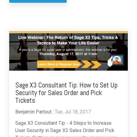
Sage X3 Consultant Tip: How to Set Up
Security for Sales Order and Pick
Tickets
Benjamin Partout
:
Tue, Jul 18, 2017
Sage X3 Consultant Tip - 4 Steps to Increase
User Security in Sage X3 Sales Order and Pick