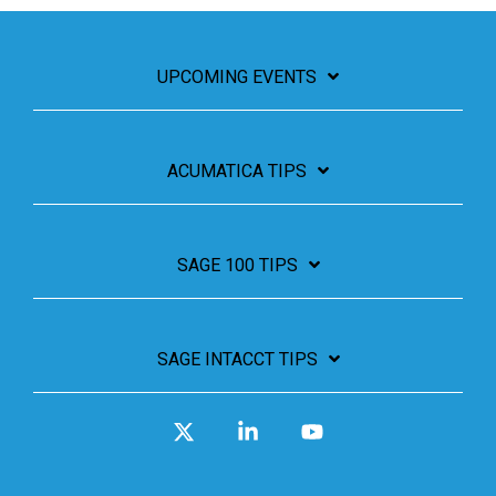
UPCOMING EVENTS
ACUMATICA TIPS
SAGE 100 TIPS
SAGE INTACCT TIPS
X
Linkedin
YouTube