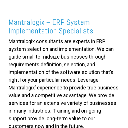
Mantralogix – ERP System
Implementation Specialists
Mantralogix consultants are experts in ERP
system selection and implementation. We can
guide small to midsize businesses through
requirements definition, selection, and
implementation of the software solution that’s
right for your particular needs. Leverage
Mantralogix’ experience to provide true business
value and a competitive advantage. We provide
services for an extensive variety of businesses
in many industries. Training and on-going
support provide long-term value to our
customers now and in the future.