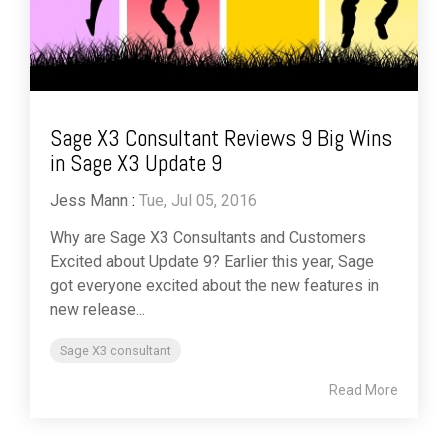
Sage X3 Consultant Reviews 9 Big Wins
in Sage X3 Update 9
Jess Mann
:
Tue, Jul 05, 2016
Why are Sage X3 Consultants and Customers
Excited about Update 9? Earlier this year, Sage
got everyone excited about the new features in
new release...
Sage X3 consultant
Read More