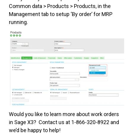
Common data > Products > Products, in the
Management tab to setup ‘By order’ for MRP
running.
Would you like to learn more about work orders
in Sage X3? Contact us at 1-866-320-8922 and
we’d be happy to help!