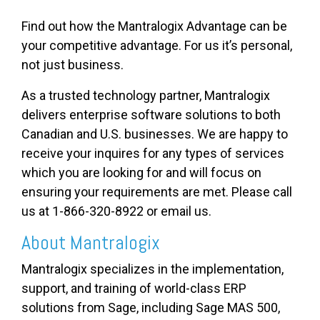
Find out how the Mantralogix Advantage can be
your competitive advantage. For us it’s personal,
not just business.
As a trusted technology partner, Mantralogix
delivers enterprise software solutions to both
Canadian and U.S. businesses. We are happy to
receive your inquires for any types of services
which you are looking for and will focus on
ensuring your requirements are met. Please call
us at 1-866-320-8922 or email us.
About Mantralogix
Mantralogix specializes in the implementation,
support, and training of world-class ERP
solutions from Sage, including Sage MAS 500,