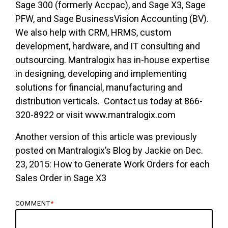
Sage 300 (formerly Accpac), and Sage X3, Sage
PFW, and Sage BusinessVision Accounting (BV).
We also help with CRM, HRMS, custom
development, hardware, and IT consulting and
outsourcing. Mantralogix has in-house expertise
in designing, developing and implementing
solutions for financial, manufacturing and
distribution verticals. Contact us today at 866-
320-8922 or visit www.mantralogix.com
Another version of this article was previously
posted on Mantralogix’s Blog by Jackie on Dec.
23, 2015: How to Generate Work Orders for each
Sales Order in Sage X3
COMMENT
*