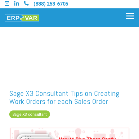
Skip
(888) 253-6705
to
the
Tog
main
Me
content.
Find an Acumatica Partner
Find a Sage 100 Partner
Find a Sage Intacct Partner
Sage X3 Consultant Tips on Creating
Work Orders for each Sales Order
Find a SAP Business One
Partner
Sage X3 consultant