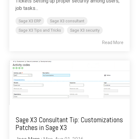
Tickets Setting up proper security among users,
job tasks...
Sage X3 ERP
Sage X3 consultant
Sage X3 Tips and Tricks
Sage X3 security
Read More
Sage X3 Consultant Tip: Customizations
Patches in Sage X3