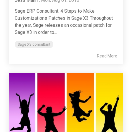
Jess Mann
:
Mon, Aug 01, 2016
Sage ERP Consultant: 4 Steps to Make
Customizations Patches in Sage X3 Throughout
the year, Sage releases an occasional patch for
Sage X3 in order to...
Sage X3 consultant
Read More