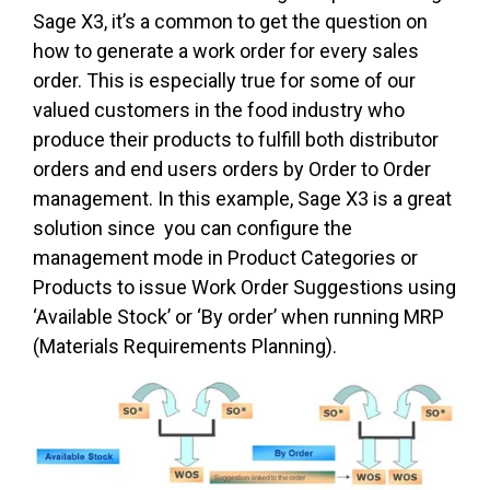
Sage X3, it’s a common to get the question on
how to generate a work order for every sales
order. This is especially true for some of our
valued customers in the food industry who
produce their products to fulfill both distributor
orders and end users orders by Order to Order
management. In this example, Sage X3 is a great
solution since you can configure the
management mode in Product Categories or
Products to issue Work Order Suggestions using
‘Available Stock’ or ‘By order’ when running MRP
(Materials Requirements Planning).