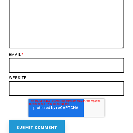
EMAIL
*
WEBSITE