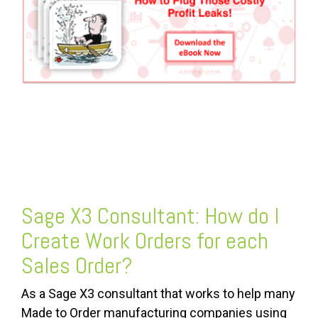
FREE ASSESSMENT
Sage X3 Consultant: How do I
Create Work Orders for each
Sales Order?
As a Sage X3 consultant that works to help many
Made to Order manufacturing companies using