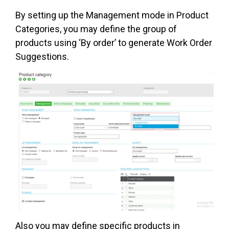
By setting up the Management mode in Product
Categories, you may define the group of
products using ‘By order’ to generate Work Order
Suggestions.
Also you may define specific products in