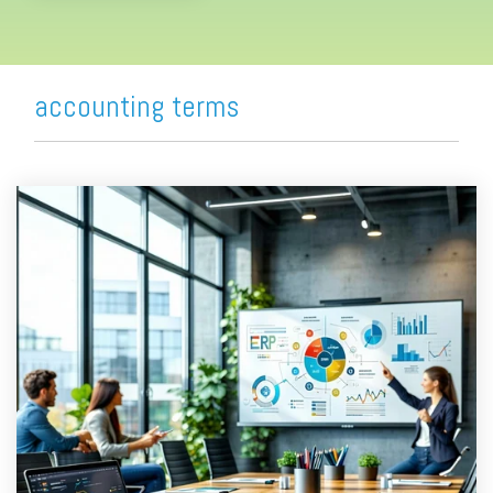
accounting terms