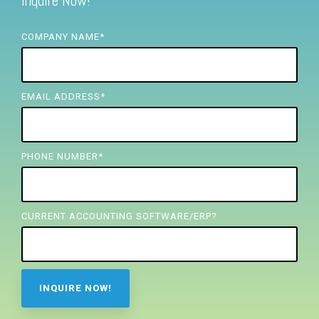
Inquire Now!
FREE ASSESSMENT
COMPANY NAME
*
EMAIL ADDRESS
*
PHONE NUMBER
*
CURRENT ACCOUNTING SOFTWARE/ERP?