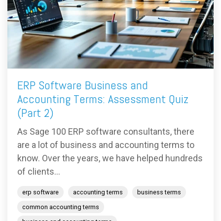
ERP Software Business and
Accounting Terms: Assessment Quiz
(Part 2)
As Sage 100 ERP software consultants, there
are a lot of business and accounting terms to
know. Over the years, we have helped hundreds
of clients...
erp software
accounting terms
business terms
common accounting terms