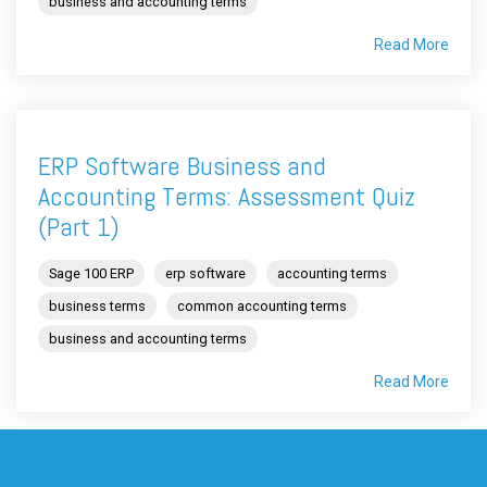
business and accounting terms
Read More
ERP Software Business and
Accounting Terms: Assessment Quiz
(Part 1)
Sage 100 ERP
erp software
accounting terms
business terms
common accounting terms
business and accounting terms
Read More