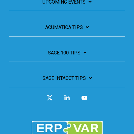
UPCOMING EVENTS
ACUMATICA TIPS
SAGE 100 TIPS
SAGE INTACCT TIPS
X
Linkedin
YouTube