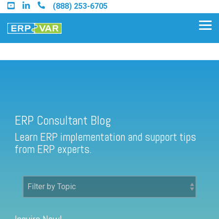
Skip
(888) 253-6705
to
the
Tog
main
Me
content.
ERP Consultant Blog
Find an Acumatica Partner
ERP Consultant Blog
Find a Sage 100 Partner
Learn ERP implementation and support tips
Find a Sage Intacct Partner
from ERP experts.
Find a SAP Business One
Partner