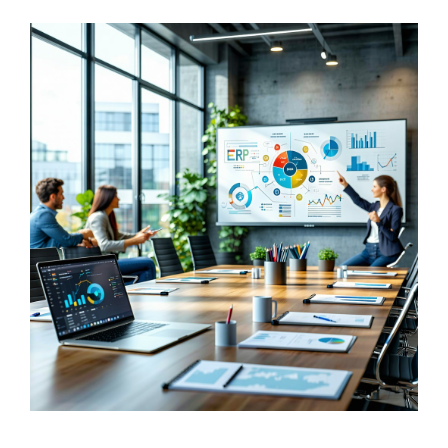
FREE ASSESSMENT