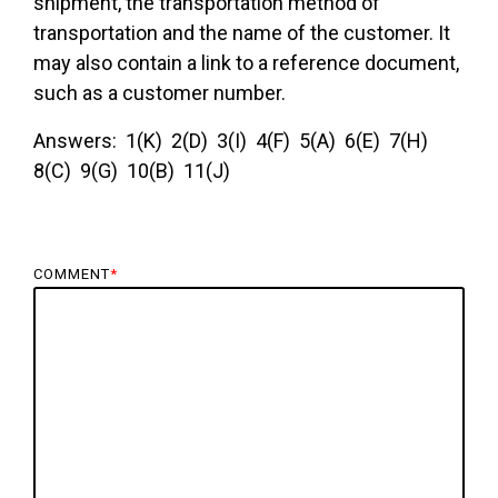
shipment, the transportation method of
transportation and the name of the customer. It
may also contain a link to a reference document,
such as a customer number.
Answers: 1(K) 2(D) 3(I) 4(F) 5(A) 6(E) 7(H)
8(C) 9(G) 10(B) 11(J)
COMMENT
*