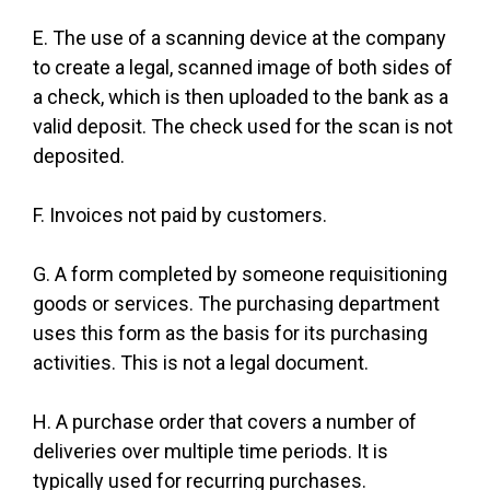
E. The use of a scanning device at the company
to create a legal, scanned image of both sides of
a check, which is then uploaded to the bank as a
valid deposit. The check used for the scan is not
deposited.
F. Invoices not paid by customers.
G. A form completed by someone requisitioning
goods or services. The purchasing department
uses this form as the basis for its purchasing
activities. This is not a legal document.
H. A purchase order that covers a number of
deliveries over multiple time periods. It is
typically used for recurring purchases.