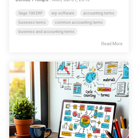
Sage 100 ERP
erp software
accounting terms
business terms
common accounting terms
business and accounting terms
Read More