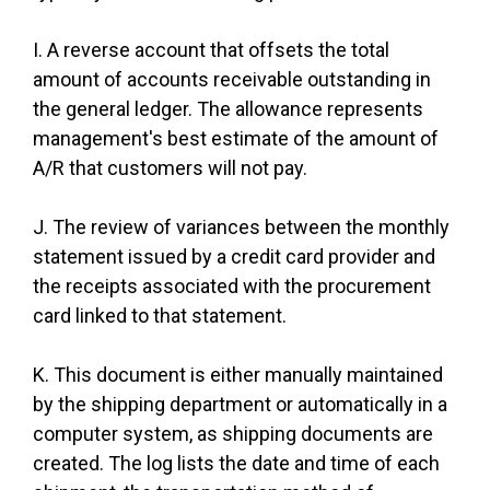
I. A reverse account that offsets the total
amount of accounts receivable outstanding in
the general ledger. The allowance represents
management's best estimate of the amount of
A/R that customers will not pay.
J. The review of variances between the monthly
statement issued by a credit card provider and
the receipts associated with the procurement
card linked to that statement.
K. This document is either manually maintained
by the shipping department or automatically in a
computer system, as shipping documents are
created. The log lists the date and time of each