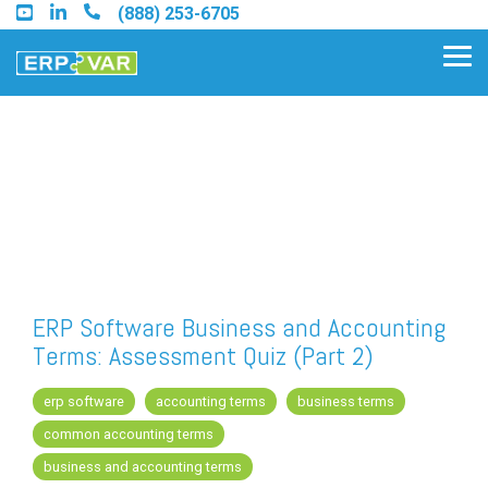
Skip
(888) 253-6705
to
the
Tog
main
Me
content.
Find an Acumatica Partner
Find a Sage 100 Partner
Find a Sage Intacct Partner
ERP Software Business and Accounting
Terms: Assessment Quiz (Part 2)
Find a SAP Business One
Partner
erp software
accounting terms
business terms
common accounting terms
business and accounting terms