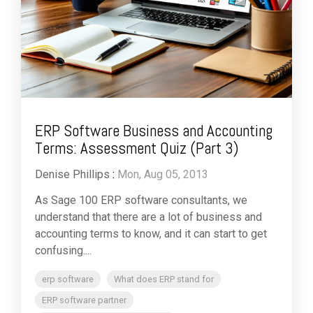
ERP Software Business and Accounting
Terms: Assessment Quiz (Part 3)
Denise Phillips
:
Mon, Aug 05, 2013
As Sage 100 ERP software consultants, we
understand that there are a lot of business and
accounting terms to know, and it can start to get
confusing....
erp software
What does ERP stand for
ERP software partner