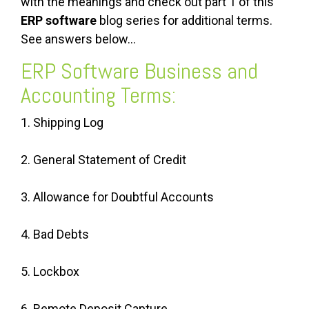
with the meanings and check out part 1 of this
ERP software
blog series for additional terms.
See answers below…
ERP Software Business and
Accounting Terms:
1. Shipping Log
2. General Statement of Credit
3. Allowance for Doubtful Accounts
4. Bad Debts
5. Lockbox
6. Remote Deposit Capture