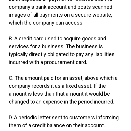
company's bank account and posts scanned
images of all payments on a secure website,
which the company can access.
B. A credit card used to acquire goods and
services for a business. The business is
typically directly obligated to pay any liabilities
incurred with a procurement card.
C. The amount paid for an asset, above which a
company records it as a fixed asset. If the
amount is less than that amount it would be
changed to an expense in the period incurred.
D. A periodic letter sent to customers informing
them of a credit balance on their account.