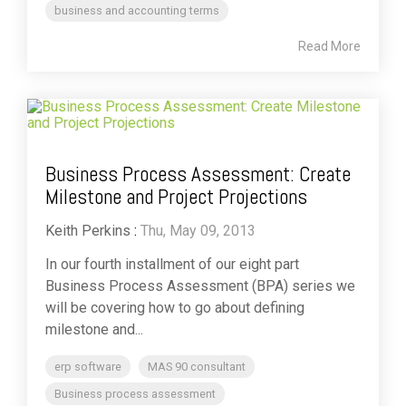
business and accounting terms
Read More
Business Process Assessment: Create
Milestone and Project Projections
Keith Perkins
:
Thu, May 09, 2013
In our fourth installment of our eight part
Business Process Assessment (BPA) series we
will be covering how to go about defining
milestone and...
erp software
MAS 90 consultant
Business process assessment