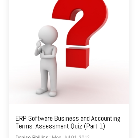
ERP Software Business and Accounting
Terms: Assessment Quiz (Part 1)
Denise Phillips
:
Mon, Jul 01, 2013