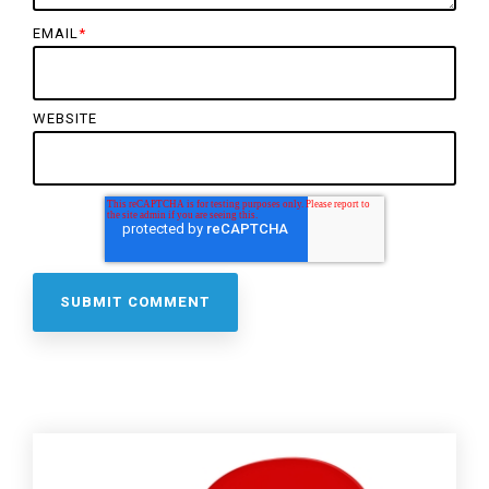
EMAIL
*
WEBSITE