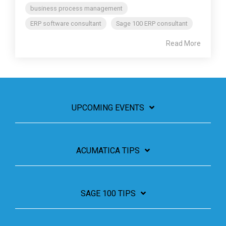
business process management
ERP software consultant
Sage 100 ERP consultant
Read More
UPCOMING EVENTS
ACUMATICA TIPS
SAGE 100 TIPS