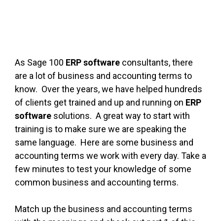
As Sage 100
ERP software
consultants, there
are a lot of business and accounting terms to
know. Over the years, we have helped hundreds
of clients get trained and up and running on
ERP
software
solutions. A great way to start with
training is to make sure we are speaking the
same language. Here are some business and
accounting terms we work with every day. Take a
few minutes to test your knowledge of some
common business and accounting terms.
Match up the business and accounting terms