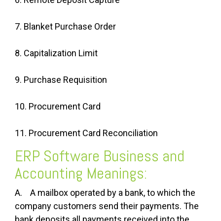
7. Blanket Purchase Order
8. Capitalization Limit
9. Purchase Requisition
10. Procurement Card
11. Procurement Card Reconciliation
ERP Software Business and
Accounting Meanings:
A. A mailbox operated by a bank, to which the
company customers send their payments. The
bank deposits all payments received into the