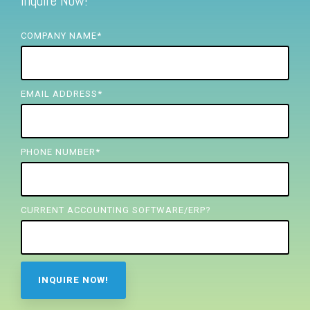
Inquire Now!
FREE ASSESSMENT
COMPANY NAME
*
EMAIL ADDRESS
*
PHONE NUMBER
*
CURRENT ACCOUNTING SOFTWARE/ERP?