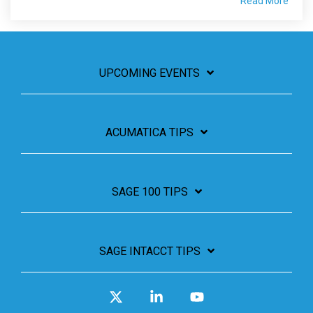
Read More
UPCOMING EVENTS
ACUMATICA TIPS
SAGE 100 TIPS
SAGE INTACCT TIPS
X
Linkedin
YouTube