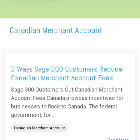
Canadian Merchant Account
3 Ways Sage 300 Customers Reduce
Canadian Merchant Account Fees
Sage 300 Customers Cut Canadian Merchant
Account Fees Canada provides incentives for
businesses to flock to Canada. The federal
government, for...
Canadian Merchant Account