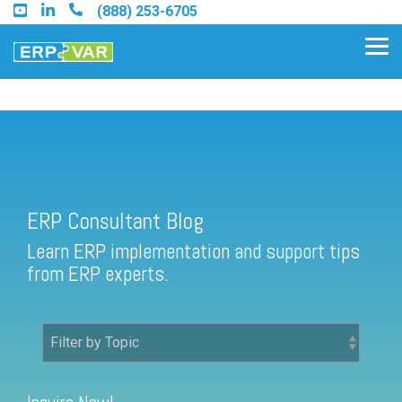
Skip
(888) 253-6705
to
the
Tog
main
Me
content.
ERP Consultant Blog
Find an Acumatica Partner
ERP Consultant Blog
Find a Sage 100 Partner
Learn ERP implementation and support tips
Find a Sage Intacct Partner
from ERP experts.
Find a SAP Business One
Partner