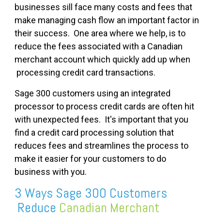
businesses sill face many costs and fees that
make managing cash flow an important factor in
their success. One area where we help, is to
reduce the fees associated with a Canadian
merchant account which quickly add up when
processing credit card transactions.
Sage 300 customers using an integrated
processor to process credit cards are often hit
with unexpected fees. It's important that you
find a credit card processing solution that
reduces fees and streamlines the process to
make it easier for your customers to do
business with you.
3 Ways Sage 300 Customers
Reduce
Canadian Merchant