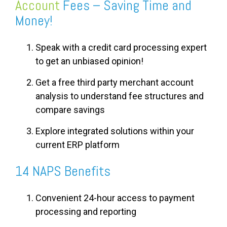
Account
Fees – Saving Time and
Money!
Speak with a credit card processing expert
to get an unbiased opinion!
Get a free third party merchant account
analysis to understand fee structures and
compare savings
Explore integrated solutions within your
current ERP platform
14 NAPS Benefits
Convenient 24-hour access to payment
processing and reporting