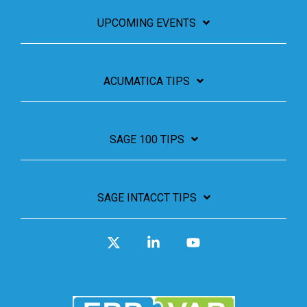
UPCOMING EVENTS
ACUMATICA TIPS
SAGE 100 TIPS
SAGE INTACCT TIPS
X
Linkedin
YouTube