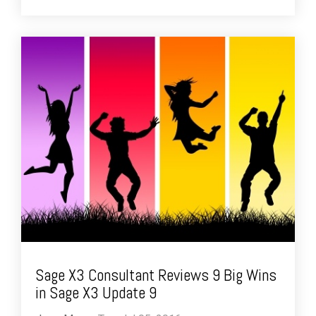
Sage X3 Consultant Reviews 9 Big Wins
in Sage X3 Update 9