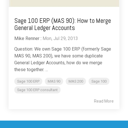
Sage 100 ERP (MAS 90): How to Merge
General Ledger Accounts
Mike Renner
:
Mon, Jul 29, 2013
Question: We own Sage 100 ERP (formerly Sage
MAS 90, MAS 200), we have some duplicate
General Ledger Accounts, how do we merge
these together. ...
Sage 100 ERP
MAS 90
MAS 200
Sage 100
Sage 100 ERP consultant
Read More