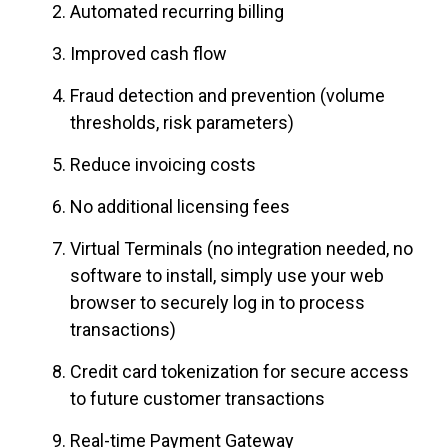
Automated recurring billing
Improved cash flow
Fraud detection and prevention (volume
thresholds, risk parameters)
Reduce invoicing costs
No additional licensing fees
Virtual Terminals (no integration needed, no
software to install, simply use your web
browser to securely log in to process
transactions)
Credit card tokenization for secure access
to future customer transactions
Real-time Payment Gateway