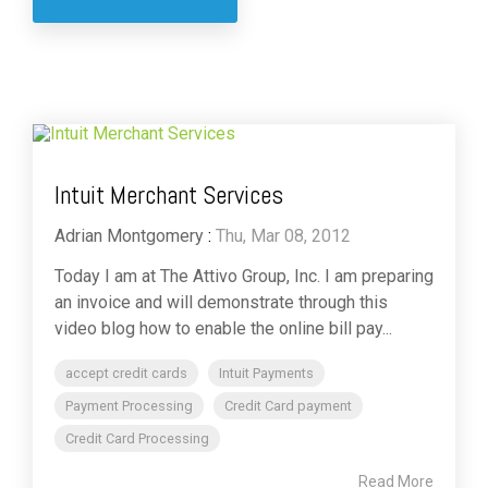
Intuit Merchant Services
Adrian Montgomery
:
Thu, Mar 08, 2012
Today I am at The Attivo Group, Inc. I am preparing
an invoice and will demonstrate through this
video blog how to enable the online bill pay...
accept credit cards
Intuit Payments
Payment Processing
Credit Card payment
Credit Card Processing
Read More