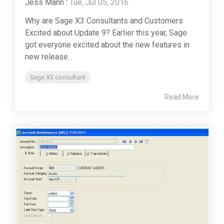
Jess Mann
:
Tue, Jul 05, 2016
Why are Sage X3 Consultants and Customers
Excited about Update 9? Earlier this year, Sage
got everyone excited about the new features in
new release...
Sage X3 consultant
Read More