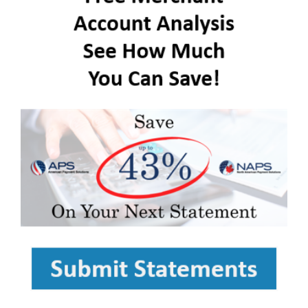
FREE ASSESSMENT