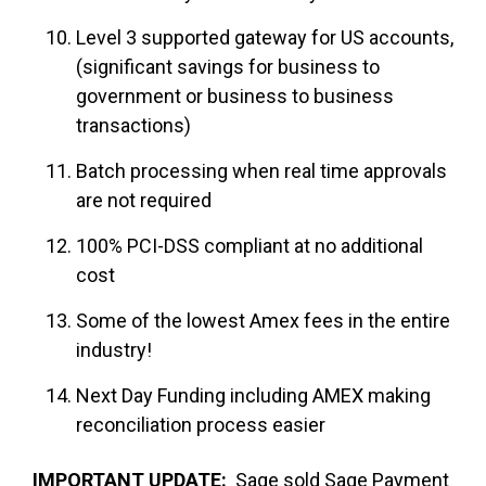
Level 3 supported gateway for US accounts,
(significant savings for business to
government or business to business
transactions)
Batch processing when real time approvals
are not required
100% PCI-DSS compliant at no additional
cost
Some of the lowest Amex fees in the entire
industry!
Next Day Funding including AMEX making
reconciliation process easier
IMPORTANT UPDATE:
Sage sold Sage Payment