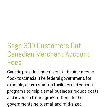
Sage 300 Customers Cut
Canadian Merchant Account
Fees
Canada provides incentives for businesses to
flock to Canada. The federal government, for
example, offers start-up facilities and various
programs to help a small business reduce costs
and invest in future growth. Despite the
governments help, small and mid-sized