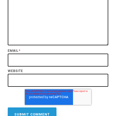
EMAIL
*
WEBSITE