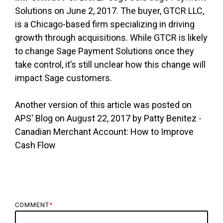
Solutions on June 2, 2017. The buyer, GTCR LLC,
is a Chicago-based firm specializing in driving
growth through acquisitions. While GTCR is likely
to change Sage Payment Solutions once they
take control, it’s still unclear how this change will
impact Sage customers.
Another version of this article was posted on
APS' Blog on August 22, 2017 by Patty Benitez -
Canadian Merchant Account: How to Improve
Cash Flow
COMMENT
*