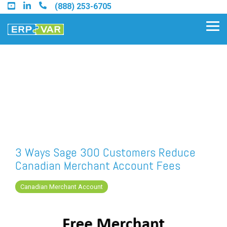
Skip
(888) 253-6705
to
the
Tog
main
Me
content.
Find an Acumatica Partner
Find a Sage 100 Partner
Find a Sage Intacct Partner
3 Ways Sage 300 Customers Reduce
Canadian Merchant Account Fees
Find a SAP Business One
Partner
Canadian Merchant Account