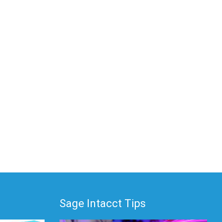
Sage Intacct Tips