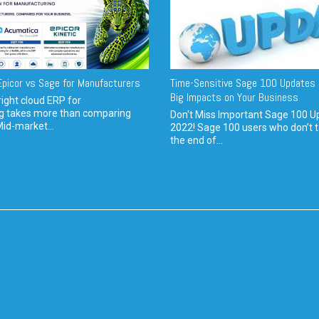
picor vs Sage for Manufacturers
Time-Sensitive Sage 100 Updates 
Big Impacts on Your Business
ight cloud ERP for
g takes more than comparing
Don't Miss Important Sage 100 U
Mid-market...
2022! Sage 100 users who don’t t
the end of...