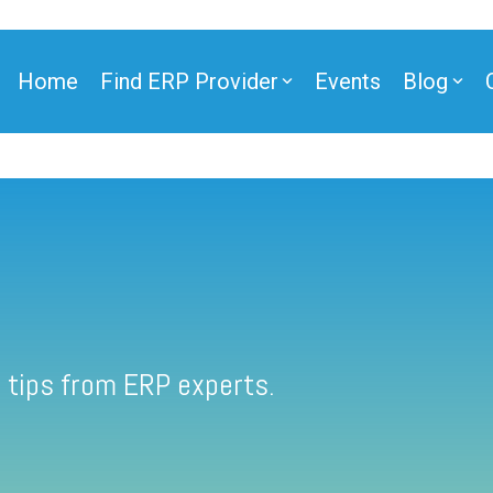
Home
Find ERP Provider
Events
Blog
 tips from ERP experts.