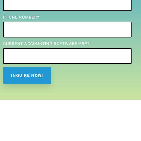
PHONE NUMBER
*
CURRENT ACCOUNTING SOFTWARE/ERP?