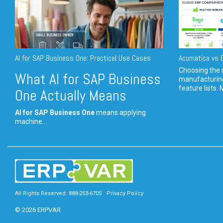
AI for SAP Business One: Practical Use Cases
Acumatica vs E
Choosing the r
What AI for SAP Business
manufacturin
feature lists. 
One Actually Means
AI for SAP Business One
means applying
machine...
All Rights Reserved. 888-253-6705
Privacy Policy
© 2026 ERPVAR