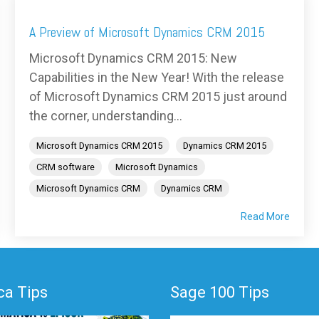
A Preview of Microsoft Dynamics CRM 2015
Microsoft Dynamics CRM 2015: New
Capabilities in the New Year! With the release
of Microsoft Dynamics CRM 2015 just around
the corner, understanding...
Microsoft Dynamics CRM 2015
Dynamics CRM 2015
CRM software
Microsoft Dynamics
Microsoft Dynamics CRM
Dynamics CRM
Read More
a Tips
Sage 100 Tips