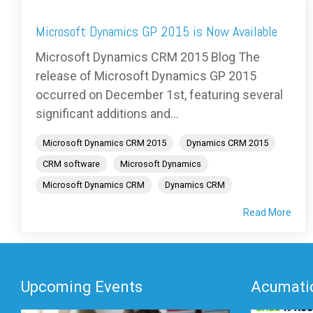
Microsoft Dynamics GP 2015 is Now Available
Microsoft Dynamics CRM 2015 Blog The
release of Microsoft Dynamics GP 2015
occurred on December 1st, featuring several
significant additions and...
Microsoft Dynamics CRM 2015
Dynamics CRM 2015
CRM software
Microsoft Dynamics
Microsoft Dynamics CRM
Dynamics CRM
Read More
Upcoming Events
Acumatic