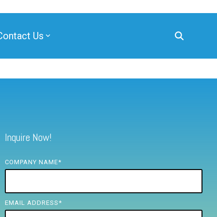
Contact Us
Inquire Now!
COMPANY NAME
*
EMAIL ADDRESS
*