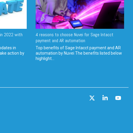
in 2022 with
4 reasons to choose Nuvei for Sage Intacct
payment and AR automation
pdates in
Top benefits of Sage Intacct payment and AR
ake action by
automation by Nuvei The benefits listed below
highlight...
X
Linkedin
YouT