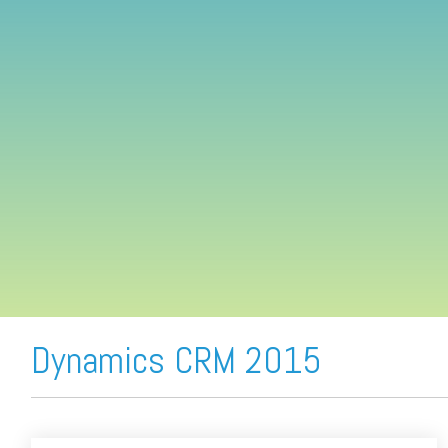
FREE ASSESSMENT
Dynamics CRM 2015