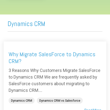
Dynamics CRM
Why Migrate SalesForce to Dynamics
CRM?
3 Reasons Why Customers Migrate SalesForce
to Dynamics CRM We are frequently asked by
SalesForce customers about migrating to
Dynamics CRM....
Dynamics CRM
Dynamics CRM vs Salesforce