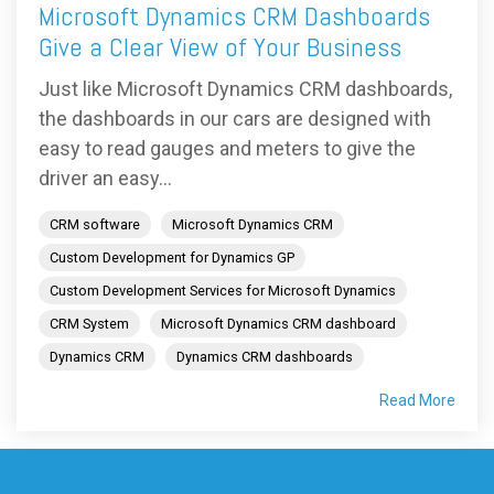
Microsoft Dynamics CRM Dashboards
Give a Clear View of Your Business
Just like Microsoft Dynamics CRM dashboards,
the dashboards in our cars are designed with
easy to read gauges and meters to give the
driver an easy...
CRM software
Microsoft Dynamics CRM
Custom Development for Dynamics GP
Custom Development Services for Microsoft Dynamics
CRM System
Microsoft Dynamics CRM dashboard
Dynamics CRM
Dynamics CRM dashboards
Read More