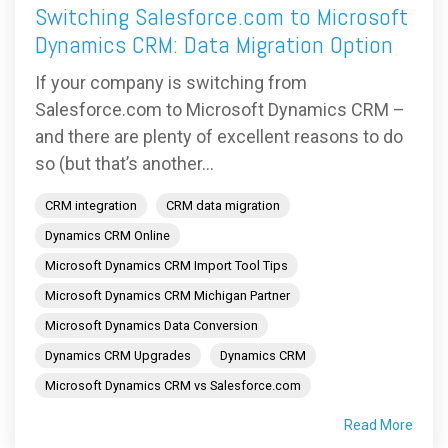
Switching Salesforce.com to Microsoft
Dynamics CRM: Data Migration Option
If your company is switching from
Salesforce.com to Microsoft Dynamics CRM –
and there are plenty of excellent reasons to do
so (but that’s another...
CRM integration
CRM data migration
Dynamics CRM Online
Microsoft Dynamics CRM Import Tool Tips
Microsoft Dynamics CRM Michigan Partner
Microsoft Dynamics Data Conversion
Dynamics CRM Upgrades
Dynamics CRM
Microsoft Dynamics CRM vs Salesforce.com
Read More