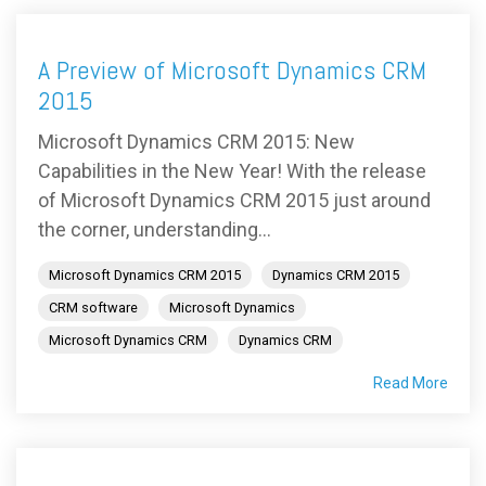
A Preview of Microsoft Dynamics CRM
2015
Microsoft Dynamics CRM 2015: New
Capabilities in the New Year! With the release
of Microsoft Dynamics CRM 2015 just around
the corner, understanding...
Microsoft Dynamics CRM 2015
Dynamics CRM 2015
CRM software
Microsoft Dynamics
Microsoft Dynamics CRM
Dynamics CRM
Read More