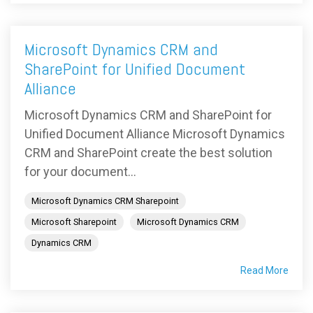
Microsoft Dynamics CRM and
SharePoint for Unified Document
Alliance
Microsoft Dynamics CRM and SharePoint for
Unified Document Alliance Microsoft Dynamics
CRM and SharePoint create the best solution
for your document...
Microsoft Dynamics CRM Sharepoint
Microsoft Sharepoint
Microsoft Dynamics CRM
Dynamics CRM
Read More