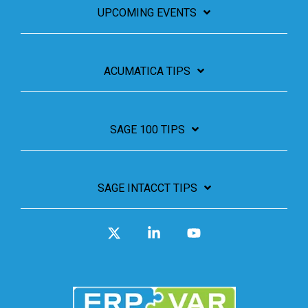
UPCOMING EVENTS
ACUMATICA TIPS
SAGE 100 TIPS
SAGE INTACCT TIPS
X
Linkedin
YouTube