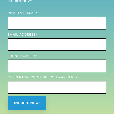
Inquire Now!
FREE ASSESSMENT
COMPANY NAME
*
EMAIL ADDRESS
*
PHONE NUMBER
*
CURRENT ACCOUNTING SOFTWARE/ERP?