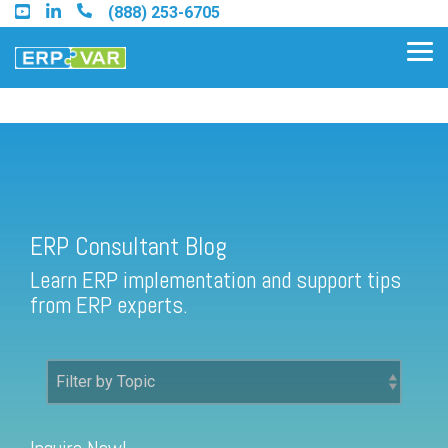
Skip
(888) 253-6705
to
the
Tog
main
Me
content.
ERP Consultant Blog
Find an Acumatica Partner
ERP Consultant Blog
Find a Sage 100 Partner
Learn ERP implementation and support tips
Find a Sage Intacct Partner
from ERP experts.
Find a SAP Business One
Partner