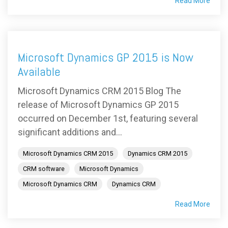
Read More
Microsoft Dynamics GP 2015 is Now
Available
Microsoft Dynamics CRM 2015 Blog The
release of Microsoft Dynamics GP 2015
occurred on December 1st, featuring several
significant additions and...
Microsoft Dynamics CRM 2015
Dynamics CRM 2015
CRM software
Microsoft Dynamics
Microsoft Dynamics CRM
Dynamics CRM
Read More