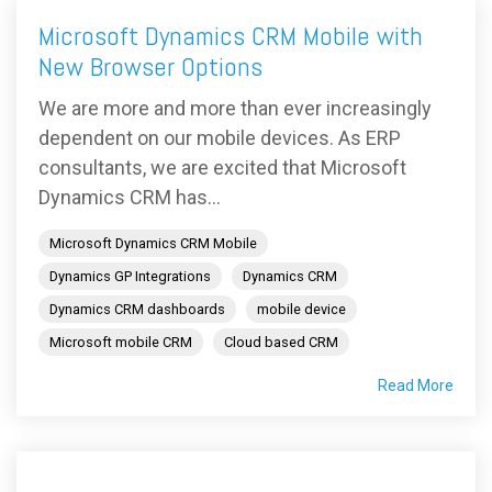
Microsoft Dynamics CRM Mobile with
New Browser Options
We are more and more than ever increasingly
dependent on our mobile devices. As ERP
consultants, we are excited that Microsoft
Dynamics CRM has...
Microsoft Dynamics CRM Mobile
Dynamics GP Integrations
Dynamics CRM
Dynamics CRM dashboards
mobile device
Microsoft mobile CRM
Cloud based CRM
Read More