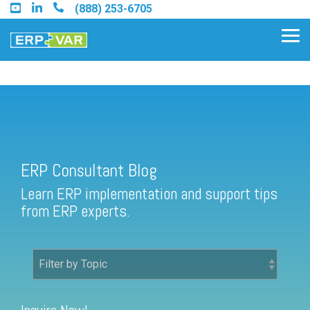
Skip
(888) 253-6705
to
the
Tog
main
Me
content.
ERP Consultant Blog
Find an Acumatica Partner
ERP Consultant Blog
Find a Sage 100 Partner
Learn ERP implementation and support tips
Find a Sage Intacct Partner
from ERP experts.
Find a SAP Business One
Partner