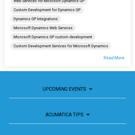
Web Services for Microsoft Dynamics GP
Custom Development for Dynamics GP
Dynamics GP Integrations
Microsoft Dynamics Web Services
Microsoft Dynamics GP custom development
Custom Development Services for Microsoft Dynamics
Read More
UPCOMING EVENTS
ACUMATICA TIPS