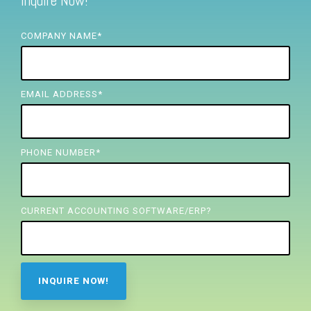
Inquire Now!
FREE ASSESSMENT
COMPANY NAME
*
EMAIL ADDRESS
*
PHONE NUMBER
*
CURRENT ACCOUNTING SOFTWARE/ERP?