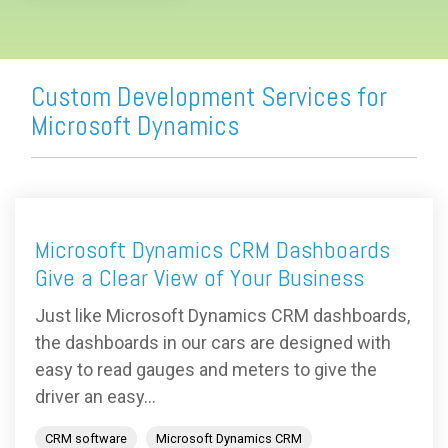
Custom Development Services for
Microsoft Dynamics
Microsoft Dynamics CRM Dashboards
Give a Clear View of Your Business
Just like Microsoft Dynamics CRM dashboards,
the dashboards in our cars are designed with
easy to read gauges and meters to give the
driver an easy...
CRM software
Microsoft Dynamics CRM