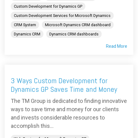
Custom Development for Dynamics GP
Custom Development Services for Microsoft Dynamics
CRM System
Microsoft Dynamics CRM dashboard
Dynamics CRM
Dynamics CRM dashboards
Read More
3 Ways Custom Development for
Dynamics GP Saves Time and Money
The TM Group is dedicated to finding innovative
ways to save time and money for our clients
and invests considerable resources to
accomplish this...