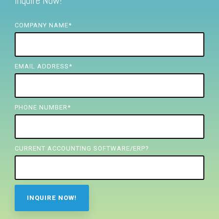
Inquire Now!
FREE ASSESSMENT
COMPANY NAME
*
EMAIL ADDRESS
*
PHONE NUMBER
*
CURRENT ACCOUNTING SOFTWARE/ERP?