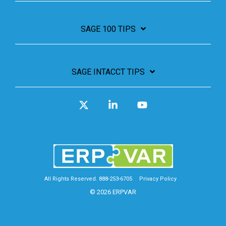
SAGE 100 TIPS
SAGE INTACCT TIPS
X
Linkedin
YouTube
All Rights Reserved. 888-253-6705
Privacy Policy
© 2026 ERPVAR