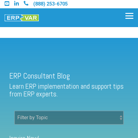
Skip
(888) 253-6705
to
the
Tog
main
Me
content.
ERP Consultant Blog
Find an Acumatica Partner
ERP Consultant Blog
Find a Sage 100 Partner
Learn ERP implementation and support tips
Find a Sage Intacct Partner
from ERP experts.
Find a SAP Business One
Partner