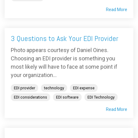
Read More
3 Questions to Ask Your EDI Provider
Photo appears courtesy of Daniel Oines.
Choosing an EDI provider is something you
most likely will have to face at some point if
your organization...
EDI provider
technology
EDI expense
EDI considerations
EDI software
EDI Technology
Read More