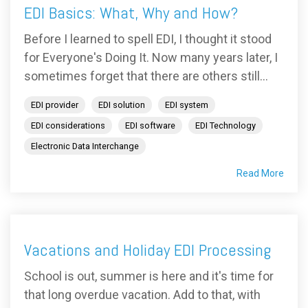
EDI Basics: What, Why and How?
Before I learned to spell EDI, I thought it stood
for Everyone's Doing It. Now many years later, I
sometimes forget that there are others still...
EDI provider
EDI solution
EDI system
EDI considerations
EDI software
EDI Technology
Electronic Data Interchange
Read More
Vacations and Holiday EDI Processing
School is out, summer is here and it's time for
that long overdue vacation. Add to that, with