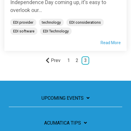
Independence Day coming up, it's easy to
overlook our...
EDI provider
technology
EDI considerations
EDI software
EDI Technology
Read More
Prev
1
2
3
UPCOMING EVENTS
ACUMATICA TIPS