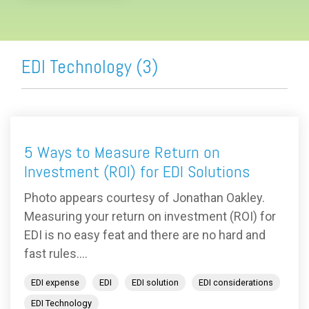
EDI Technology (3)
5 Ways to Measure Return on
Investment (ROI) for EDI Solutions
Photo appears courtesy of Jonathan Oakley.
Measuring your return on investment (ROI) for
EDI is no easy feat and there are no hard and
fast rules....
EDI expense
EDI
EDI solution
EDI considerations
EDI Technology