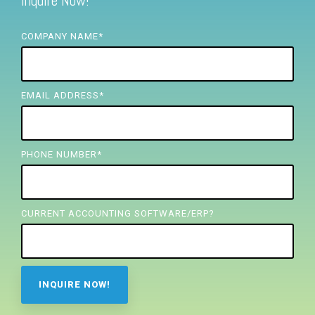
Inquire Now!
FREE ASSESSMENT
COMPANY NAME
*
EMAIL ADDRESS
*
PHONE NUMBER
*
CURRENT ACCOUNTING SOFTWARE/ERP?