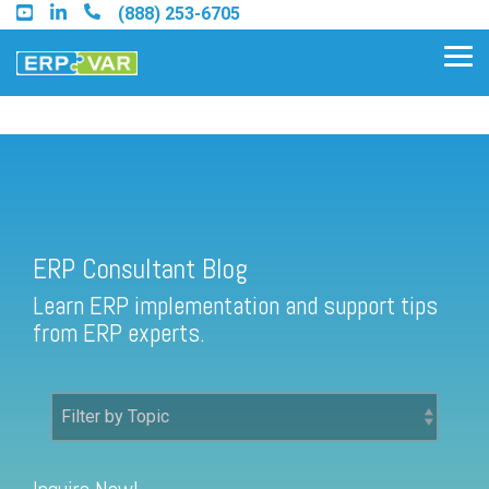
Skip
(888) 253-6705
to
the
Tog
main
Me
content.
ERP Consultant Blog
Find an Acumatica Partner
ERP Consultant Blog
Find a Sage 100 Partner
Learn ERP implementation and support tips
Find a Sage Intacct Partner
from ERP experts.
Find a SAP Business One
Partner