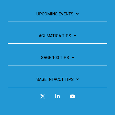
UPCOMING EVENTS
ACUMATICA TIPS
SAGE 100 TIPS
SAGE INTACCT TIPS
X
Linkedin
YouTube