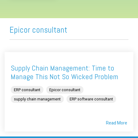
Epicor consultant
Supply Chain Management: Time to
Manage This Not So Wicked Problem
ERP consultant
Epicor consultant
supply chain management
ERP software consultant
Read More