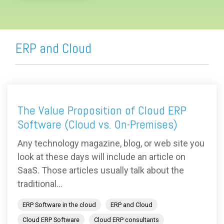
ERP and Cloud
The Value Proposition of Cloud ERP
Software (Cloud vs. On-Premises)
Any technology magazine, blog, or web site you
look at these days will include an article on
SaaS. Those articles usually talk about the
traditional...
ERP Software in the cloud
ERP and Cloud
Cloud ERP Software
Cloud ERP consultants