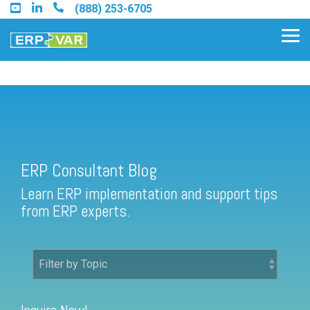
Skip
(888) 253-6705
to
the
Tog
main
Me
content.
ERP Consultant Blog
Find an Acumatica Partner
ERP Consultant Blog
Find a Sage 100 Partner
Learn ERP implementation and support tips
Find a Sage Intacct Partner
from ERP experts.
Find a SAP Business One
Partner