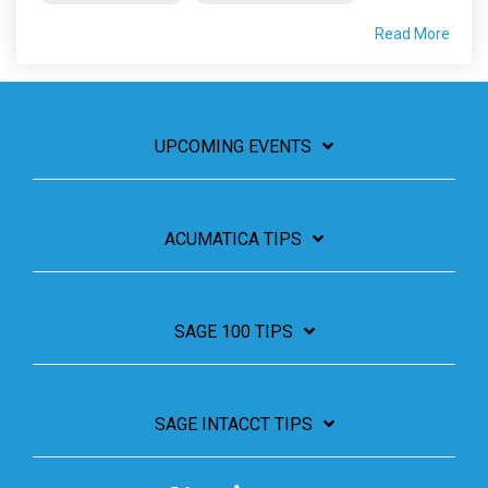
Read More
UPCOMING EVENTS
ACUMATICA TIPS
SAGE 100 TIPS
SAGE INTACCT TIPS