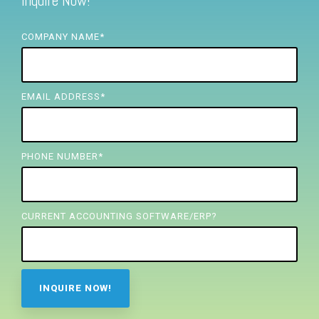
Inquire Now!
FREE ASSESSMENT
COMPANY NAME
*
EMAIL ADDRESS
*
PHONE NUMBER
*
CURRENT ACCOUNTING SOFTWARE/ERP?