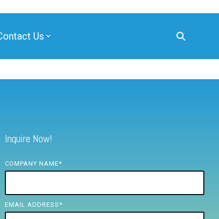
Contact Us
Inquire Now!
COMPANY NAME
*
EMAIL ADDRESS
*