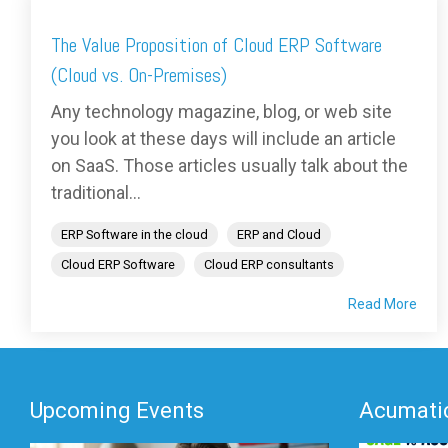
The Value Proposition of Cloud ERP Software
(Cloud vs. On-Premises)
Any technology magazine, blog, or web site
you look at these days will include an article
on SaaS. Those articles usually talk about the
traditional...
ERP Software in the cloud
ERP and Cloud
Cloud ERP Software
Cloud ERP consultants
Read More
Upcoming Events
Acumatic