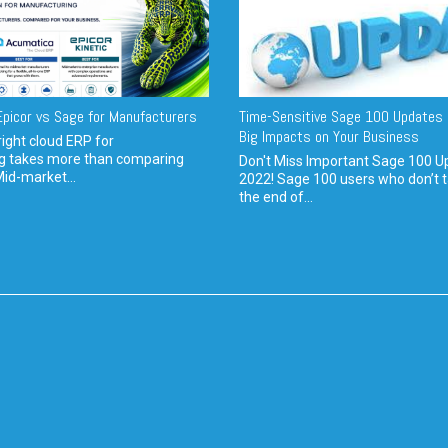
picor vs Sage for Manufacturers
Time-Sensitive Sage 100 Updates 
Big Impacts on Your Business
ight cloud ERP for
g takes more than comparing
Don't Miss Important Sage 100 U
Mid-market...
2022! Sage 100 users who don’t t
the end of...