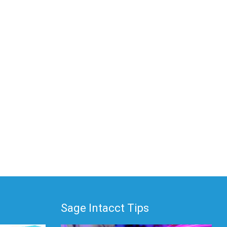
Sage Intacct Tips