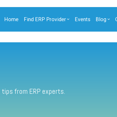
Home
Find ERP Provider
Events
Blog
 tips from ERP experts.