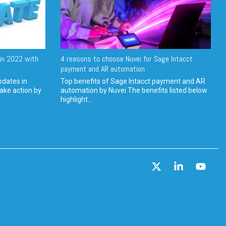
in 2022 with
4 reasons to choose Nuvei for Sage Intacct
payment and AR automation
pdates in
Top benefits of Sage Intacct payment and AR
ake action by
automation by Nuvei The benefits listed below
highlight...
X
Linkedin
YouT