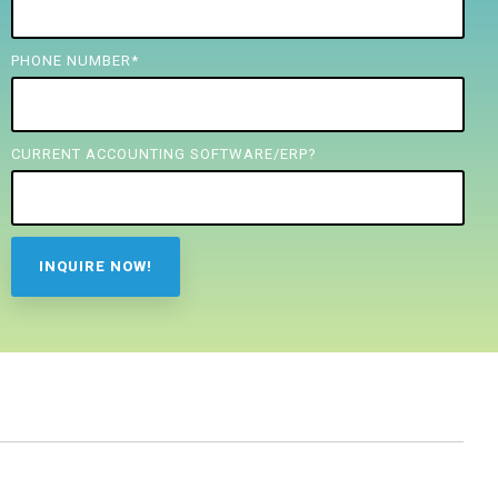
PHONE NUMBER
*
CURRENT ACCOUNTING SOFTWARE/ERP?