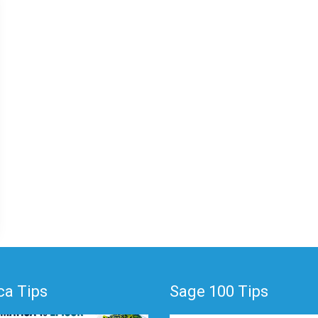
a Tips
Sage 100 Tips