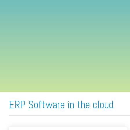
FREE ASSESSMENT
ERP Software in the cloud