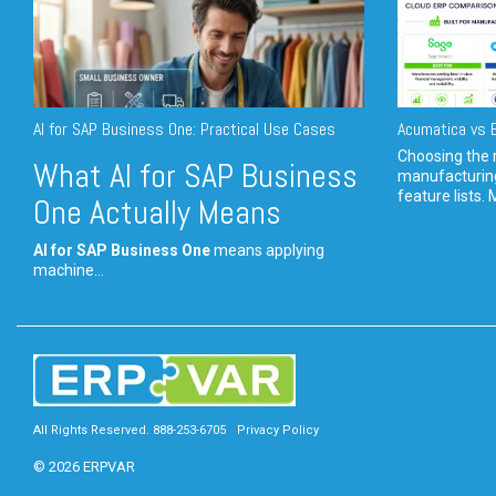
AI for SAP Business One: Practical Use Cases
Acumatica vs E
Choosing the r
What AI for SAP Business
manufacturin
feature lists. 
One Actually Means
AI for SAP Business One
means applying
machine...
All Rights Reserved. 888-253-6705
Privacy Policy
© 2026 ERPVAR