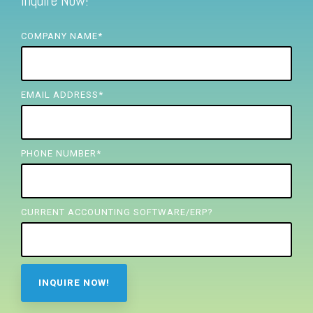
Inquire Now!
FREE ASSESSMENT
COMPANY NAME
*
EMAIL ADDRESS
*
PHONE NUMBER
*
CURRENT ACCOUNTING SOFTWARE/ERP?