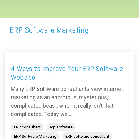
ERP Software Marketing
4 Ways to Improve Your ERP Software
Website
Many ERP software consultants view internet
marketing as an enormous, mysterious,
complicated beast, when it really isn't that
complicated. Today we...
ERP consultant
erp software
ERP Software Marketing
ERP software consultant