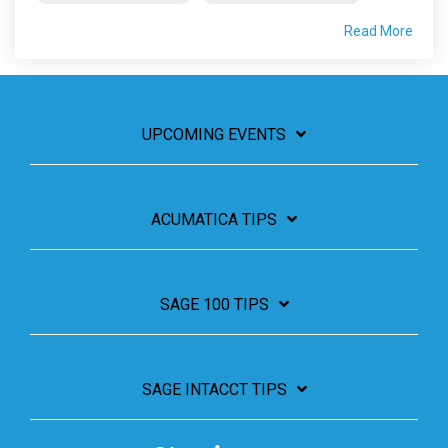
Read More
UPCOMING EVENTS
ACUMATICA TIPS
SAGE 100 TIPS
SAGE INTACCT TIPS