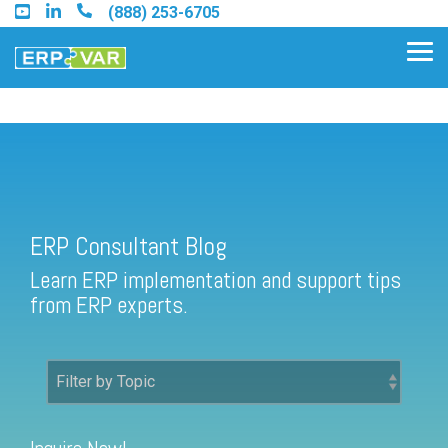
Skip
(888) 253-6705
to
the
Tog
main
Me
content.
ERP Consultant Blog
Find an Acumatica Partner
ERP Consultant Blog
Find a Sage 100 Partner
Learn ERP implementation and support tips
Find a Sage Intacct Partner
from ERP experts.
Find a SAP Business One
Partner