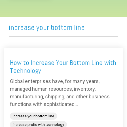
increase your bottom line
How to Increase Your Bottom Line with
Technology
Global enterprises have, for many years,
managed human resources, inventory,
manufacturing, shipping, and other business
functions with sophisticated...
increase your bottom line
increase profis with technology