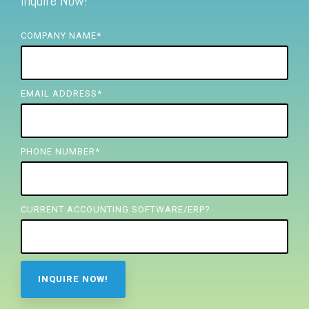
Inquire Now!
FREE ASSESSMENT
COMPANY NAME
*
EMAIL ADDRESS
*
PHONE NUMBER
*
CURRENT ACCOUNTING SOFTWARE/ERP?