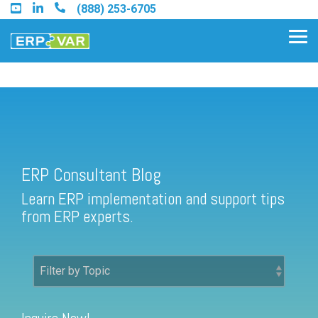
Skip
(888) 253-6705
to
the
Tog
main
Me
content.
ERP Consultant Blog
Find an Acumatica Partner
ERP Consultant Blog
Find a Sage 100 Partner
Learn ERP implementation and support tips
Find a Sage Intacct Partner
from ERP experts.
Find a SAP Business One
Partner