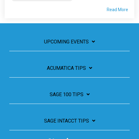
Read More
UPCOMING EVENTS
ACUMATICA TIPS
SAGE 100 TIPS
SAGE INTACCT TIPS