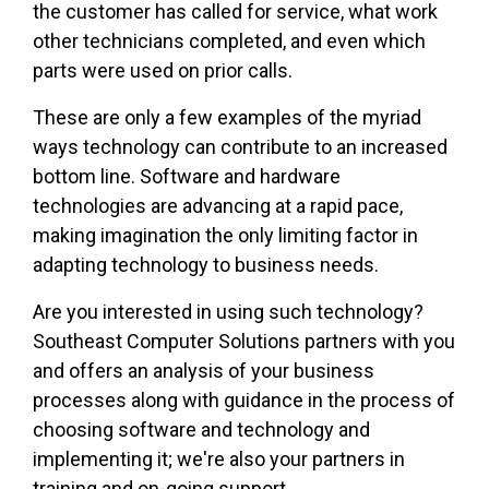
the customer has called for service, what work
other technicians completed, and even which
parts were used on prior calls.
These are only a few examples of the myriad
ways technology can contribute to an increased
bottom line. Software and hardware
technologies are advancing at a rapid pace,
making imagination the only limiting factor in
adapting technology to business needs.
Are you interested in using such technology?
Southeast Computer Solutions partners with you
and offers an analysis of your business
processes along with guidance in the process of
choosing software and technology and
implementing it; we're also your partners in
training and on-going support.