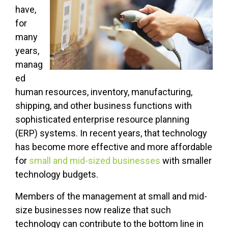
have,
for
many
years,
manag
ed
human resources, inventory, manufacturing,
shipping, and other business functions with
sophisticated enterprise resource planning
(ERP) systems. In recent years, that technology
has become more effective and more affordable
for
small and mid-sized businesses
with smaller
technology budgets.
Members of the management at small and mid-
size businesses now realize that such
technology can contribute to the bottom line in