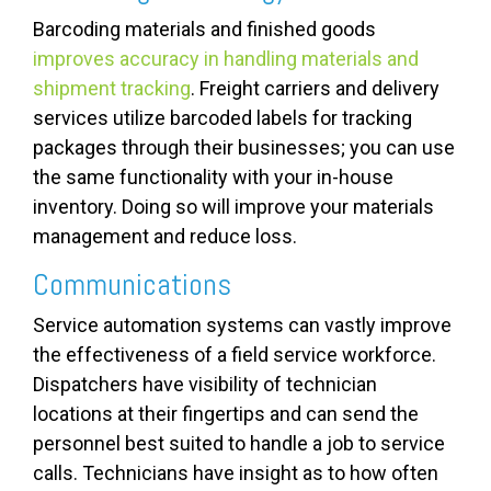
Barcoding materials and finished goods
improves accuracy in handling materials and
shipment tracking
. Freight carriers and delivery
services utilize barcoded labels for tracking
packages through their businesses; you can use
the same functionality with your in-house
inventory. Doing so will improve your materials
management and reduce loss.
Communications
Service automation systems can vastly improve
the effectiveness of a field service workforce.
Dispatchers have visibility of technician
locations at their fingertips and can send the
personnel best suited to handle a job to service
calls. Technicians have insight as to how often