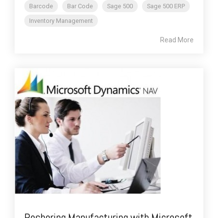
Barcode
Bar Code
Sage 500
Sage 500 ERP
Inventory Management
Read More
Reshoring Manufacturing with Microsoft