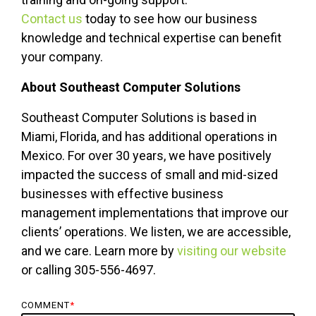
Contact us
today to see how our business
knowledge and technical expertise can benefit
your company.
About Southeast Computer Solutions
Southeast Computer Solutions is based in
Miami, Florida, and has additional operations in
Mexico. For over 30 years, we have positively
impacted the success of small and mid-sized
businesses with effective business
management implementations that improve our
clients’ operations. We listen, we are accessible,
and we care. Learn more by
visiting our website
or calling 305-556-4697.
COMMENT
*