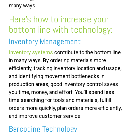
many ways.
Here’s how to increase your
bottom line with technology:
Inventory Management
Inventory systems
contribute to the bottom line
in many ways. By ordering materials more
efficiently, tracking inventory location and usage,
and identifying movement bottlenecks in
production areas, good inventory control saves
you time, money, and effort. You'll spend less
time searching for tools and materials, fulfill
orders more quickly, plan orders more efficiently,
and improve customer service.
Barcoding Technology