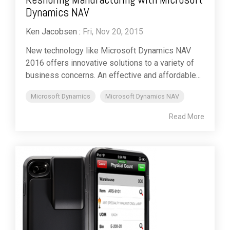
Dynamics NAV
Ken Jacobsen
:
Fri, Nov 20, 2015
New technology like Microsoft Dynamics NAV
2016 offers innovative solutions to a variety of
business concerns. An effective and affordable...
Microsoft Dynamics
Microsoft Dynamics NAV
Read More