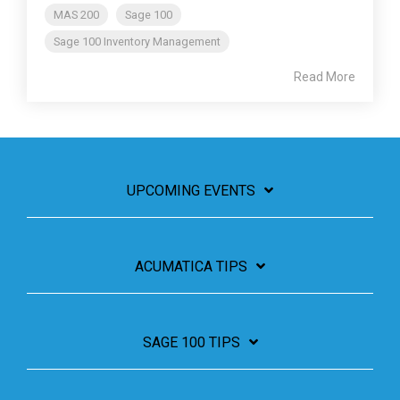
MAS 200
Sage 100
Sage 100 Inventory Management
Read More
UPCOMING EVENTS
ACUMATICA TIPS
SAGE 100 TIPS