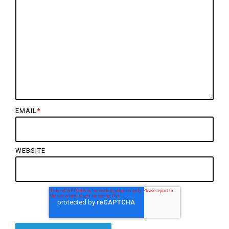
EMAIL
*
WEBSITE