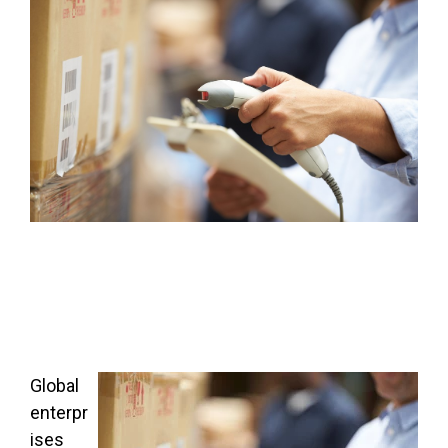
FREE ASSESSMENT
Global
enterpr
ises