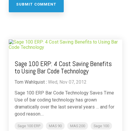
Sage 100 ERP: 4 Cost Saving Benefits
to Using Bar Code Technology
Tom Wahlquist
:
Wed, Nov 07, 2012
Sage 100 ERP Bar Code Technology Saves Time
Use of bar coding technology has grown
dramatically over the last several years … and for
good reason....
Sage 100 ERP
MAS 90
MAS 200
Sage 100