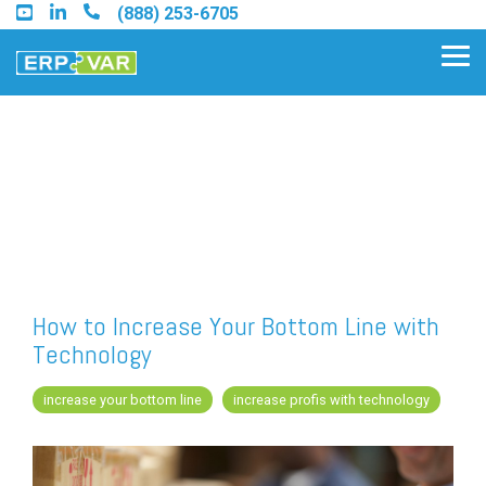
Skip
(888) 253-6705
to
the
Tog
main
Me
content.
Find an Acumatica Partner
Find a Sage 100 Partner
Find a Sage Intacct Partner
How to Increase Your Bottom Line with
Technology
Find a SAP Business One
Partner
increase your bottom line
increase profis with technology