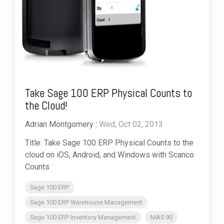
Take Sage 100 ERP Physical Counts to
the Cloud!
Adrian Montgomery
:
Wed, Oct 02, 2013
Title: Take Sage 100 ERP Physical Counts to the
cloud on iOS, Android, and Windows with Scanco
Counts
Sage 100 ERP
Sage 100 ERP Warehouse Management
Sage 100 ERP Inventory Management
MAS 90