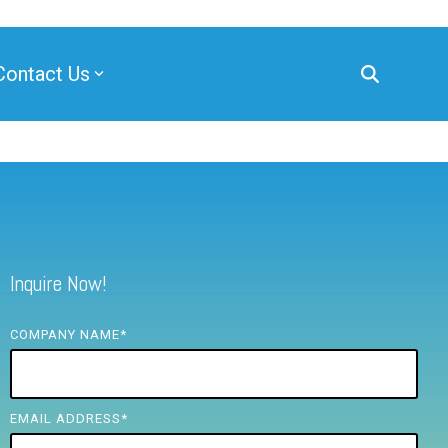
Contact Us
Inquire Now!
COMPANY NAME
*
EMAIL ADDRESS
*