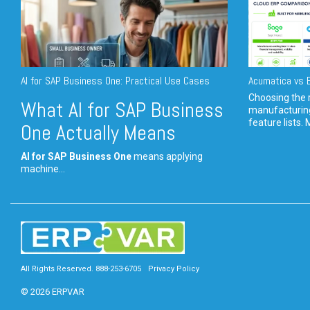
AI for SAP Business One: Practical Use Cases
Acumatica vs E
Choosing the r
What AI for SAP Business
manufacturin
feature lists. 
One Actually Means
AI for SAP Business One
means applying
machine...
All Rights Reserved. 888-253-6705
Privacy Policy
© 2026 ERPVAR