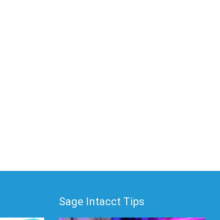
Sage Intacct Tips