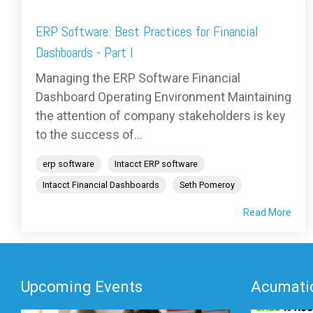
ERP Software: Best Practices for Financial
Dashboards - Part I
Managing the ERP Software Financial
Dashboard Operating Environment Maintaining
the attention of company stakeholders is key
to the success of...
erp software
Intacct ERP software
Intacct Financial Dashboards
Seth Pomeroy
Read More
Upcoming Events
Acumatic