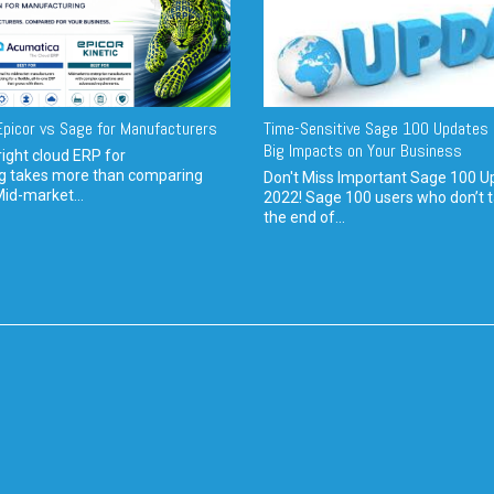
picor vs Sage for Manufacturers
Time-Sensitive Sage 100 Updates 
Big Impacts on Your Business
ight cloud ERP for
g takes more than comparing
Don't Miss Important Sage 100 U
Mid-market...
2022! Sage 100 users who don’t t
the end of...