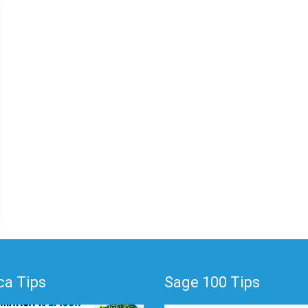
a Tips
Sage 100 Tips