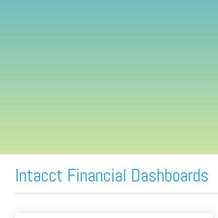
FREE ASSESSMENT
Intacct Financial Dashboards