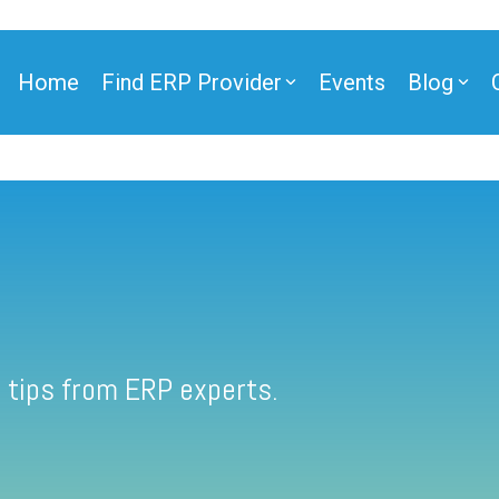
Home
Find ERP Provider
Events
Blog
 tips from ERP experts.