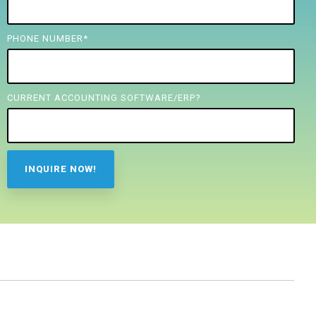
PHONE NUMBER
*
CURRENT ACCOUNTING SOFTWARE/ERP?