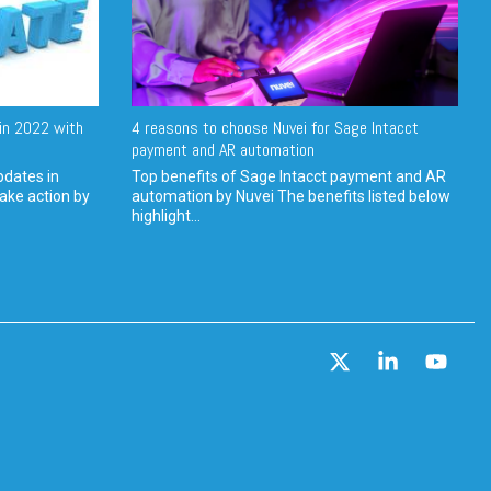
in 2022 with
4 reasons to choose Nuvei for Sage Intacct
payment and AR automation
pdates in
Top benefits of Sage Intacct payment and AR
ake action by
automation by Nuvei The benefits listed below
highlight...
X
Linkedin
YouT