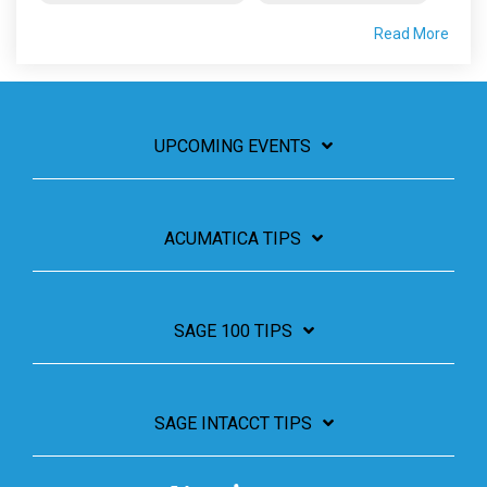
Read More
UPCOMING EVENTS
ACUMATICA TIPS
SAGE 100 TIPS
SAGE INTACCT TIPS