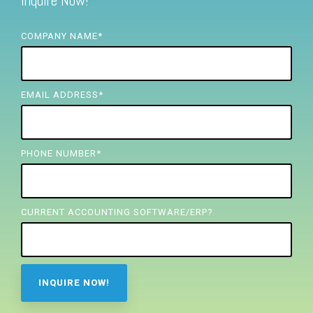
Inquire Now!
FREE ASSESSMENT
COMPANY NAME
*
EMAIL ADDRESS
*
PHONE NUMBER
*
CURRENT ACCOUNTING SOFTWARE/ERP?