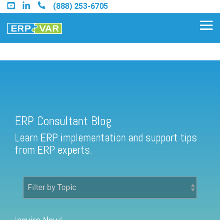
Skip
(888) 253-6705
to
the
Tog
main
Me
content.
ERP Consultant Blog
Find an Acumatica Partner
ERP Consultant Blog
Find a Sage 100 Partner
Learn ERP implementation and support tips
Find a Sage Intacct Partner
from ERP experts.
Find a SAP Business One
Partner