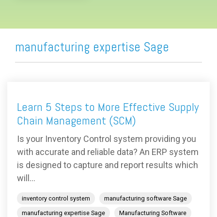
manufacturing expertise Sage
Learn 5 Steps to More Effective Supply
Chain Management (SCM)
Is your Inventory Control system providing you
with accurate and reliable data? An ERP system
is designed to capture and report results which
will...
inventory control system
manufacturing software Sage
manufacturing expertise Sage
Manufacturing Software