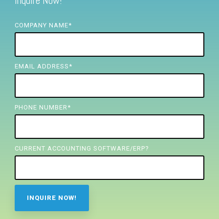
Inquire Now!
FREE ASSESSMENT
COMPANY NAME
*
EMAIL ADDRESS
*
PHONE NUMBER
*
CURRENT ACCOUNTING SOFTWARE/ERP?