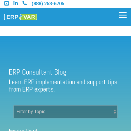
Skip
(888) 253-6705
to
the
Tog
main
Me
content.
ERP Consultant Blog
Find an Acumatica Partner
ERP Consultant Blog
Find a Sage 100 Partner
Learn ERP implementation and support tips
Find a Sage Intacct Partner
from ERP experts.
Find a SAP Business One
Partner