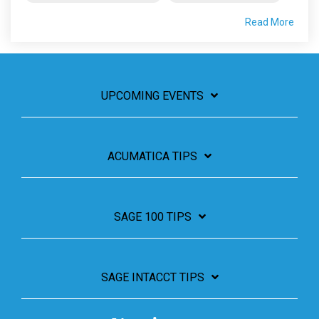
Read More
UPCOMING EVENTS
ACUMATICA TIPS
SAGE 100 TIPS
SAGE INTACCT TIPS