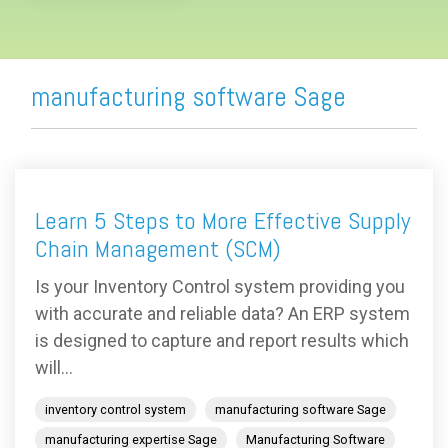
manufacturing software Sage
Learn 5 Steps to More Effective Supply
Chain Management (SCM)
Is your Inventory Control system providing you
with accurate and reliable data? An ERP system
is designed to capture and report results which
will...
inventory control system
manufacturing software Sage
manufacturing expertise Sage
Manufacturing Software