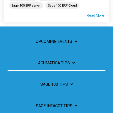
Sage 100 ERP server
Sage 100 ERP Cloud
Read More
UPCOMING EVENTS
ACUMATICA TIPS
SAGE 100 TIPS
SAGE INTACCT TIPS