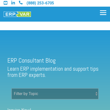
Skip
(888) 253-6705
to
the
Tog
main
Me
content.
ERP Consultant Blog
Find an Acumatica Partner
ERP Consultant Blog
Find a Sage 100 Partner
Learn ERP implementation and support tips
Find a Sage Intacct Partner
from ERP experts.
Find a SAP Business One
Partner