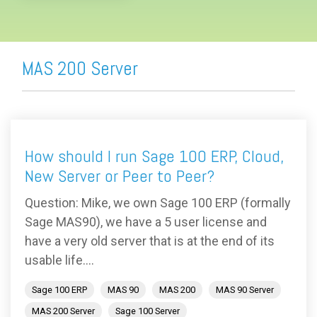
MAS 200 Server
How should I run Sage 100 ERP, Cloud,
New Server or Peer to Peer?
Question: Mike, we own Sage 100 ERP (formally
Sage MAS90), we have a 5 user license and
have a very old server that is at the end of its
usable life....
Sage 100 ERP
MAS 90
MAS 200
MAS 90 Server
MAS 200 Server
Sage 100 Server