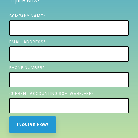
Inquire Now!
FREE ASSESSMENT
COMPANY NAME
*
EMAIL ADDRESS
*
PHONE NUMBER
*
CURRENT ACCOUNTING SOFTWARE/ERP?