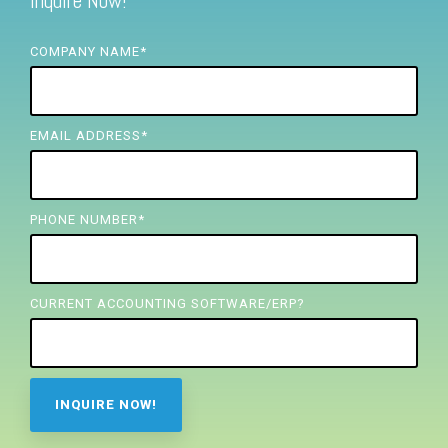
Inquire Now!
FREE ASSESSMENT
COMPANY NAME
*
EMAIL ADDRESS
*
PHONE NUMBER
*
CURRENT ACCOUNTING SOFTWARE/ERP?