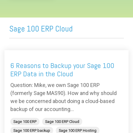
Sage 100 ERP Cloud
6 Reasons to Backup your Sage 100
ERP Data in the Cloud
Question: Mike, we own Sage 100 ERP
(formerly Sage MAS90). How and why should
we be concerned about doing a cloud-based
backup of our accounting...
Sage 100 ERP
Sage 100 ERP Cloud
Sage 100 ERP backup
Sage 100 ERP Hosting