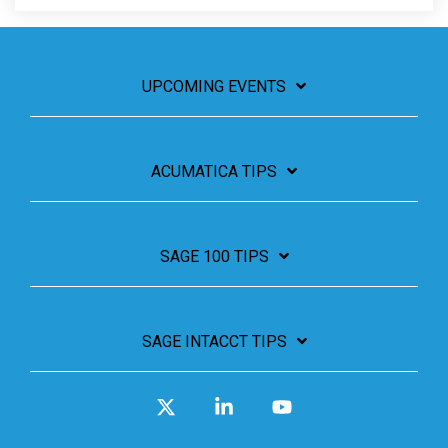
UPCOMING EVENTS
ACUMATICA TIPS
SAGE 100 TIPS
SAGE INTACCT TIPS
X
Linkedin
YouTube