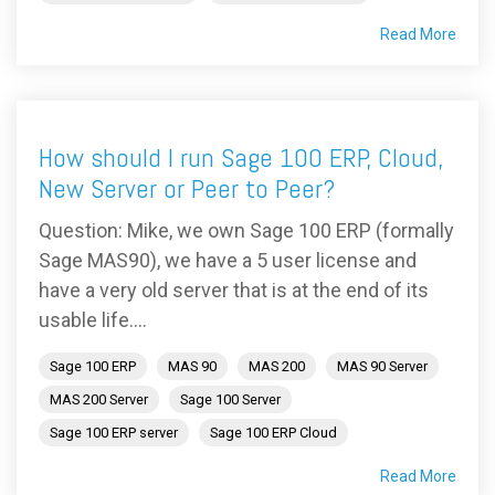
Read More
How should I run Sage 100 ERP, Cloud,
New Server or Peer to Peer?
Question: Mike, we own Sage 100 ERP (formally
Sage MAS90), we have a 5 user license and
have a very old server that is at the end of its
usable life....
Sage 100 ERP
MAS 90
MAS 200
MAS 90 Server
MAS 200 Server
Sage 100 Server
Sage 100 ERP server
Sage 100 ERP Cloud
Read More