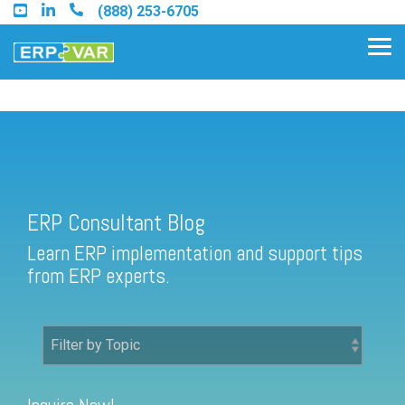
Skip
(888) 253-6705
to
the
Tog
main
Me
content.
ERP Consultant Blog
Find an Acumatica Partner
ERP Consultant Blog
Find a Sage 100 Partner
Learn ERP implementation and support tips
Find a Sage Intacct Partner
from ERP experts.
Find a SAP Business One
Partner