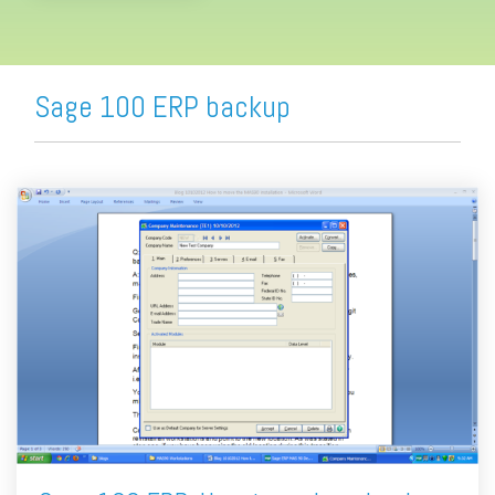
Sage 100 ERP backup