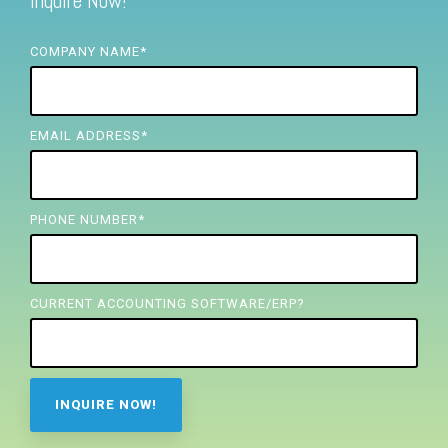
Inquire Now!
FREE ASSESSMENT
COMPANY NAME
*
EMAIL ADDRESS
*
PHONE NUMBER
*
CURRENT ACCOUNTING SOFTWARE/ERP?