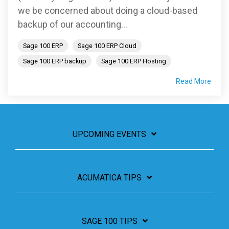
we be concerned about doing a cloud-based
backup of our accounting...
Sage 100 ERP
Sage 100 ERP Cloud
Sage 100 ERP backup
Sage 100 ERP Hosting
Read More
UPCOMING EVENTS
ACUMATICA TIPS
SAGE 100 TIPS