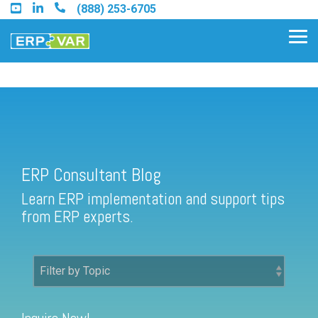
Skip
(888) 253-6705
to
the
Tog
main
Me
content.
ERP Consultant Blog
Find an Acumatica Partner
ERP Consultant Blog
Find a Sage 100 Partner
Learn ERP implementation and support tips
Find a Sage Intacct Partner
from ERP experts.
Find a SAP Business One
Partner