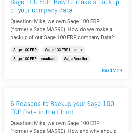
Sage 100 ERP: How to make a backup
of your company data
Question: Mike, we own Sage 100 ERP
(formerly Sage MAS90). How do we make a
backup of our Sage 100 ERP company Data?
Sage 100 ERP
Sage 100 ERP backup
Sage 100 ERP consultant
Sage Reseller
Read More
6 Reasons to Backup your Sage 100
ERP Data in the Cloud
Question: Mike, we own Sage 100 ERP
(formerly Sage MAS90). How and why should