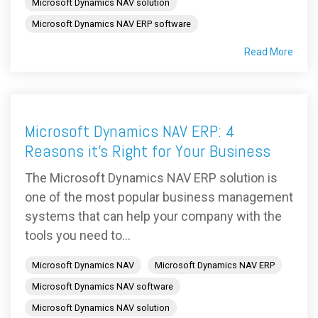
Microsoft Dynamics NAV solution
Microsoft Dynamics NAV ERP software
Read More
Microsoft Dynamics NAV ERP: 4
Reasons it's Right for Your Business
The Microsoft Dynamics NAV ERP solution is
one of the most popular business management
systems that can help your company with the
tools you need to...
Microsoft Dynamics NAV
Microsoft Dynamics NAV ERP
Microsoft Dynamics NAV software
Microsoft Dynamics NAV solution