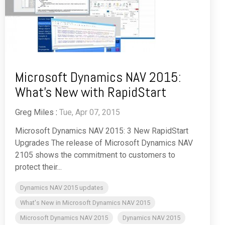
Microsoft Dynamics NAV 2015:
What's New with RapidStart
Greg Miles
:
Tue, Apr 07, 2015
Microsoft Dynamics NAV 2015: 3 New RapidStart
Upgrades The release of Microsoft Dynamics NAV
2105 shows the commitment to customers to
protect their...
Dynamics NAV 2015 updates
What's New in Microsoft Dynamics NAV 2015
Microsoft Dynamics NAV 2015
Dynamics NAV 2015