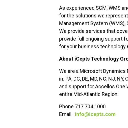
As experienced SCM, WMS and E
for the solutions we represen
Management System (WMS), Ser
We provide services that cover
provide full ongoing support f
for your business technology
About iCepts Technology Gro
We are a Microsoft Dynamics N
in: PA, DC, DE, MD, NC, NJ, NY,
and support for Accellos One 
entire Mid-Atlantic Region.
Phone 717.704.1000
Email
info@icepts.com