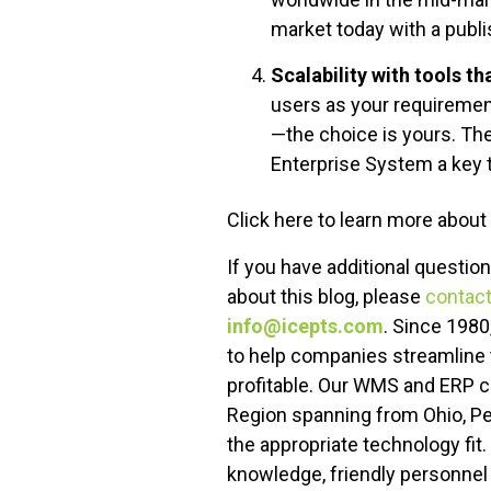
market today with a publ
Scalability with tools t
users as your requiremen
—the choice is yours. Th
Enterprise System a key 
Click here to learn more about
If you have additional questio
about this blog, please
contact
info@icepts.com
. Since 1980
to help companies streamline 
profitable. Our WMS and ERP 
Region spanning from Ohio, P
the appropriate technology fit
knowledge, friendly personnel