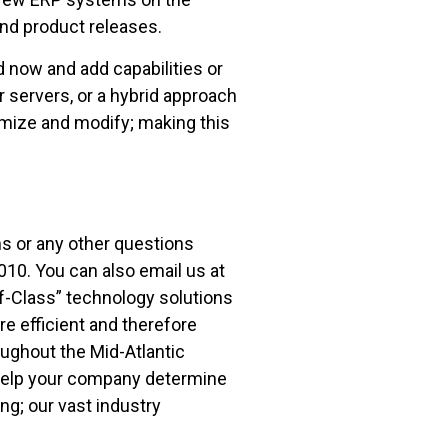
nd product releases.
 now and add capabilities or
 servers, or a hybrid approach
mize and modify; making this
s or any other questions
010. You can also email us at
f-Class” technology solutions
 efficient and therefore
ughout the Mid-Atlantic
 help your company determine
ng; our vast industry