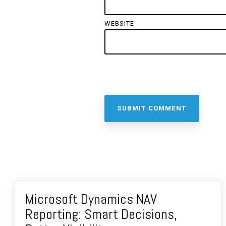
WEBSITE
Microsoft Dynamics NAV
Reporting: Smart Decisions,