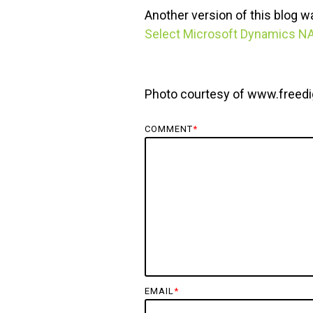
Another version of this blog 
Select Microsoft Dynamics N
Photo courtesy of www.freedi
COMMENT
*
EMAIL
*