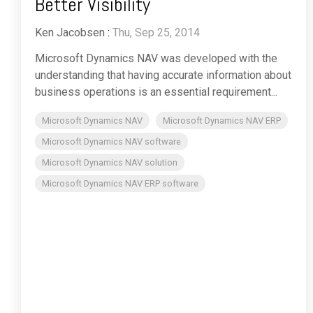
Better Visibility
Ken Jacobsen
:
Thu, Sep 25, 2014
Microsoft Dynamics NAV was developed with the
understanding that having accurate information about
business operations is an essential requirement...
Microsoft Dynamics NAV
Microsoft Dynamics NAV ERP
Microsoft Dynamics NAV software
Microsoft Dynamics NAV solution
Microsoft Dynamics NAV ERP software