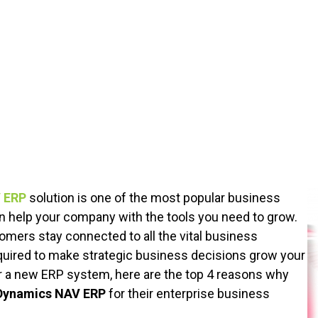
 ERP
solution is one of the most popular business
help your company with the tools you need to grow.
ers stay connected to all the vital business
uired to make strategic business decisions grow your
or a new ERP system, here are the top 4 reasons why
Dynamics NAV ERP
for their enterprise business