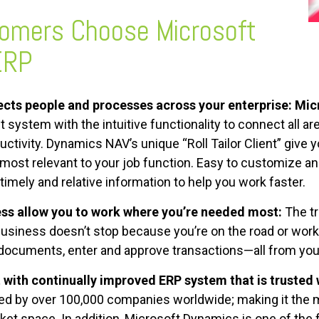
tomers Choose
Microsoft
ERP
cts people and processes across your enterprise:
Mic
 system with the intuitive functionality to connect all ar
ctivity. Dynamics NAV’s unique “Roll Tailor Client” give 
most relevant to your job function. Easy to customize and
mely and relative information to help you work faster.
s allow you to work where you’re needed most:
The tr
 business doesn’t stop because you’re on the road or wor
documents, enter and approve transactions—all from your
 with continually improved ERP system that is trusted
ed by over 100,000 companies worldwide; making it the
ket space. In addition, Microsoft Dynamics is one of th