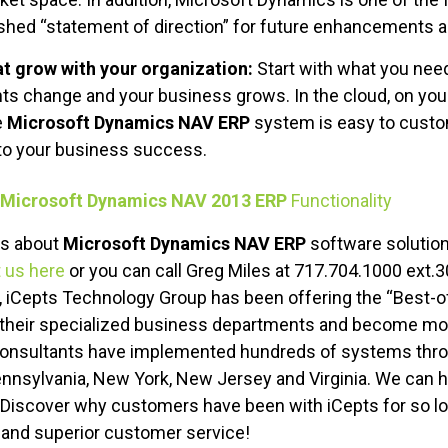
ished “statement of direction” for future enhancements a
hat grow with your organization:
Start with what you need
ts change and your business grows. In the cloud, on your
e
Microsoft Dynamics NAV ERP
system is easy to custo
to your business success.
Microsoft Dynamics NAV 2013 ERP
Functionality
ns about
Microsoft Dynamics NAV ERP
software solution
 us here
or you can call Greg Miles at 717.704.1000 ext.3
, iCepts Technology Group has been offering the “Best-o
their specialized business departments and become more
consultants have implemented hundreds of systems thro
ennsylvania, New York, New Jersey and Virginia. We can
. Discover why customers have been with iCepts for so lo
 and superior customer service!