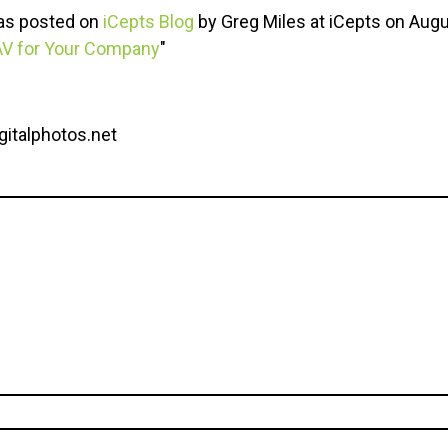
was posted on
iCepts Blog
by Greg Miles at iCepts on Augu
AV for Your Company
"
gitalphotos.net