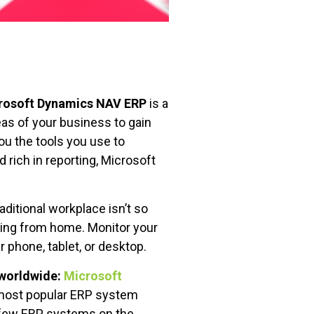
rosoft Dynamics NAV ERP
is a
eas of your business to gain
you the tools you use to
 rich in reporting, Microsoft
aditional workplace isn’t so
king from home. Monitor your
 phone, tablet, or desktop.
 worldwide:
Microsoft
 most popular ERP system
e few ERP systems on the