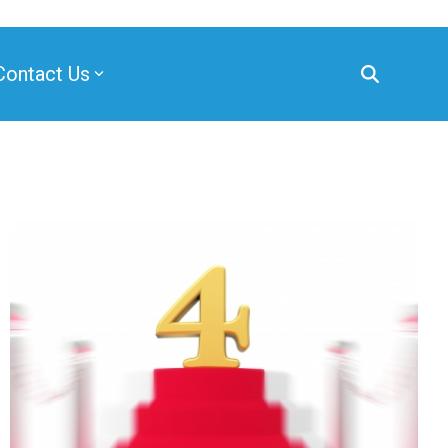
Contact Us