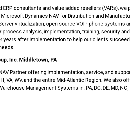
RP consultants and value added resellers (VARs), we pro
t Microsoft Dynamics NAV for Distribution and Manufact
ver virtualization, open source VOIP phone systems and
 process analysis, implementation, training, security and
or years after implementation to help our clients succee
 needs.
up, Inc. Middletown, PA
AV Partner offering implementation, service, and suppo
 OH, VA, WV, and the entire Mid-Atlantic Region. We also of
Warehouse Management Systems in: PA, DC, DE, MD, NC, N