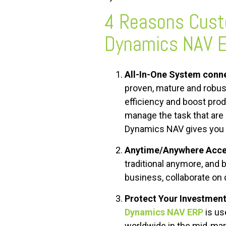
4 Reasons Cus
Dynamics NAV 
All-In-One System conne
proven, mature and robust
efficiency and boost produ
manage the task that are 
Dynamics NAV gives you ti
Anytime/Anywhere Acces
traditional anymore, and
business, collaborate on 
Protect Your Investment
Dynamics NAV ERP
is us
worldwide in the mid-mar