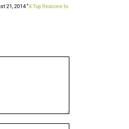
st 21, 2014 "
4 Top Reasons to