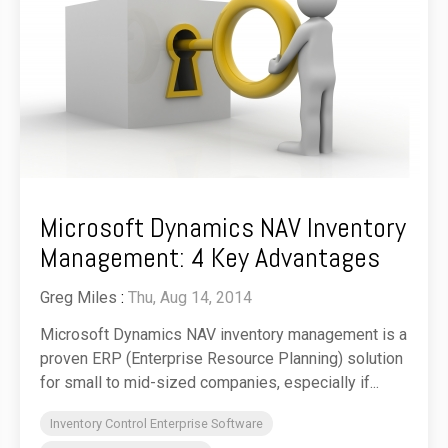
Microsoft Dynamics NAV Inventory
Management: 4 Key Advantages
Greg Miles
:
Thu, Aug 14, 2014
Microsoft Dynamics NAV inventory management is a
proven ERP (Enterprise Resource Planning) solution
for small to mid-sized companies, especially if...
Inventory Control Enterprise Software