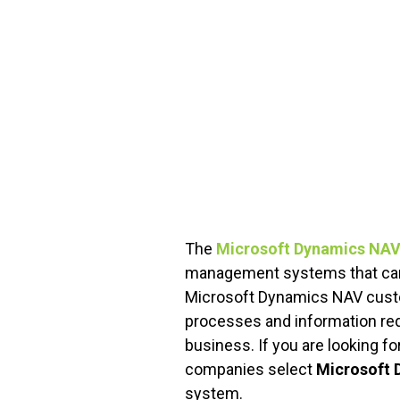
FREE ASSESSMENT
The
Microsoft Dynamics NAV
management systems that can 
Microsoft Dynamics NAV custom
processes and information req
business. If you are looking f
companies select
Microsoft 
system.