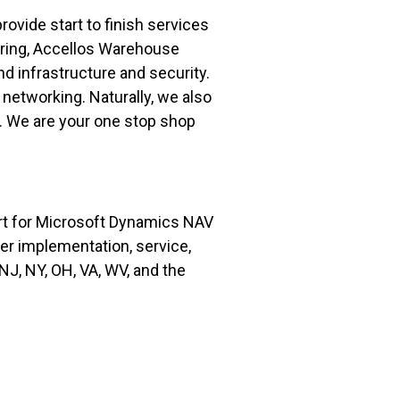
vide start to finish services
uring, Accellos Warehouse
 infrastructure and security.
 networking. Naturally, we also
d. We are your one stop shop
rt for Microsoft Dynamics NAV
fer implementation, service,
J, NY, OH, VA, WV, and the