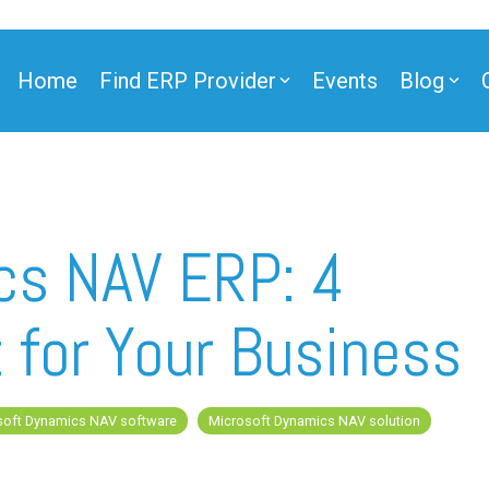
Home
Find ERP Provider
Events
Blog
ner
cs NAV ERP: 4
t for Your Business
ner
soft Dynamics NAV software
Microsoft Dynamics NAV solution
e Partner