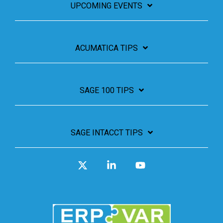
UPCOMING EVENTS
ACUMATICA TIPS
SAGE 100 TIPS
SAGE INTACCT TIPS
X
Linkedin
YouTube