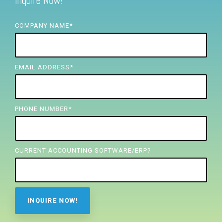
Inquire Now!
FREE ASSESSMENT
COMPANY NAME
*
EMAIL ADDRESS
*
PHONE NUMBER
*
CURRENT ACCOUNTING SOFTWARE/ERP?