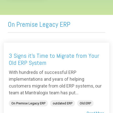
On Premise Legacy ERP
3 Signs it's Time to Migrate from Your
Old ERP System
With hundreds of successful ERP
implementations and years of helping
customers migrate from old ERP systems, our
team at Mantralogix team has put...
On Premise Legacy ERP
outdated ERP
Old ERP