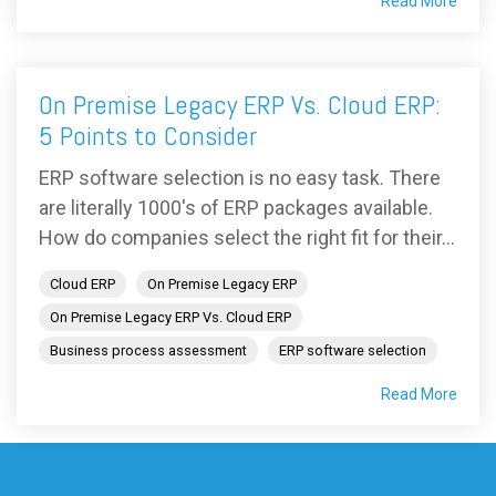
Read More
On Premise Legacy ERP Vs. Cloud ERP:
5 Points to Consider
ERP software selection is no easy task. There
are literally 1000's of ERP packages available.
How do companies select the right fit for their...
Cloud ERP
On Premise Legacy ERP
On Premise Legacy ERP Vs. Cloud ERP
Business process assessment
ERP software selection
Read More