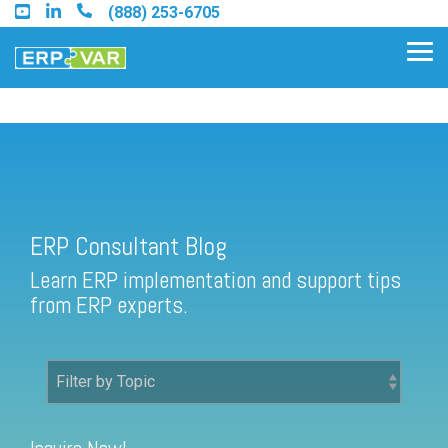
Skip
(888) 253-6705
to
the
Tog
main
Me
content.
ERP Consultant Blog
Find an Acumatica Partner
ERP Consultant Blog
Find a Sage 100 Partner
Learn ERP implementation and support tips
Find a Sage Intacct Partner
from ERP experts.
Find a SAP Business One
Partner