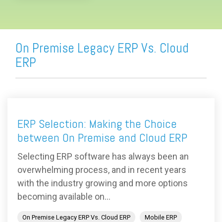
On Premise Legacy ERP Vs. Cloud
ERP
ERP Selection: Making the Choice
between On Premise and Cloud ERP
Selecting ERP software has always been an
overwhelming process, and in recent years
with the industry growing and more options
becoming available on...
On Premise Legacy ERP Vs. Cloud ERP
Mobile ERP