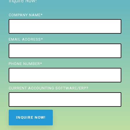
Inquire Now!
FREE ASSESSMENT
COMPANY NAME
*
EMAIL ADDRESS
*
PHONE NUMBER
*
CURRENT ACCOUNTING SOFTWARE/ERP?