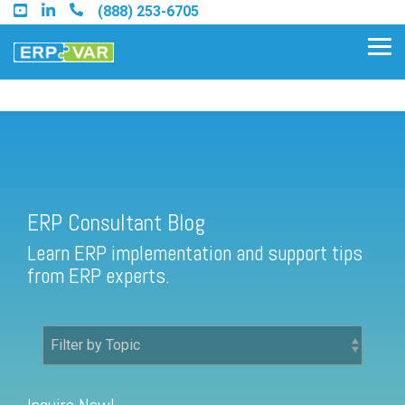
Skip
(888) 253-6705
to
the
Tog
main
Me
content.
ERP Consultant Blog
Find an Acumatica Partner
ERP Consultant Blog
Find a Sage 100 Partner
Learn ERP implementation and support tips
Find a Sage Intacct Partner
from ERP experts.
Find a SAP Business One
Partner