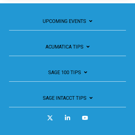
UPCOMING EVENTS
ACUMATICA TIPS
SAGE 100 TIPS
SAGE INTACCT TIPS
X
Linkedin
YouTube