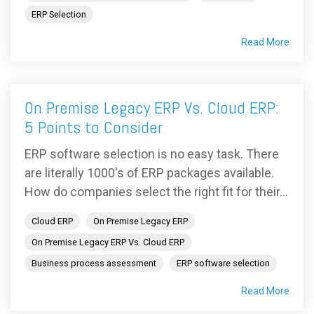
ERP Selection
Read More
On Premise Legacy ERP Vs. Cloud ERP:
5 Points to Consider
ERP software selection is no easy task. There
are literally 1000's of ERP packages available.
How do companies select the right fit for their...
Cloud ERP
On Premise Legacy ERP
On Premise Legacy ERP Vs. Cloud ERP
Business process assessment
ERP software selection
Read More