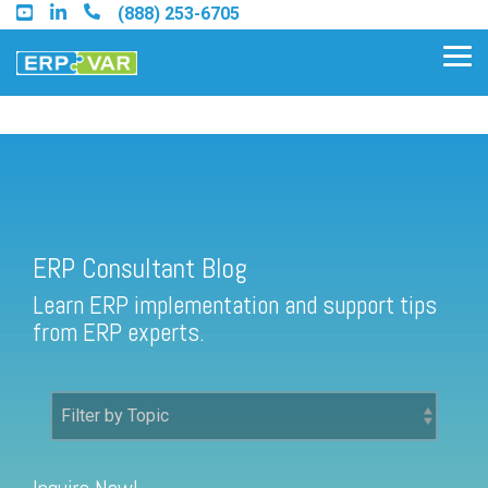
Skip
(888) 253-6705
to
the
Tog
main
Me
content.
ERP Consultant Blog
Find an Acumatica Partner
ERP Consultant Blog
Find a Sage 100 Partner
Learn ERP implementation and support tips
Find a Sage Intacct Partner
from ERP experts.
Find a SAP Business One
Partner