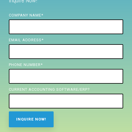
Inquire Now!
FREE ASSESSMENT
COMPANY NAME
*
EMAIL ADDRESS
*
PHONE NUMBER
*
CURRENT ACCOUNTING SOFTWARE/ERP?