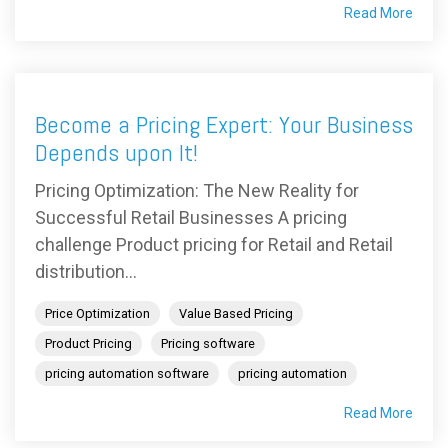
Read More
Become a Pricing Expert: Your Business
Depends upon It!
Pricing Optimization: The New Reality for
Successful Retail Businesses A pricing
challenge Product pricing for Retail and Retail
distribution...
Price Optimization
Value Based Pricing
Product Pricing
Pricing software
pricing automation software
pricing automation
Read More