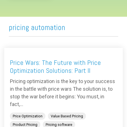
pricing automation
Price Wars: The Future with Price
Optimization Solutions: Part II
Pricing optimization is the key to your success
in the battle with price wars The solution is, to
stop the war before it begins: You must, in
fact,...
Price Optimization
Value Based Pricing
Product Pricing
Pricing software