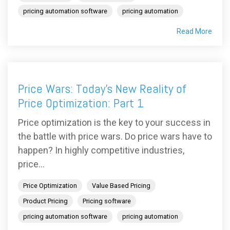
pricing automation software
pricing automation
Read More
Price Wars: Today's New Reality of
Price Optimization: Part 1
Price optimization is the key to your success in
the battle with price wars. Do price wars have to
happen? In highly competitive industries,
price...
Price Optimization
Value Based Pricing
Product Pricing
Pricing software
pricing automation software
pricing automation