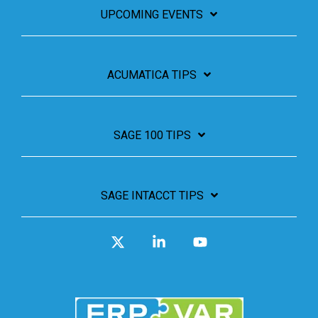
UPCOMING EVENTS
ACUMATICA TIPS
SAGE 100 TIPS
SAGE INTACCT TIPS
X
Linkedin
YouTube