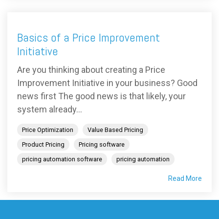
Basics of a Price Improvement
Initiative
Are you thinking about creating a Price
Improvement Initiative in your business? Good
news first The good news is that likely, your
system already...
Price Optimization
Value Based Pricing
Product Pricing
Pricing software
pricing automation software
pricing automation
Read More