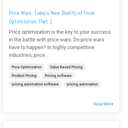
Price Wars: Today's New Reality of Price
Optimization: Part 1
Price optimization is the key to your success
in the battle with price wars. Do price wars
have to happen? In highly competitive
industries, price...
Price Optimization
Value Based Pricing
Product Pricing
Pricing software
pricing automation software
pricing automation
Read More