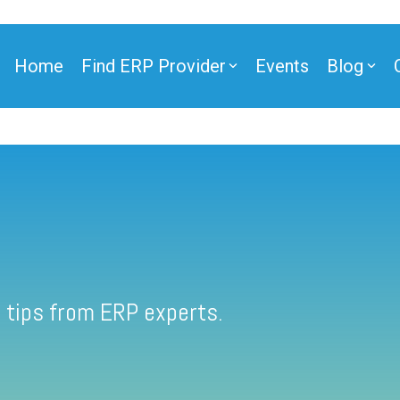
Home
Find ERP Provider
Events
Blog
 tips from ERP experts.