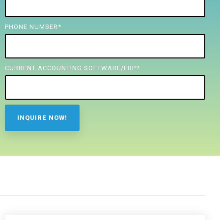
PHONE NUMBER
*
CURRENT ACCOUNTING SOFTWARE/ERP?