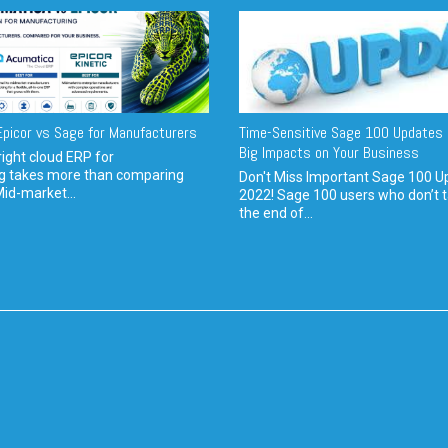
picor vs Sage for Manufacturers
Time-Sensitive Sage 100 Updates 
Big Impacts on Your Business
ight cloud ERP for
g takes more than comparing
Don't Miss Important Sage 100 U
Mid-market...
2022! Sage 100 users who don’t t
the end of...