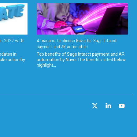
in 2022 with
4 reasons to choose Nuvei for Sage Intacct
payment and AR automation
pdates in
Top benefits of Sage Intacct payment and AR
ake action by
automation by Nuvei The benefits listed below
highlight...
X
Linkedin
YouT