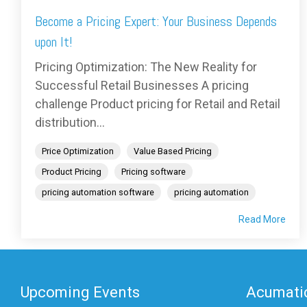
Become a Pricing Expert: Your Business Depends
upon It!
Pricing Optimization: The New Reality for
Successful Retail Businesses A pricing
challenge Product pricing for Retail and Retail
distribution...
Price Optimization
Value Based Pricing
Product Pricing
Pricing software
pricing automation software
pricing automation
Read More
Upcoming Events
Acumatic