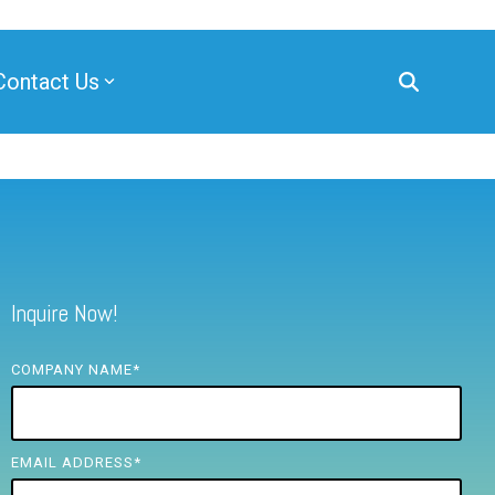
Contact Us
Inquire Now!
COMPANY NAME
*
EMAIL ADDRESS
*