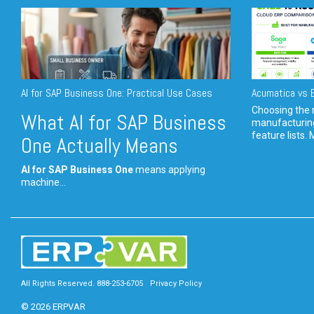
AI for SAP Business One: Practical Use Cases
Acumatica vs E
Choosing the r
What AI for SAP Business
manufacturin
feature lists. 
One Actually Means
AI for SAP Business One
means applying
machine...
All Rights Reserved. 888-253-6705
Privacy Policy
© 2026 ERPVAR