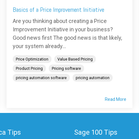
Basics of a Price Improvement Initiative
Are you thinking about creating a Price
Improvement Initiative in your business?
Good news first The good news is that likely,
your system already...
Price Optimization
Value Based Pricing
Product Pricing
Pricing software
pricing automation software
pricing automation
Read More
a Tips
Sage 100 Tips