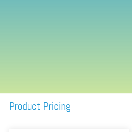
FREE ASSESSMENT
Product Pricing