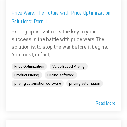
Price Wars: The Future with Price Optimization
Solutions: Part II
Pricing optimization is the key to your
success in the battle with price wars The
solution is, to stop the war before it begins:
You must, in fact,...
Price Optimization
Value Based Pricing
Product Pricing
Pricing software
pricing automation software
pricing automation
Read More