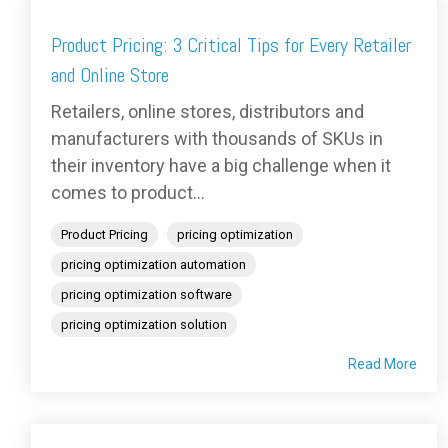
Product Pricing: 3 Critical Tips for Every Retailer
and Online Store
Retailers, online stores, distributors and
manufacturers with thousands of SKUs in
their inventory have a big challenge when it
comes to product...
Product Pricing
pricing optimization
pricing optimization automation
pricing optimization software
pricing optimization solution
Read More