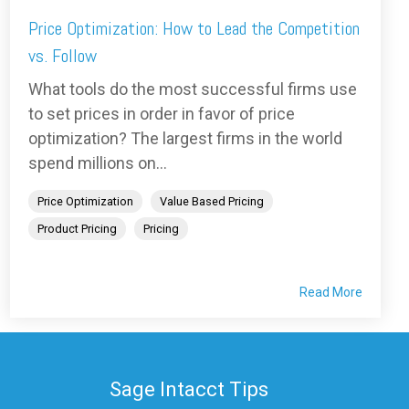
Price Optimization: How to Lead the Competition
vs. Follow
What tools do the most successful firms use
to set prices in order in favor of price
optimization? The largest firms in the world
spend millions on...
Price Optimization
Value Based Pricing
Product Pricing
Pricing
Read More
Sage Intacct Tips