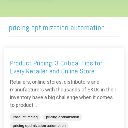
pricing optimization automation
Product Pricing: 3 Critical Tips for
Every Retailer and Online Store
Retailers, online stores, distributors and
manufacturers with thousands of SKUs in their
inventory have a big challenge when it comes
to product...
Product Pricing
pricing optimization
pricing optimization automation