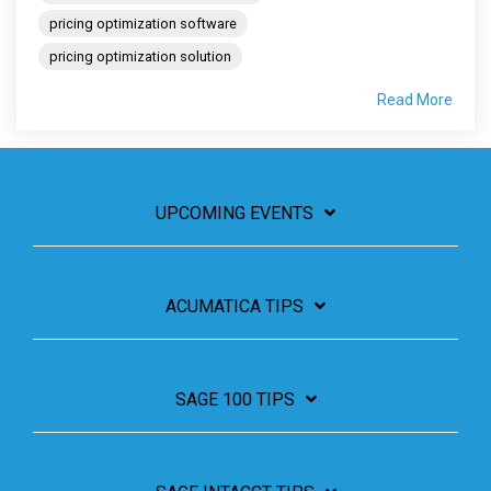
pricing optimization software
pricing optimization solution
Read More
UPCOMING EVENTS
ACUMATICA TIPS
SAGE 100 TIPS