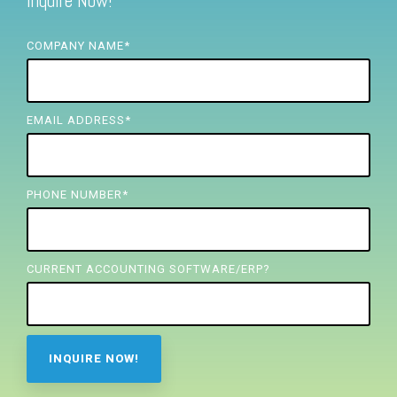
Inquire Now!
FREE ASSESSMENT
COMPANY NAME
*
EMAIL ADDRESS
*
PHONE NUMBER
*
CURRENT ACCOUNTING SOFTWARE/ERP?