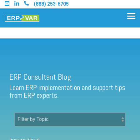
Skip
(888) 253-6705
to
the
Tog
main
Me
content.
ERP Consultant Blog
Find an Acumatica Partner
ERP Consultant Blog
Find a Sage 100 Partner
Learn ERP implementation and support tips
Find a Sage Intacct Partner
from ERP experts.
Find a SAP Business One
Partner