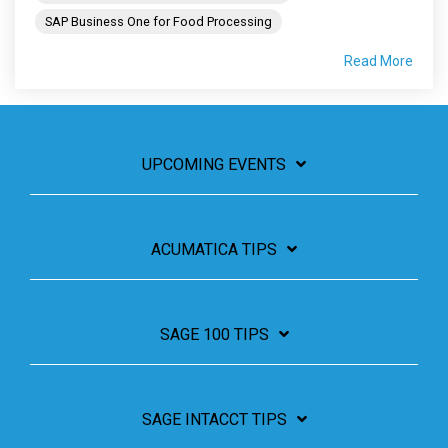
SAP Business One for Food Processing
Read More
UPCOMING EVENTS
ACUMATICA TIPS
SAGE 100 TIPS
SAGE INTACCT TIPS