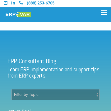
Skip
(888) 253-6705
to
the
Tog
main
Me
content.
ERP Consultant Blog
Find an Acumatica Partner
ERP Consultant Blog
Find a Sage 100 Partner
Learn ERP implementation and support tips
Find a Sage Intacct Partner
from ERP experts.
Find a SAP Business One
Partner