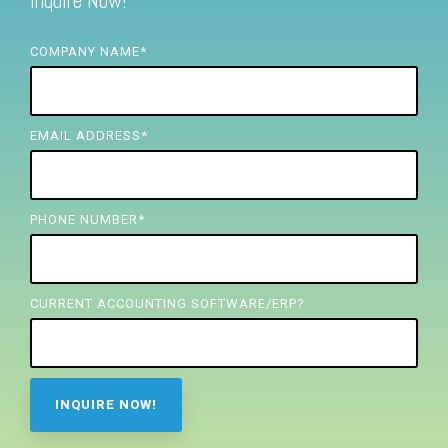
Inquire Now!
FREE ASSESSMENT
COMPANY NAME
*
EMAIL ADDRESS
*
PHONE NUMBER
*
CURRENT ACCOUNTING SOFTWARE/ERP?