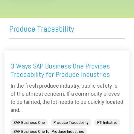
Produce Traceability
3 Ways SAP Business One Provides
Traceability for Produce Industries
In the fresh produce industry, public safety is
of the utmost concern. If a commodity proves
to be tainted, the lot needs to be quickly located
and...
SAP Business One
Produce Traceability
PTI Initiative
SAP Business One for Produce Industries