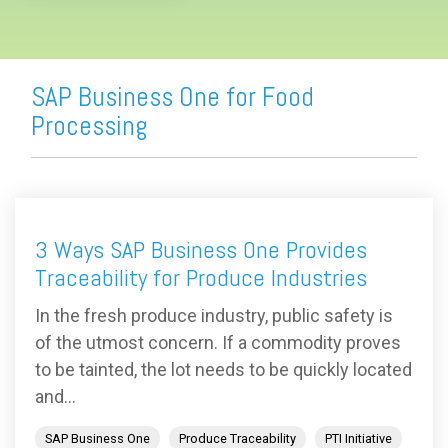
SAP Business One for Food
Processing
3 Ways SAP Business One Provides
Traceability for Produce Industries
In the fresh produce industry, public safety is
of the utmost concern. If a commodity proves
to be tainted, the lot needs to be quickly located
and...
SAP Business One
Produce Traceability
PTI Initiative