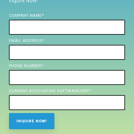
Inquire Now!
FREE ASSESSMENT
COMPANY NAME
*
EMAIL ADDRESS
*
PHONE NUMBER
*
CURRENT ACCOUNTING SOFTWARE/ERP?