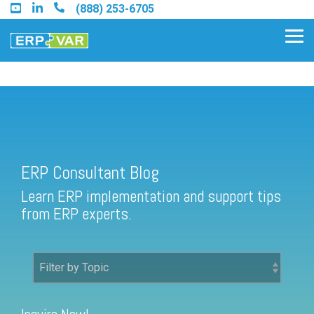
Skip
(888) 253-6705
to
the
Tog
main
Me
content.
ERP Consultant Blog
Find an Acumatica Partner
ERP Consultant Blog
Find a Sage 100 Partner
Learn ERP implementation and support tips
Find a Sage Intacct Partner
from ERP experts.
Find a SAP Business One
Partner