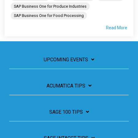
SAP Business One for Produce Industries
SAP Business One for Food Processing
Read More
UPCOMING EVENTS
ACUMATICA TIPS
SAGE 100 TIPS