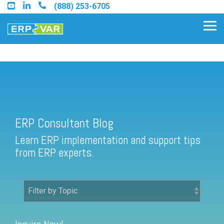
Skip
(888) 253-6705
to
the
Tog
main
Me
content.
ERP Consultant Blog
Find an Acumatica Partner
ERP Consultant Blog
Find a Sage 100 Partner
Learn ERP implementation and support tips
Find a Sage Intacct Partner
from ERP experts.
Find a SAP Business One
Partner