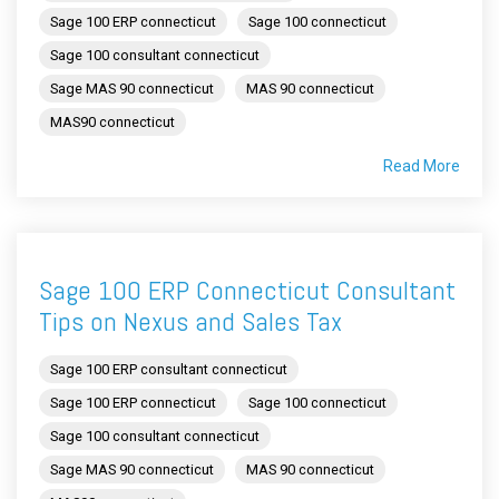
Sage 100 ERP connecticut
Sage 100 connecticut
Sage 100 consultant connecticut
Sage MAS 90 connecticut
MAS 90 connecticut
MAS90 connecticut
Read More
Sage 100 ERP Connecticut Consultant
Tips on Nexus and Sales Tax
Sage 100 ERP consultant connecticut
Sage 100 ERP connecticut
Sage 100 connecticut
Sage 100 consultant connecticut
Sage MAS 90 connecticut
MAS 90 connecticut