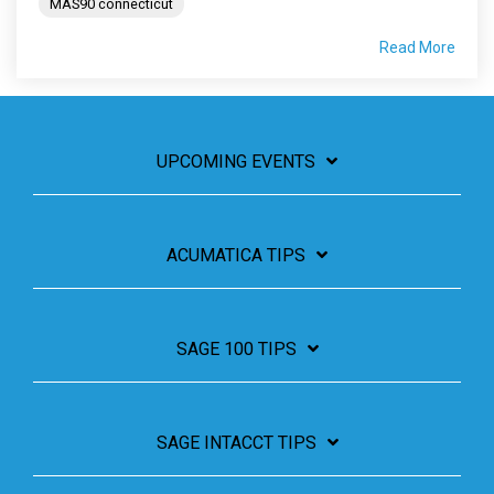
MAS90 connecticut
Read More
UPCOMING EVENTS
ACUMATICA TIPS
SAGE 100 TIPS
SAGE INTACCT TIPS