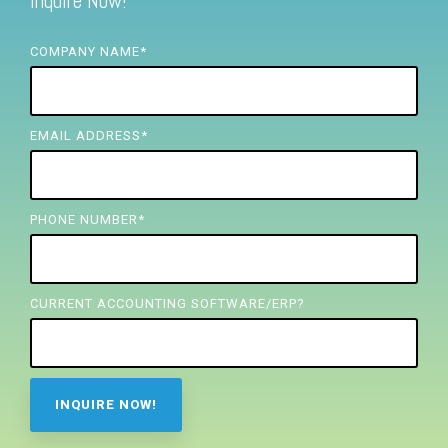
Inquire Now!
FREE ASSESSMENT
COMPANY NAME
*
EMAIL ADDRESS
*
PHONE NUMBER
*
CURRENT ACCOUNTING SOFTWARE/ERP?