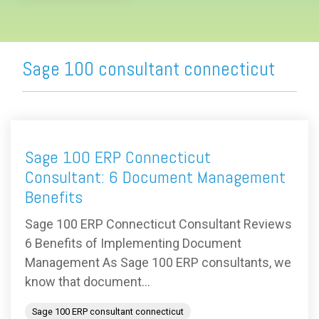
Sage 100 consultant connecticut
Sage 100 ERP Connecticut
Consultant: 6 Document Management
Benefits
Sage 100 ERP Connecticut Consultant Reviews
6 Benefits of Implementing Document
Management As Sage 100 ERP consultants, we
know that document...
Sage 100 ERP consultant connecticut