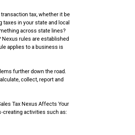
transaction tax, whether it be
g taxes in your state and local
omething across state lines?
? Nexus rules are established
le applies to a business is
blems further down the road.
culate, collect, report and
 Sales Tax Nexus Affects Your
creating activities such as: