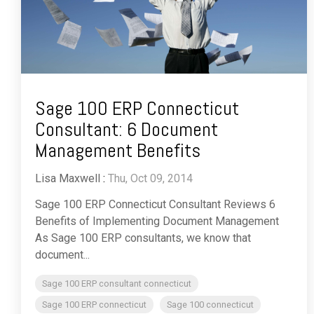
Sage 100 ERP Connecticut
Consultant: 6 Document
Management Benefits
Lisa Maxwell
:
Thu, Oct 09, 2014
Sage 100 ERP Connecticut Consultant Reviews 6
Benefits of Implementing Document Management
As Sage 100 ERP consultants, we know that
document...
Sage 100 ERP consultant connecticut
Sage 100 ERP connecticut
Sage 100 connecticut