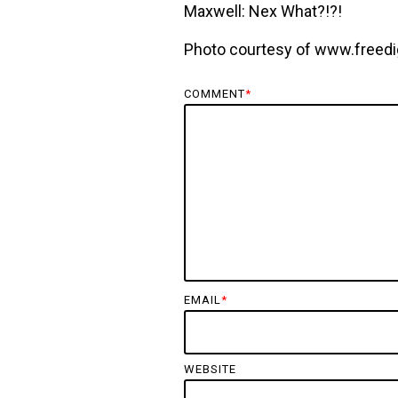
Maxwell: Nex What?!?!
Photo courtesy of www.freedi
COMMENT
*
EMAIL
*
WEBSITE