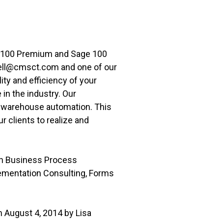
e 100 Premium and Sage 100
well@cmsct.com and one of our
lity and efficiency of your
n the industry. Our
o warehouse automation. This
 clients to realize and
th Business Process
lementation Consulting, Forms
 August 4, 2014 by Lisa