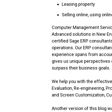
Leasing property
Selling online, using onlin
Computer Management Services
Advanced solutions in New En
certified Sage ERP consultants w
operations. Our ERP consultan
experience spans from account
gives us unique perspectives o
surpass their business goals.
We help you with the effecti
Evaluation, Re-engineering, P
and Screen Customization, Cu
Another version of this blog 