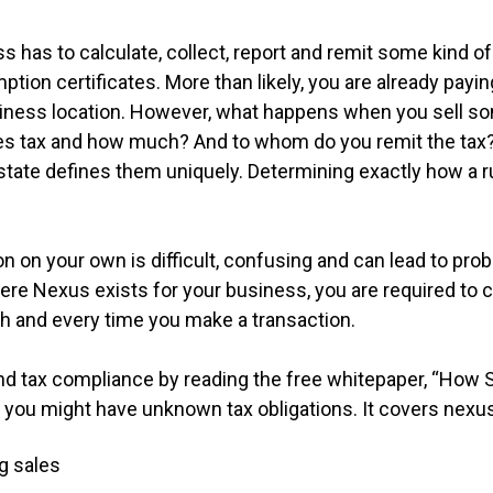
 has to calculate, collect, report and remit some kind of 
mption certificates. More than likely, you are already payin
usiness location. However, what happens when you sell s
ales tax and how much? And to whom do you remit the tax
 state defines them uniquely. Determining exactly how a ru
 on your own is difficult, confusing and can lead to pro
 Nexus exists for your business, you are required to cal
ach and every time you make a transaction.
-end tax compliance by reading the free whitepaper, “How
you might have unknown tax obligations. It covers nexus-
g sales