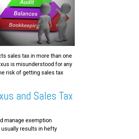
cts sales tax in more than one
 nexus is misunderstood for any
e risk of getting sales tax
xus and Sales Tax
 and manage exemption
 usually results in hefty