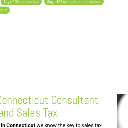
Sage 100 connecticut
Sage 100 consultant connecticut
icut
onnecticut
Consultant
and Sales Tax
in Connecticut
we know the key to sales tax