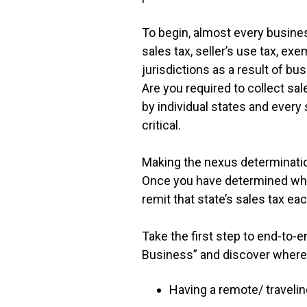
To begin, almost every business
sales tax, seller’s use tax, exe
jurisdictions as a result of b
Are you required to collect s
by individual states and every
critical.
Making the nexus determination
Once you have determined where
remit that state’s sales tax e
Take the first step to end-to
Business” and discover where 
Having a remote/ travelin