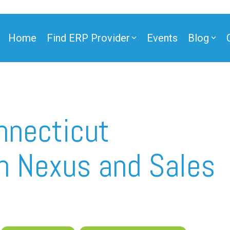
Home
Find ERP Provider
Events
Blog
ner
nnecticut
on Nexus and Sales
ner
e Partner