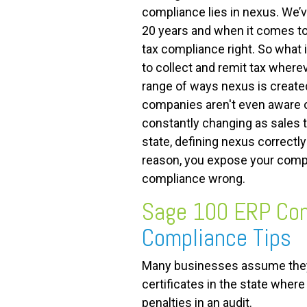
compliance lies in nexus. We’
20 years and when it comes to 
tax compliance right. So what 
to collect and remit tax where
range of ways nexus is created
companies aren't even aware of
constantly changing as sales t
state, defining nexus correctly
reason, you expose your compan
compliance wrong.
Sage 100 ERP Con
Compliance Tips
Many businesses assume they a
certificates in the state where
penalties in an audit.