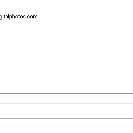
gitalphotos.com