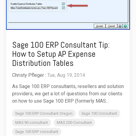
Sage 100 ERP Consultant Tip:
How to Setup AP Expense
Distribution Tables
Christy Pfleger
:
Tue, Aug 19, 2014
As Sage 100 ERP consultants, resellers and solution
providers, we get a lot of questions from our clients
on how to use Sage 100 ERP (formerly MAS...
Sage 100 ERP Consultant Oregon
Sage 100 Consultant
MAS 90 consultant
MAS 200 Consultant
Sage 100 ERP consultant