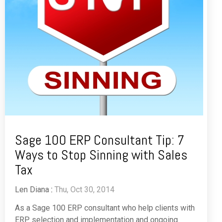
Sage 100 ERP Consultant Tip: 7
Ways to Stop Sinning with Sales
Tax
Len Diana
:
Thu, Oct 30, 2014
As a Sage 100 ERP consultant who help clients with
ERP selection and implementation and ongoing