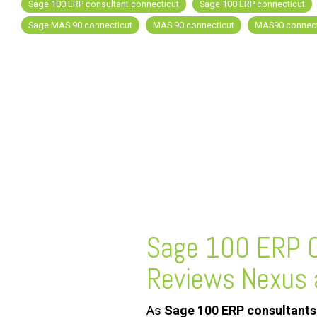
Sage 100 ERP consultant connecticut
Sage 100 ERP connecticut
Sage MAS 90 connecticut
MAS 90 connecticut
MAS90 connect
FREE ASSESSMENT
Sage 100 ERP C
Reviews Nexus 
As
Sage 100 ERP consultants