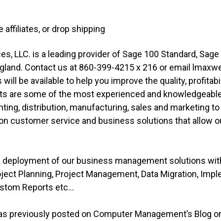
e affiliates, or drop shipping
, LLC. is a leading provider of Sage 100 Standard, Sag
gland. Contact us at 860-399-4215 x 216 or email lmax
ill be available to help you improve the quality, profitabi
ts are some of the most experienced and knowledgeable i
ing, distribution, manufacturing, sales and marketing t
n customer service and business solutions that allow our
ve deployment of our business management solutions wi
roject Planning, Project Management, Data Migration, Imp
stom Reports etc...
was previously posted on Computer Management’s Blog on