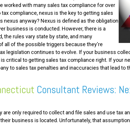
ve worked with many sales tax compliance for over
tax compliance, nexus is the key to getting sales
is nexus anyway? Nexus is defined as the obligation
ver business is conducted. However, there is a
, the rules vary state by state, and many
 all of the possible triggers because they're
ax legislation continues to evolve. If your business colle
 is critical to getting sales tax compliance right. If your
y to sales tax penalties and inaccuracies that lead to th
necticut
Consultant Reviews: Ne
re only required to collect and file sales and use tax
 their business is located. Unfortunately, that assumption