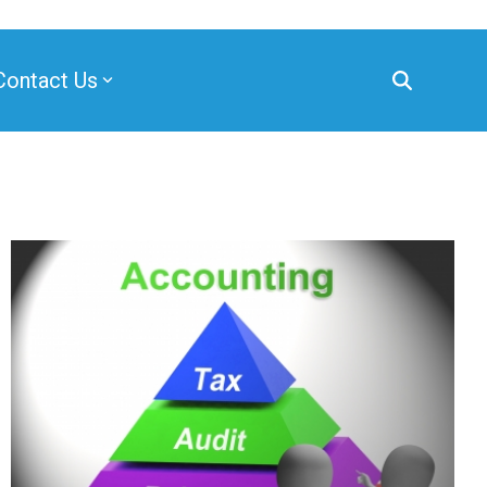
Contact Us