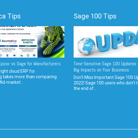
a Tips
Sage 100 Tips
picor vs Sage for Manufacturers
Time-Sensitive Sage 100 Updates 
Big Impacts on Your Business
ight cloud ERP for
g takes more than comparing
Don't Miss Important Sage 100 U
Mid-market...
2022! Sage 100 users who don’t t
the end of...