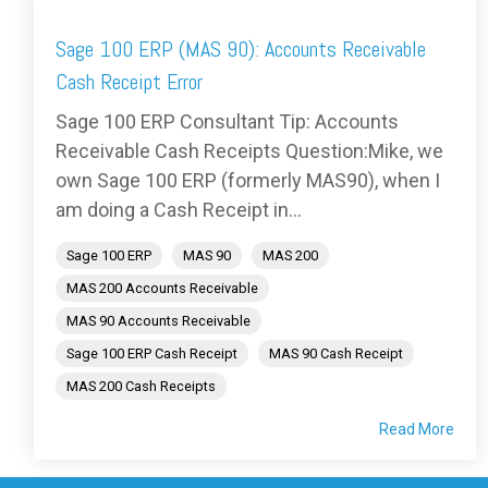
Sage 100 ERP (MAS 90): Accounts Receivable
Cash Receipt Error
Sage 100 ERP Consultant Tip: Accounts
Receivable Cash Receipts Question:Mike, we
own Sage 100 ERP (formerly MAS90), when I
am doing a Cash Receipt in...
Sage 100 ERP
MAS 90
MAS 200
MAS 200 Accounts Receivable
MAS 90 Accounts Receivable
Sage 100 ERP Cash Receipt
MAS 90 Cash Receipt
MAS 200 Cash Receipts
Read More