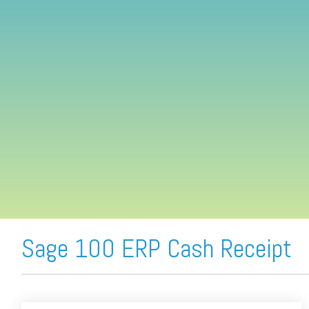
FREE ASSESSMENT
Sage 100 ERP Cash Receipt