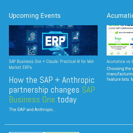
Upcoming Events
Acumatic
SAP Business One + Claude: Practical AI for Mid-
Acumatica vs E
Market ERPs
Choosing the r
manufacturin
How the SAP + Anthropic
feature lists. 
partnership changes
SAP
Business One
today
The SAP and Anthropic...