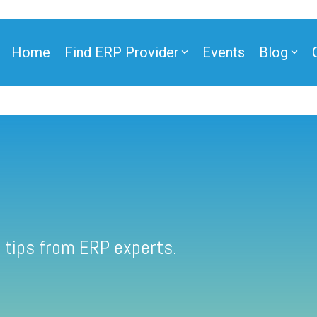
Home
Find ERP Provider
Events
Blog
 tips from ERP experts.