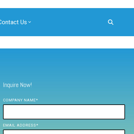
Contact Us
Inquire Now!
COMPANY NAME
*
EMAIL ADDRESS
*