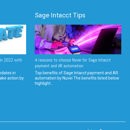
Sage Intacct Tips
in 2022 with
4 reasons to choose Nuvei for Sage Intacct
payment and AR automation
pdates in
Top benefits of Sage Intacct payment and AR
ake action by
automation by Nuvei The benefits listed below
highlight...