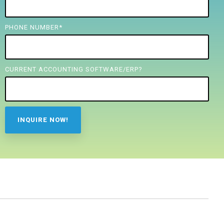
PHONE NUMBER
*
CURRENT ACCOUNTING SOFTWARE/ERP?