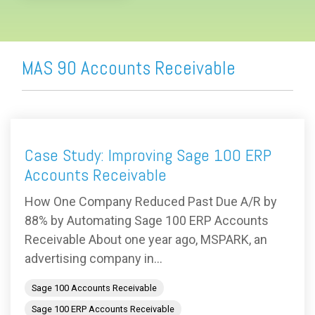
MAS 90 Accounts Receivable
Case Study: Improving Sage 100 ERP
Accounts Receivable
How One Company Reduced Past Due A/R by
88% by Automating Sage 100 ERP Accounts
Receivable About one year ago, MSPARK, an
advertising company in...
Sage 100 Accounts Receivable
Sage 100 ERP Accounts Receivable