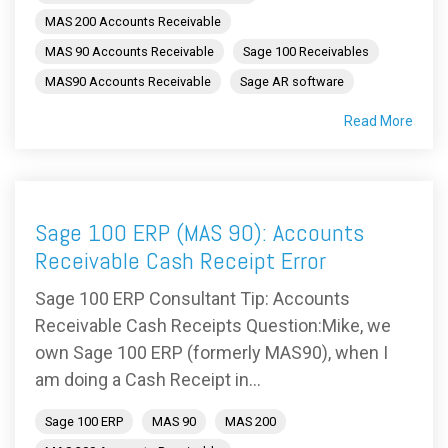
MAS 200 Accounts Receivable
MAS 90 Accounts Receivable
Sage 100 Receivables
MAS90 Accounts Receivable
Sage AR software
Read More
Sage 100 ERP (MAS 90): Accounts
Receivable Cash Receipt Error
Sage 100 ERP Consultant Tip: Accounts
Receivable Cash Receipts Question:Mike, we
own Sage 100 ERP (formerly MAS90), when I
am doing a Cash Receipt in...
Sage 100 ERP
MAS 90
MAS 200