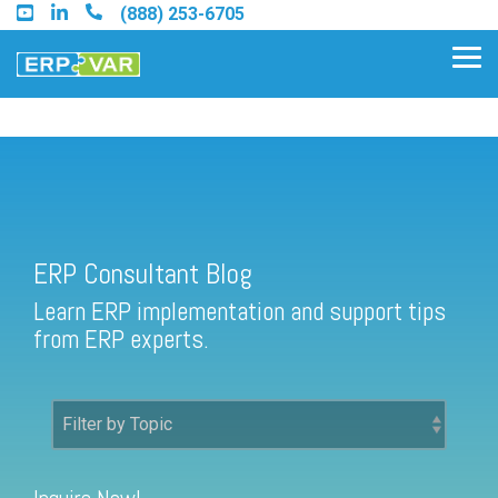
Skip
(888) 253-6705
to
the
Tog
main
Me
content.
ERP Consultant Blog
Find an Acumatica Partner
ERP Consultant Blog
Find a Sage 100 Partner
Learn ERP implementation and support tips
Find a Sage Intacct Partner
from ERP experts.
Find a SAP Business One
Partner