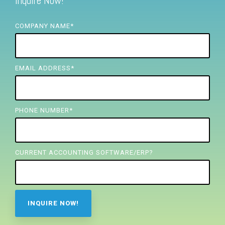
Inquire Now!
FREE ASSESSMENT
COMPANY NAME
*
EMAIL ADDRESS
*
PHONE NUMBER
*
CURRENT ACCOUNTING SOFTWARE/ERP?