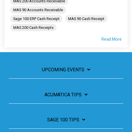
MAS 200 Accounts Receivable
MAS 90 Accounts Receivable
Sage 100 ERP Cash Receipt
MAS 90 Cash Receipt
MAS 200 Cash Receipts
Read More
UPCOMING EVENTS
ACUMATICA TIPS
SAGE 100 TIPS