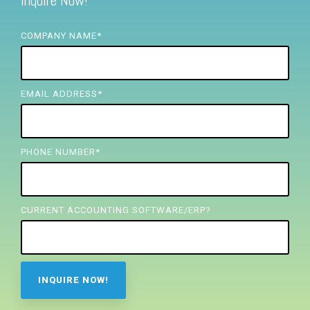
Inquire Now!
FREE ASSESSMENT
COMPANY NAME
*
EMAIL ADDRESS
*
PHONE NUMBER
*
CURRENT ACCOUNTING SOFTWARE/ERP?