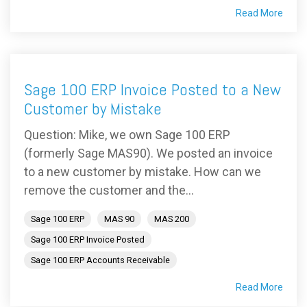
Read More
Sage 100 ERP Invoice Posted to a New
Customer by Mistake
Question: Mike, we own Sage 100 ERP
(formerly Sage MAS90). We posted an invoice
to a new customer by mistake. How can we
remove the customer and the...
Sage 100 ERP
MAS 90
MAS 200
Sage 100 ERP Invoice Posted
Sage 100 ERP Accounts Receivable
Read More