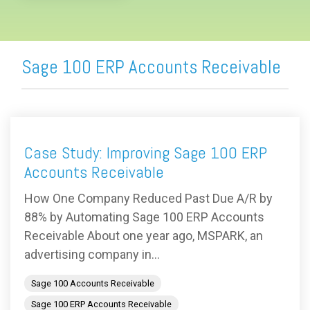
Sage 100 ERP Accounts Receivable
Case Study: Improving Sage 100 ERP
Accounts Receivable
How One Company Reduced Past Due A/R by
88% by Automating Sage 100 ERP Accounts
Receivable About one year ago, MSPARK, an
advertising company in...
Sage 100 Accounts Receivable
Sage 100 ERP Accounts Receivable