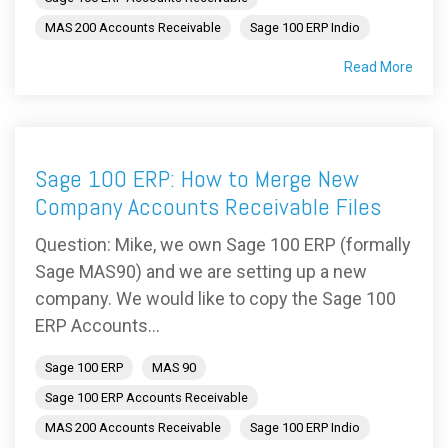
MAS 200 Accounts Receivable
Sage 100 ERP Indio
Read More
Sage 100 ERP: How to Merge New
Company Accounts Receivable Files
Question: Mike, we own Sage 100 ERP (formally
Sage MAS90) and we are setting up a new
company. We would like to copy the Sage 100
ERP Accounts...
Sage 100 ERP
MAS 90
Sage 100 ERP Accounts Receivable
MAS 200 Accounts Receivable
Sage 100 ERP Indio