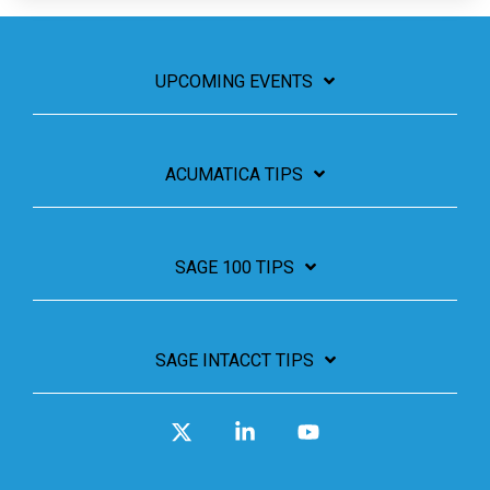
UPCOMING EVENTS
ACUMATICA TIPS
SAGE 100 TIPS
SAGE INTACCT TIPS
X
Linkedin
YouTube