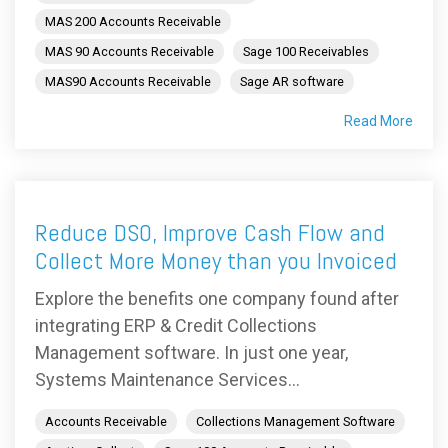
MAS 200 Accounts Receivable
MAS 90 Accounts Receivable
Sage 100 Receivables
MAS90 Accounts Receivable
Sage AR software
Read More
Reduce DSO, Improve Cash Flow and
Collect More Money than you Invoiced
Explore the benefits one company found after
integrating ERP & Credit Collections
Management software. In just one year,
Systems Maintenance Services...
Accounts Receivable
Collections Management Software