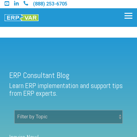
Skip
(888) 253-6705
to
the
Tog
main
Me
content.
ERP Consultant Blog
Find an Acumatica Partner
ERP Consultant Blog
Find a Sage 100 Partner
Learn ERP implementation and support tips
Find a Sage Intacct Partner
from ERP experts.
Find a SAP Business One
Partner