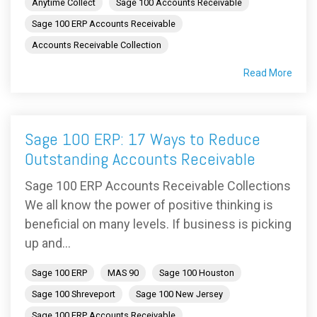
Anytime Collect
Sage 100 Accounts Receivable
Sage 100 ERP Accounts Receivable
Accounts Receivable Collection
Read More
Sage 100 ERP: 17 Ways to Reduce
Outstanding Accounts Receivable
Sage 100 ERP Accounts Receivable Collections
We all know the power of positive thinking is
beneficial on many levels. If business is picking
up and...
Sage 100 ERP
MAS 90
Sage 100 Houston
Sage 100 Shreveport
Sage 100 New Jersey
Sage 100 ERP Accounts Receivable