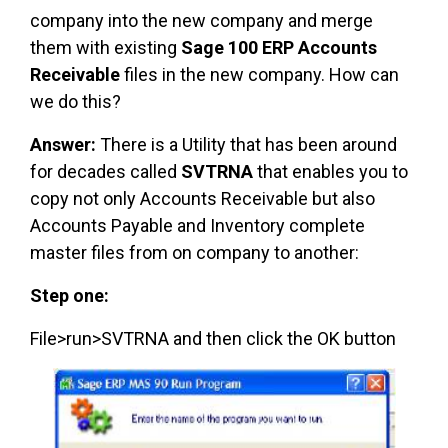
company into the new company and merge
them with existing
Sage 100 ERP Accounts
Receivable
files in the new company. How can
we do this?
Answer:
There is a Utility that has been around
for decades called
SVTRNA
that enables you to
copy not only Accounts Receivable but also
Accounts Payable and Inventory complete
master files from on company to another:
Step one:
File>run>SVTRNA and then click the OK button