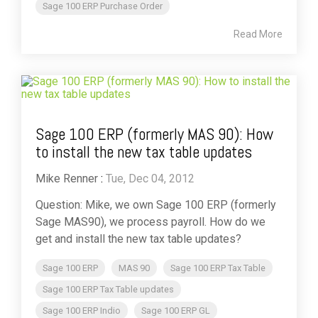
Sage 100 ERP Purchase Order
Read More
Sage 100 ERP (formerly MAS 90): How
to install the new tax table updates
Mike Renner
:
Tue, Dec 04, 2012
Question: Mike, we own Sage 100 ERP (formerly
Sage MAS90), we process payroll. How do we
get and install the new tax table updates?
Sage 100 ERP
MAS 90
Sage 100 ERP Tax Table
Sage 100 ERP Tax Table updates
Sage 100 ERP Indio
Sage 100 ERP GL