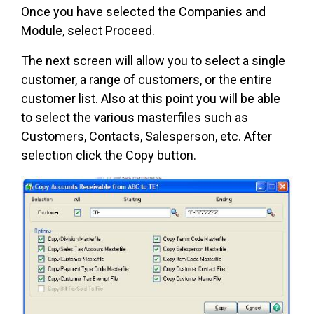
Once you have selected the Companies and
Module, select Proceed.
The next screen will allow you to select a single
customer, a range of customers, or the entire
customer list. Also at this point you will be able
to select the various masterfiles such as
Customers, Contacts, Salesperson, etc. After
selection click the Copy button.