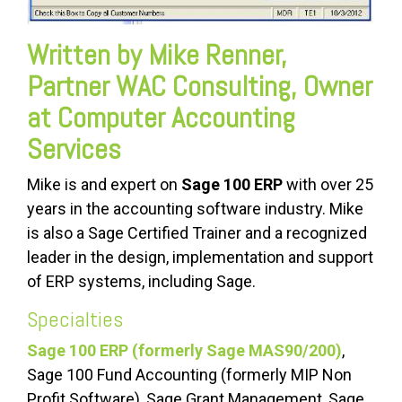
Written by Mike Renner,
Partner WAC Consulting, Owner
at Computer Accounting
Services
Mike is and expert on
Sage 100 ERP
with over 25
years in the accounting software industry. Mike
is also a Sage Certified Trainer and a recognized
leader in the design, implementation and support
of ERP systems, including Sage.
Specialties
Sage 100 ERP (formerly Sage MAS90/200)
,
Sage 100 Fund Accounting (formerly MIP Non
Profit Software), Sage Grant Management, Sage