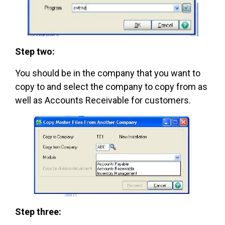
Step two:
You should be in the company that you want to
copy to and select the company to copy from as
well as Accounts Receivable for customers.
Step three: