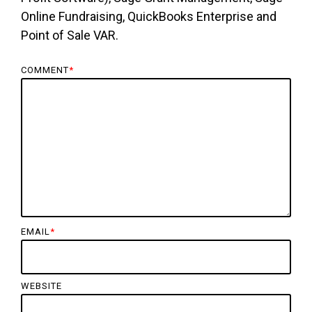
Online Fundraising, QuickBooks Enterprise and
Point of Sale VAR.
COMMENT
*
EMAIL
*
WEBSITE