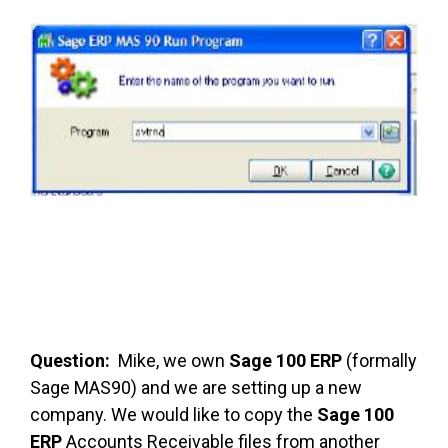
FREE ASSESSMENT
Question:
Mike, we own
Sage 100 ERP
(formally
Sage MAS90) and we are setting up a new
company. We would like to copy the
Sage 100
ERP
Accounts Receivable files from another