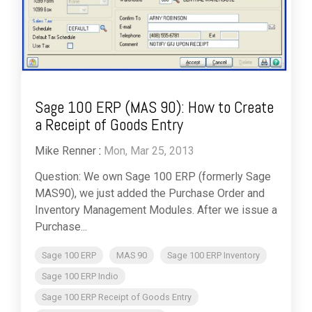
Sage 100 ERP (MAS 90): How to Create
a Receipt of Goods Entry
Mike Renner
:
Mon, Mar 25, 2013
Question: We own Sage 100 ERP (formerly Sage
MAS90), we just added the Purchase Order and
Inventory Management Modules. After we issue a
Purchase...
Sage 100 ERP
MAS 90
Sage 100 ERP Inventory
Sage 100 ERP Indio
Sage 100 ERP Receipt of Goods Entry