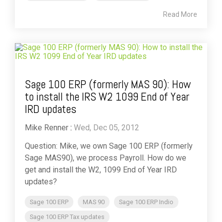
Read More
Sage 100 ERP (formerly MAS 90): How
to install the IRS W2 1099 End of Year
IRD updates
Mike Renner
:
Wed, Dec 05, 2012
Question: Mike, we own Sage 100 ERP (formerly
Sage MAS90), we process Payroll. How do we
get and install the W2, 1099 End of Year IRD
updates?
Sage 100 ERP
MAS 90
Sage 100 ERP Indio
Sage 100 ERP Tax updates