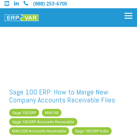
Skip
(888) 253-6705
to
the
Tog
main
Me
content.
Find an Acumatica Partner
Find a Sage 100 Partner
Find a Sage Intacct Partner
Sage 100 ERP: How to Merge New
Company Accounts Receivable Files
Find a SAP Business One
Partner
Sage 100 ERP
MAS 90
Sage 100 ERP Accounts Receivable
MAS 200 Accounts Receivable
Sage 100 ERP Indio