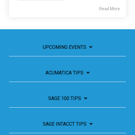
Read More
UPCOMING EVENTS
ACUMATICA TIPS
SAGE 100 TIPS
SAGE INTACCT TIPS