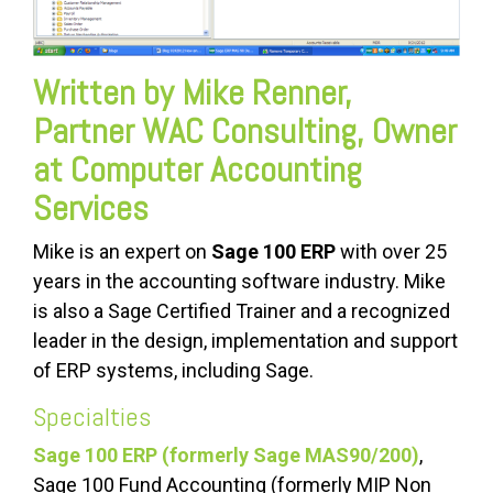
Written by Mike Renner,
Partner WAC Consulting, Owner
at Computer Accounting
Services
Mike is an expert on
Sage 100 ERP
with over 25
years in the accounting software industry. Mike
is also a Sage Certified Trainer and a recognized
leader in the design, implementation and support
of ERP systems, including Sage.
Specialties
Sage 100 ERP (formerly Sage MAS90/200)
,
Sage 100 Fund Accounting (formerly MIP Non