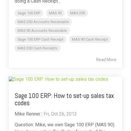
doing a Cash Receipt...
Sage 100 ERP
MAS 90
MAS 200
MAS 200 Accounts Receivable
MAS 90 Accounts Receivable
Sage 100 ERP Cash Receipt
MAS 90 Cash Receipt
MAS 200 Cash Receipts
Read More
Sage 100 ERP: How to set-up sales tax
codes
Mike Renner
:
Fri, Oct 26, 2012
Question: Mike, we own Sage 100 ERP (MAS 90).