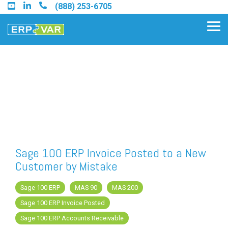
Skip
(888) 253-6705
to
the
Tog
main
Me
content.
Find an Acumatica Partner
Find a Sage 100 Partner
Find a Sage Intacct Partner
Sage 100 ERP Invoice Posted to a New
Customer by Mistake
Find a SAP Business One
Partner
Sage 100 ERP
MAS 90
MAS 200
Sage 100 ERP Invoice Posted
Sage 100 ERP Accounts Receivable