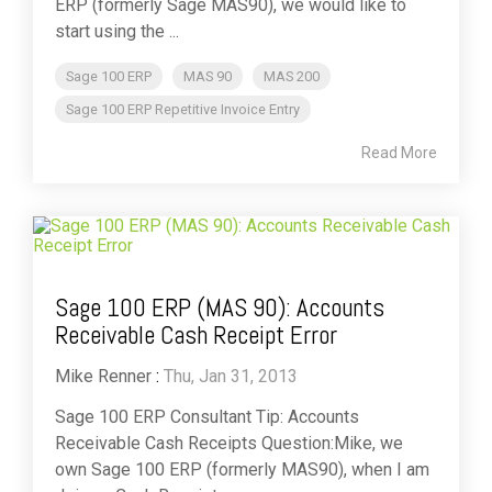
ERP (formerly Sage MAS90), we would like to
start using the ...
Sage 100 ERP
MAS 90
MAS 200
Sage 100 ERP Repetitive Invoice Entry
Read More
Sage 100 ERP (MAS 90): Accounts
Receivable Cash Receipt Error
Mike Renner
:
Thu, Jan 31, 2013
Sage 100 ERP Consultant Tip: Accounts
Receivable Cash Receipts Question:Mike, we
own Sage 100 ERP (formerly MAS90), when I am