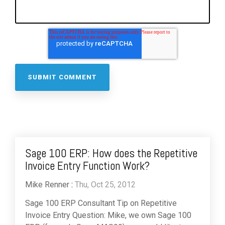
Sage 100 ERP: How does the Repetitive
Invoice Entry Function Work?
Mike Renner
:
Thu, Oct 25, 2012
Sage 100 ERP Consultant Tip on Repetitive
Invoice Entry Question: Mike, we own Sage 100