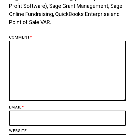
Profit Software), Sage Grant Management, Sage
Online Fundraising, QuickBooks Enterprise and
Point of Sale VAR.
COMMENT
*
EMAIL
*
WEBSITE