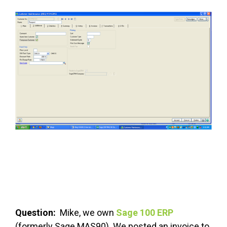
FREE ASSESSMENT
Question:
Mike, we own
Sage 100 ERP
(formerly Sage MAS90). We posted an invoice to