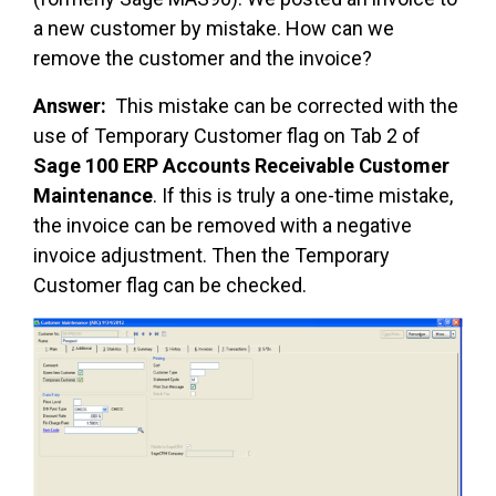
a new customer by mistake. How can we
remove the customer and the invoice?
Answer:
This mistake can be corrected with the
use of Temporary Customer flag on Tab 2 of
Sage 100 ERP Accounts Receivable Customer
Maintenance
. If this is truly a one-time mistake,
the invoice can be removed with a negative
invoice adjustment. Then the Temporary
Customer flag can be checked.