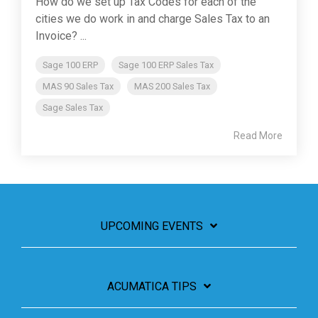
How do we set up Tax Codes for each of the
cities we do work in and charge Sales Tax to an
Invoice? ...
Sage 100 ERP
Sage 100 ERP Sales Tax
MAS 90 Sales Tax
MAS 200 Sales Tax
Sage Sales Tax
Read More
UPCOMING EVENTS
ACUMATICA TIPS