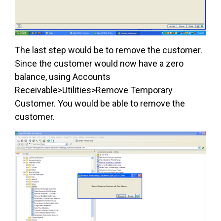
The last step would be to remove the customer.
Since the customer would now have a zero
balance, using Accounts
Receivable>Utilities>Remove Temporary
Customer. You would be able to remove the
customer.